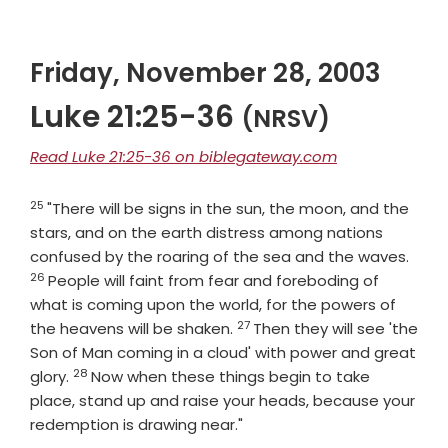
Friday, November 28, 2003
Luke 21:25-36
(NRSV)
Read Luke 21:25-36 on biblegateway.com
25
Verse
"There will be signs in the sun, the moon, and the
stars, and on the earth distress among nations
Vers
confused by the roaring of the sea and the waves.
26
People will faint from fear and foreboding of
what is coming upon the world, for the powers of
27
Verse
the heavens will be shaken.
Then they will see 'the
Son of Man coming in a cloud' with power and great
28
Verse
glory.
Now when these things begin to take
place, stand up and raise your heads, because your
redemption is drawing near."