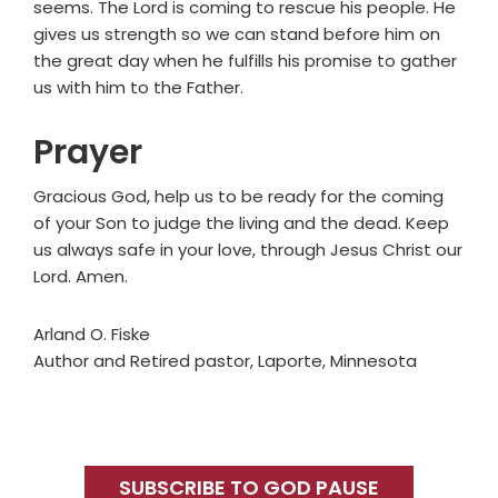
seems. The Lord is coming to rescue his people. He
gives us strength so we can stand before him on
the great day when he fulfills his promise to gather
us with him to the Father.
Prayer
Gracious God, help us to be ready for the coming
of your Son to judge the living and the dead. Keep
us always safe in your love, through Jesus Christ our
Lord. Amen.
Arland O. Fiske
Author and Retired pastor, Laporte, Minnesota
Primary
Sidebar
SUBSCRIBE TO GOD PAUSE