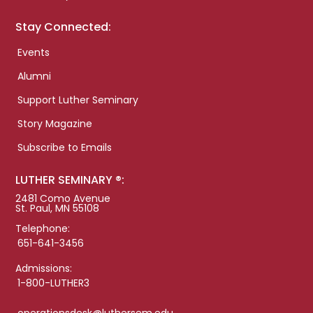
Stay Connected:
Events
Alumni
Support Luther Seminary
Story Magazine
Subscribe to Emails
LUTHER SEMINARY ®:
2481 Como Avenue
St. Paul, MN 55108
Telephone:
651-641-3456
Admissions:
1-800-LUTHER3