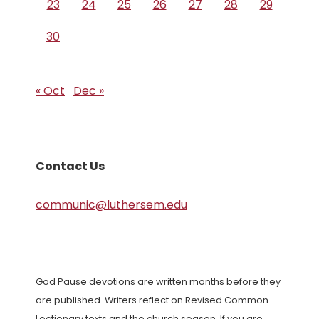
23
24
25
26
27
28
29
30
« Oct
Dec »
Contact Us
communic@luthersem.edu
God Pause devotions are written months before they
are published. Writers reflect on Revised Common
Lectionary texts and the church season. If you are