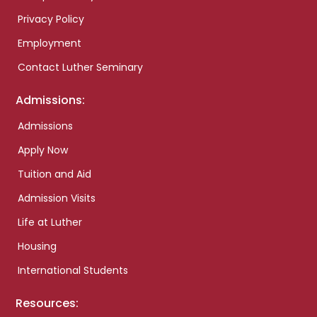
Privacy Policy
Employment
Contact Luther Seminary
Admissions:
Admissions
Apply Now
Tuition and Aid
Admission Visits
Life at Luther
Housing
International Students
Resources: