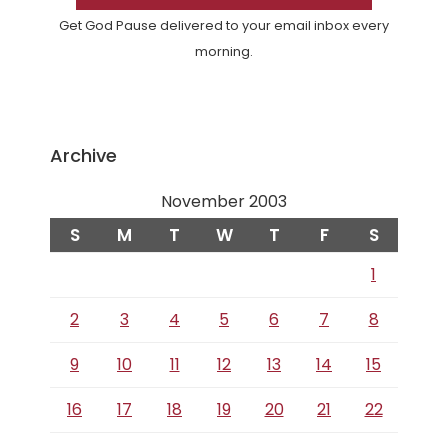
Get God Pause delivered to your email inbox every
morning.
Archive
November 2003
S
M
T
W
T
F
S
1
2
3
4
5
6
7
8
9
10
11
12
13
14
15
16
17
18
19
20
21
22