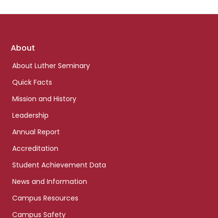
Footer
About
links
About Luther Seminary
Quick Facts
Mission and History
Leadership
Annual Report
Accreditation
Student Achievement Data
News and Information
Campus Resources
Campus Safety