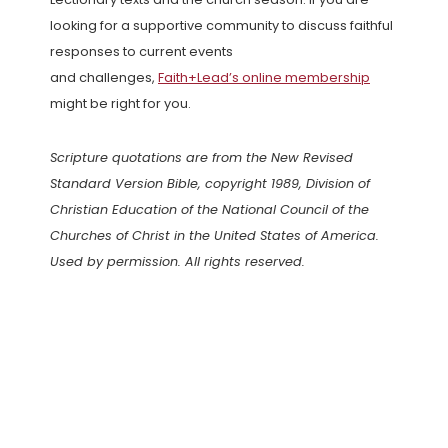
looking for a supportive community to discuss faithful
responses to current events
and challenges,
Faith+Lead’s online membership
might be right for you.
Scripture quotations are from the New Revised
Standard Version Bible, copyright 1989, Division of
Christian Education of the National Council of the
Churches of Christ in the United States of America.
Used by permission. All rights reserved.