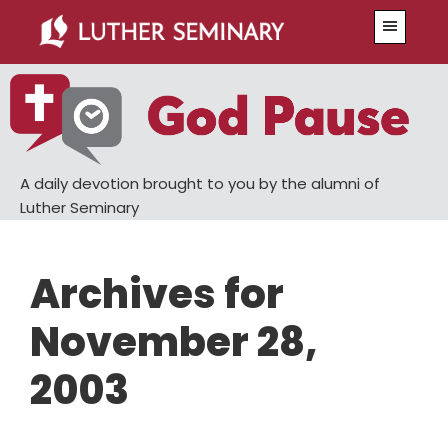
Skip
Skip
Menu
to
to
main
primary
content
sidebar
A daily devotion brought to you by the alumni of
Luther Seminary
Archives for
November 28,
2003