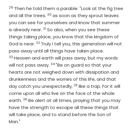
29
Verse
Then he told them a parable: "Look at the fig tree
30
Verse
and all the trees;
as soon as they sprout leaves
you can see for yourselves and know that summer
31
Verse
is already near.
So also, when you see these
things taking place, you know that the kingdom of
32
Verse
God is near.
Truly I tell you, this generation will not
Verse
pass away until all things have taken place.
33
Heaven and earth will pass away, but my words
34
Verse
will not pass away.
"Be on guard so that your
hearts are not weighed down with dissipation and
drunkenness and the worries of this life, and that
35
Verse
day catch you unexpectedly,
like a trap. For it will
come upon all who live on the face of the whole
36
Verse
earth.
Be alert at all times, praying that you may
have the strength to escape all these things that
will take place, and to stand before the Son of
Man."