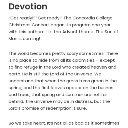
Devotion
“Get ready!” “Get ready!” The Concordia College
Christmas Concert began its program one year
with this anthem. It’s the Advent theme. The Son of
Man is coming!
The world becomes pretty scary sometimes. There
is no place to hide from all its calamities – except
to find refuge in the Lord who created heaven and
earth. He is still the Lord of the Universe. We
understand that when the grass turns green in the
spring, and the first leaves appear on the bushes
and trees, that spring and summer are not far
behind. The universe may be in distress, but the
Lord’s promise of redemption is sure.
So we take heart. It’s not all as bad as it sometimes