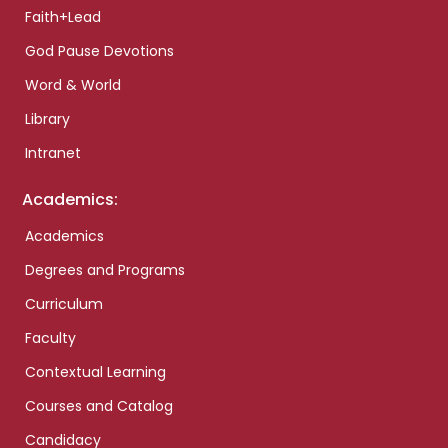
Faith+Lead
God Pause Devotions
Word & World
Library
Intranet
Academics:
Academics
Degrees and Programs
Curriculum
Faculty
Contextual Learning
Courses and Catalog
Candidacy