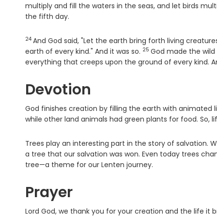
multiply and fill the waters in the seas, and let birds mul
the fifth day.
24
Verse
And God said, "Let the earth bring forth living creatur
25
Verse
earth of every kind." And it was so.
God made the wild a
everything that creeps upon the ground of every kind. A
Devotion
God finishes creation by filling the earth with animated 
while other land animals had green plants for food. So, li
Trees play an interesting part in the story of salvation. Wh
a tree that our salvation was won. Even today trees chang
tree—a theme for our Lenten journey.
Prayer
Lord God, we thank you for your creation and the life it 