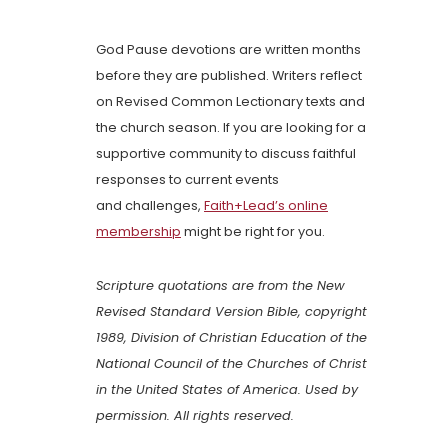
God Pause devotions are written months
before they are published. Writers reflect
on Revised Common Lectionary texts and
the church season. If you are looking for a
supportive community to discuss faithful
responses to current events
and challenges,
Faith+Lead’s online
membership
might be right for you.
Scripture quotations are from the New
Revised Standard Version Bible, copyright
1989, Division of Christian Education of the
National Council of the Churches of Christ
in the United States of America. Used by
permission. All rights reserved.