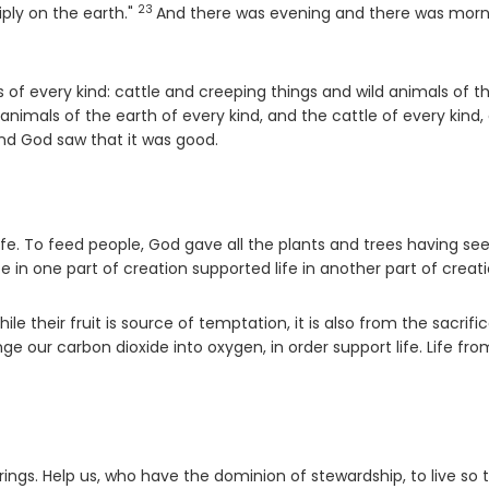
23
Verse
tiply on the earth."
And there was evening and there was morn
es of every kind: cattle and creeping things and wild animals of t
nimals of the earth of every kind, and the cattle of every kind,
nd God saw that it was good.
life. To feed people, God gave all the plants and trees having see
fe in one part of creation supported life in another part of creati
ile their fruit is source of temptation, it is also from the sacrifi
e our carbon dioxide into oxygen, in order support life. Life fro
brings. Help us, who have the dominion of stewardship, to live so 