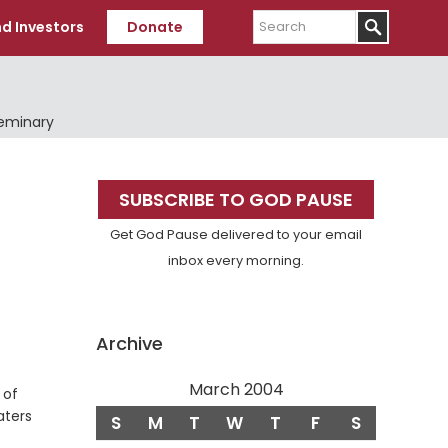
Search
d Investors
Donate
Seminary
Primary
SUBSCRIBE TO GOD PAUSE
Sidebar
Get God Pause delivered to your email
inbox every morning.
Archive
March 2004
 of
aters
S
M
T
W
T
F
S