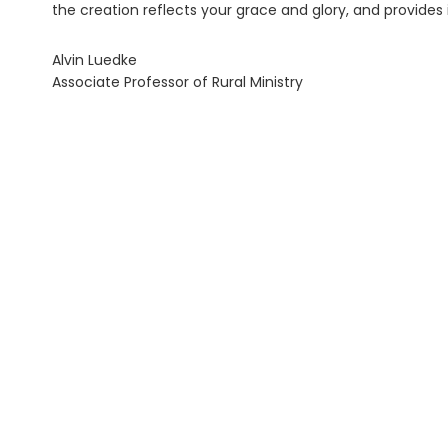
the creation reflects your grace and glory, and provides
Alvin Luedke
Associate Professor of Rural Ministry