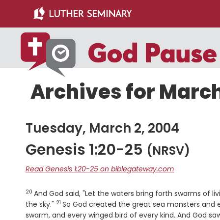
Skip
Skip
to
to
main
primary
content
sidebar
Archives for March
Tuesday, March 2, 2004
Genesis 1:20-25
(NRSV)
Read Genesis 1:20-25 on biblegateway.com
20
Verse
And God said, "Let the waters bring forth swarms of li
21
Verse
the sky."
So God created the great sea monsters and ev
swarm, and every winged bird of every kind. And God saw