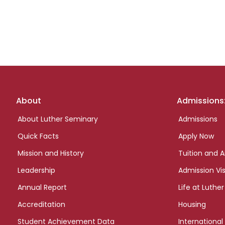
Footer
About
Admissions
links
About Luther Seminary
Admissions
Quick Facts
Apply Now
Mission and History
Tuition and A
Leadership
Admission Vis
Annual Report
Life at Luther
Accreditation
Housing
Student Achievement Data
International