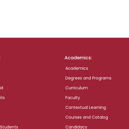
:
Academics:
Academics
Degrees and Programs
id
Curriculum
its
Faculty
Contextual Learning
Courses and Catalog
 Students
Candidacy