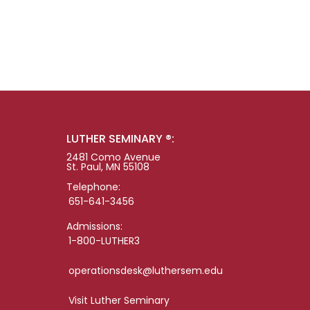
LUTHER SEMINARY ®:
2481 Como Avenue
St. Paul, MN 55108
Telephone:
651-641-3456
Admissions:
1-800-LUTHER3
operationsdesk@luthersem.edu
Visit Luther Seminary