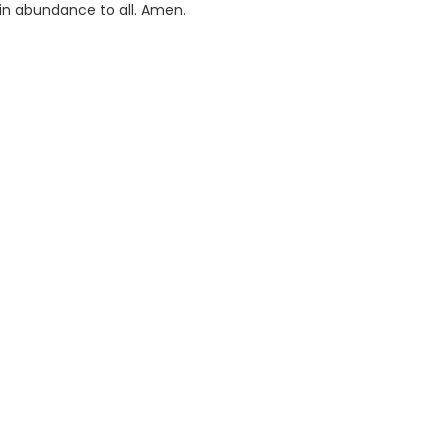
 in abundance to all. Amen.