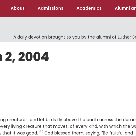
About
Admissions
Academics
Alumni an
A daily devotion brought to you by the alumni of Luther 
 2, 2004
ving creatures, and let birds fly above the earth across the dome
ery living creature that moves, of every kind, with which the w
22
Verse
 that it was good.
God blessed them, saying, "Be fruitful and