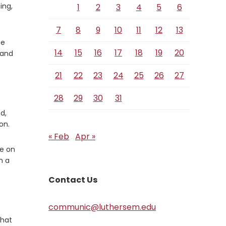
ing,
1
2
3
4
5
6
7
8
9
10
11
12
13
he
14
15
16
17
18
19
20
 and
21
22
23
24
25
26
27
28
29
30
31
d,
on.
« Feb
Apr »
ce on
m a
Contact Us
communic@luthersem.edu
that