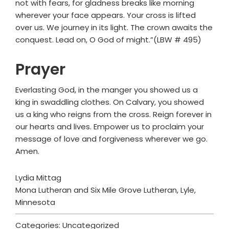
not with fears, for gladness breaks like morning
wherever your face appears. Your cross is lifted
over us. We journey in its light. The crown awaits the
conquest. Lead on, O God of might.”(LBW # 495)
Prayer
Everlasting God, in the manger you showed us a
king in swaddling clothes. On Calvary, you showed
us a king who reigns from the cross. Reign forever in
our hearts and lives. Empower us to proclaim your
message of love and forgiveness wherever we go.
Amen.
Lydia Mittag
Mona Lutheran and Six Mile Grove Lutheran, Lyle,
Minnesota
Categories: Uncategorized