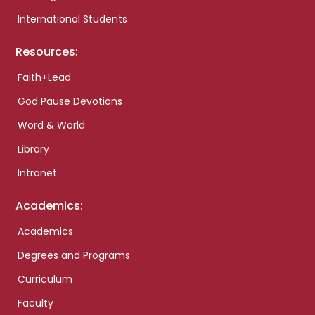
International Students
Resources:
Faith+Lead
God Pause Devotions
Word & World
Library
Intranet
Academics:
Academics
Degrees and Programs
Curriculum
Faculty