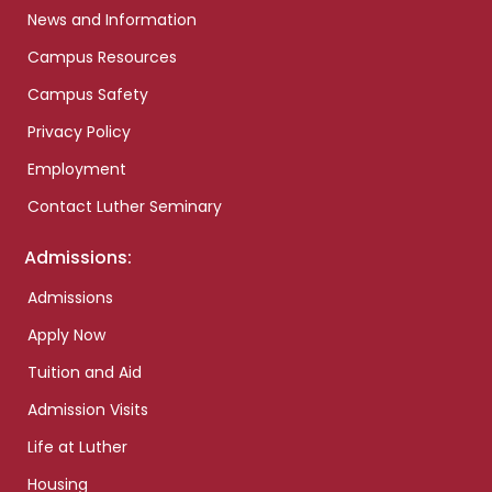
News and Information
Campus Resources
Campus Safety
Privacy Policy
Employment
Contact Luther Seminary
Admissions:
Admissions
Apply Now
Tuition and Aid
Admission Visits
Life at Luther
Housing