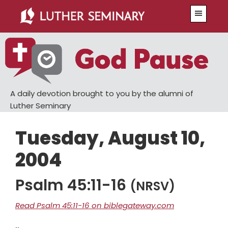
Skip
Skip
Menu
to
to
main
primary
content
sidebar
A daily devotion brought to you by the alumni of
Luther Seminary
Tuesday, August 10,
2004
Psalm 45:11-16
(NRSV)
Read Psalm 45:11-16 on biblegateway.com