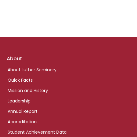
Footer
About
links
About Luther Seminary
Quick Facts
Mission and History
Leadership
Annual Report
Accreditation
Student Achievement Data