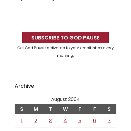
Primary
Sidebar
SUBSCRIBE TO GOD PAUSE
Get God Pause delivered to your email inbox every
morning.
Archive
August 2004
S
M
T
W
T
F
S
1
2
3
4
5
6
7