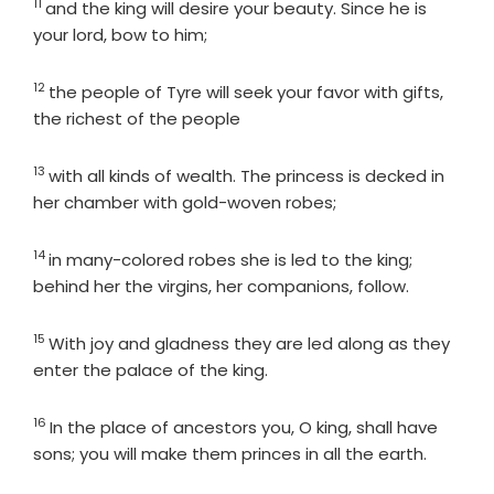
11
Verse
and the king will desire your beauty. Since he is
your lord, bow to him;
12
Verse
the people of Tyre will seek your favor with gifts,
the richest of the people
13
Verse
with all kinds of wealth. The princess is decked in
her chamber with gold-woven robes;
14
Verse
in many-colored robes she is led to the king;
behind her the virgins, her companions, follow.
15
Verse
With joy and gladness they are led along as they
enter the palace of the king.
16
Verse
In the place of ancestors you, O king, shall have
sons; you will make them princes in all the earth.