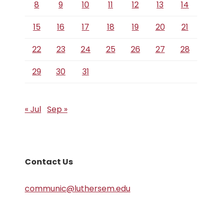
8
9
10
11
12
13
14
15
16
17
18
19
20
21
22
23
24
25
26
27
28
29
30
31
« Jul
Sep »
Contact Us
communic@luthersem.edu