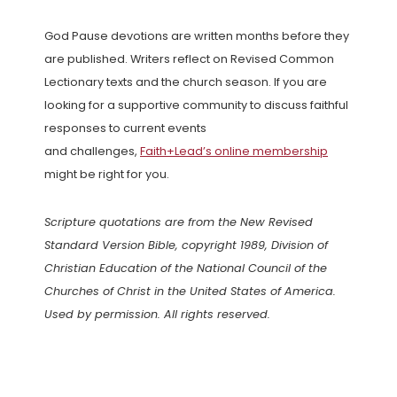
God Pause devotions are written months before they
are published. Writers reflect on Revised Common
Lectionary texts and the church season. If you are
looking for a supportive community to discuss faithful
responses to current events
and challenges,
Faith+Lead’s online membership
might be right for you.
Scripture quotations are from the New Revised
Standard Version Bible, copyright 1989, Division of
Christian Education of the National Council of the
Churches of Christ in the United States of America.
Used by permission. All rights reserved.