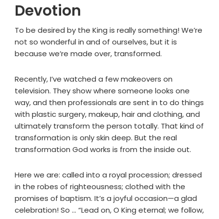
Devotion
To be desired by the King is really something! We’re
not so wonderful in and of ourselves, but it is
because we’re made over, transformed.
Recently, I’ve watched a few makeovers on
television. They show where someone looks one
way, and then professionals are sent in to do things
with plastic surgery, makeup, hair and clothing, and
ultimately transform the person totally. That kind of
transformation is only skin deep. But the real
transformation God works is from the inside out.
Here we are: called into a royal procession; dressed
in the robes of righteousness; clothed with the
promises of baptism. It’s a joyful occasion—a glad
celebration! So ... “Lead on, O King eternal; we follow,