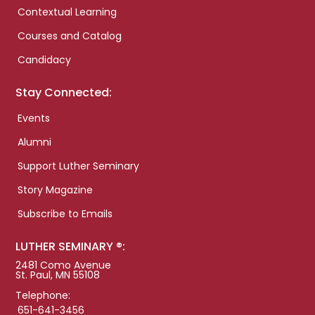
Contextual Learning
Courses and Catalog
Candidacy
Stay Connected:
Events
Alumni
Support Luther Seminary
Story Magazine
Subscribe to Emails
LUTHER SEMINARY ®:
2481 Como Avenue
St. Paul, MN 55108
Telephone:
651-641-3456