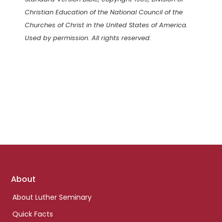
Christian Education of the National Council of the
Churches of Christ in the United States of America.
Used by permission. All rights reserved.
Footer
About
links
About Luther Seminary
Quick Facts