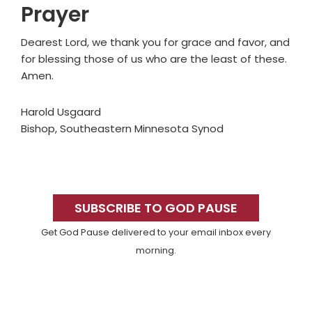
Prayer
Dearest Lord, we thank you for grace and favor, and
for blessing those of us who are the least of these.
Amen.
Harold Usgaard
Bishop, Southeastern Minnesota Synod
Primary
Sidebar
SUBSCRIBE TO GOD PAUSE
Get God Pause delivered to your email inbox every
morning.