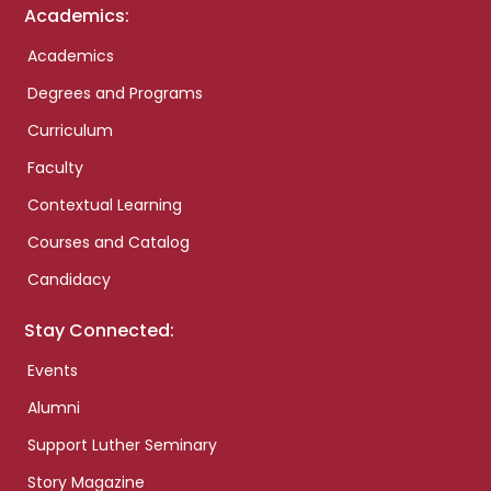
Academics:
Academics
Degrees and Programs
Curriculum
Faculty
Contextual Learning
Courses and Catalog
Candidacy
Stay Connected:
Events
Alumni
Support Luther Seminary
Story Magazine