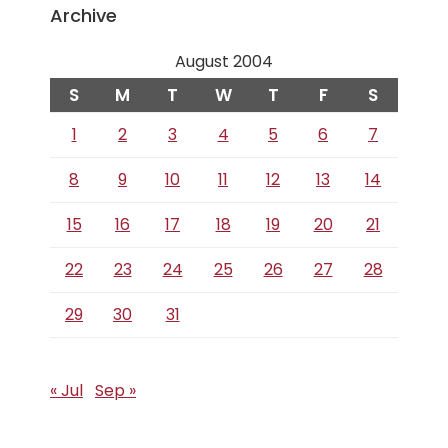
Archive
August 2004
S
M
T
W
T
F
S
1
2
3
4
5
6
7
8
9
10
11
12
13
14
15
16
17
18
19
20
21
22
23
24
25
26
27
28
29
30
31
« Jul
Sep »