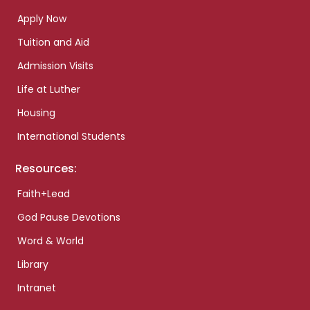
Apply Now
Tuition and Aid
Admission Visits
Life at Luther
Housing
International Students
Resources:
Faith+Lead
God Pause Devotions
Word & World
Library
Intranet