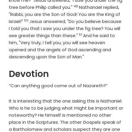
know me?" Jesus answered, "I saw you under the fig
49
Verse
tree before Philip called you."
Nathanael replied,
"Rabbi, you are the Son of God! You are the King of
50
Verse
Israel!"
Jesus answered, "Do you believe because
I told you that I saw you under the fig tree? You will
51
Verse
see greater things than these."
And he said to
him, "Very truly, I tell you, you will see heaven
opened and the angels of God ascending and
descending upon the Son of Man."
Devotion
“Can anything good come out of Nazareth?”
It is interesting that the one asking this is Nathaniel.
Who is he to be judging what might be important or
noteworthy? He himself is mentioned no other
place in the Scriptures. The other Gospels speak of
a Bartholomew and scholars suspect they are one