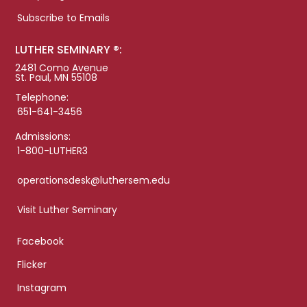
Subscribe to Emails
LUTHER SEMINARY ®:
2481 Como Avenue
St. Paul, MN 55108
Telephone:
651-641-3456
Admissions:
1-800-LUTHER3
operationsdesk@luthersem.edu
Visit Luther Seminary
Facebook
Flicker
Instagram