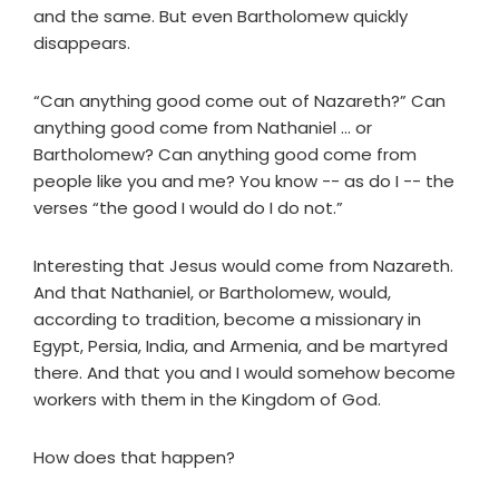
and the same. But even Bartholomew quickly
disappears.
“Can anything good come out of Nazareth?” Can
anything good come from Nathaniel ... or
Bartholomew? Can anything good come from
people like you and me? You know -- as do I -- the
verses “the good I would do I do not.”
Interesting that Jesus would come from Nazareth.
And that Nathaniel, or Bartholomew, would,
according to tradition, become a missionary in
Egypt, Persia, India, and Armenia, and be martyred
there. And that you and I would somehow become
workers with them in the Kingdom of God.
How does that happen?