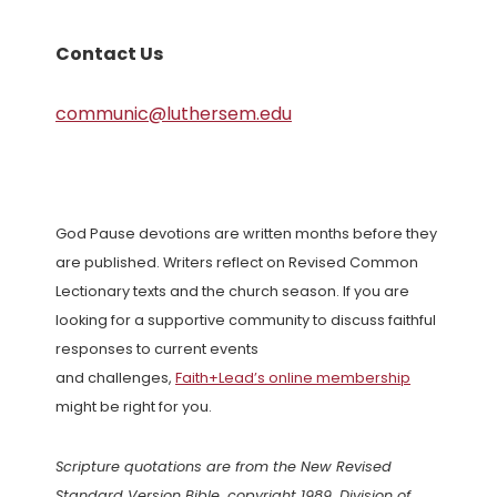
Contact Us
communic@luthersem.edu
God Pause devotions are written months before they
are published. Writers reflect on Revised Common
Lectionary texts and the church season. If you are
looking for a supportive community to discuss faithful
responses to current events
and challenges,
Faith+Lead’s online membership
might be right for you.
Scripture quotations are from the New Revised
Standard Version Bible, copyright 1989, Division of