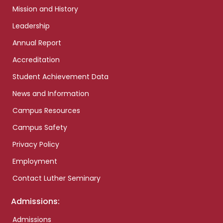
Mission and History
Leadership
Annual Report
Accreditation
Student Achievement Data
News and Information
Campus Resources
Campus Safety
Privacy Policy
Employment
Contact Luther Seminary
Admissions:
Admissions