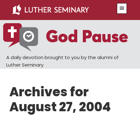
Skip
Skip
Menu
to
to
main
primary
content
sidebar
A daily devotion brought to you by the alumni of
Luther Seminary
Archives for
August 27, 2004