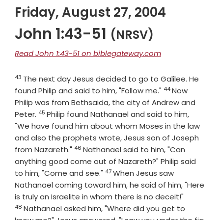
Friday, August 27, 2004
John 1:43-51
(NRSV)
Read John 1:43-51 on biblegateway.com
43
Verse
The next day Jesus decided to go to Galilee. He
44
Verse
found Philip and said to him, "Follow me."
Now
Philip was from Bethsaida, the city of Andrew and
45
Verse
Peter.
Philip found Nathanael and said to him,
"We have found him about whom Moses in the law
and also the prophets wrote, Jesus son of Joseph
46
Verse
from Nazareth."
Nathanael said to him, "Can
anything good come out of Nazareth?" Philip said
47
Verse
to him, "Come and see."
When Jesus saw
Nathanael coming toward him, he said of him, "Here
Verse
is truly an Israelite in whom there is no deceit!"
48
Nathanael asked him, "Where did you get to