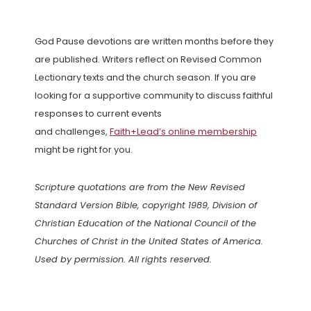
God Pause devotions are written months before they
are published. Writers reflect on Revised Common
Lectionary texts and the church season. If you are
looking for a supportive community to discuss faithful
responses to current events
and challenges,
Faith+Lead’s online membership
might be right for you.
Scripture quotations are from the New Revised
Standard Version Bible, copyright 1989, Division of
Christian Education of the National Council of the
Churches of Christ in the United States of America.
Used by permission. All rights reserved.