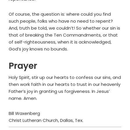
Of course, the question is: where could you find
such people, folks who have no need to repent?
And, truth be told, we couldn’t! So whether our sin is
that of breaking the Ten Commandments, or that
of self-righteousness, when it is acknowledged,
God’s joy knows no bounds.
Prayer
Holy Spirit, stir up our hearts to confess our sins, and
then work faith in our hearts to trust in our heavenly
Father’s joy in granting us forgiveness. In Jesus’
name. Amen.
Bill Waxenberg
Christ Lutheran Church, Dallas, Tex.