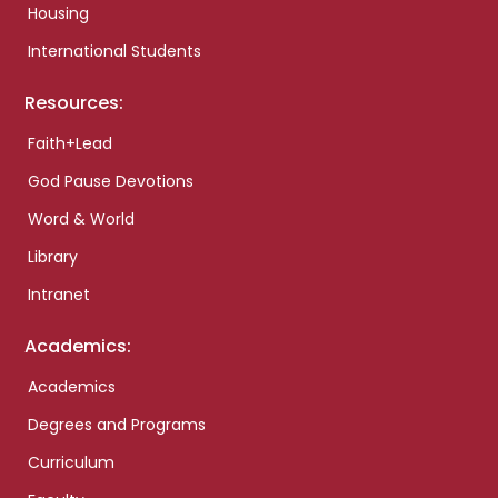
Housing
International Students
Resources:
Faith+Lead
God Pause Devotions
Word & World
Library
Intranet
Academics:
Academics
Degrees and Programs
Curriculum