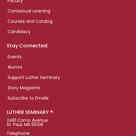
Faculty
Contextual Learning
Courses and Catalog
Candidacy
Stay Connected:
Events
Alumni
Support Luther Seminary
Story Magazine
Subscribe to Emails
LUTHER SEMINARY ®:
2481 Como Avenue
St. Paul, MN 55108
Telephone: