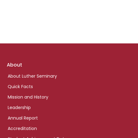
Footer
About
links
About Luther Seminary
Quick Facts
Mission and History
Leadership
Annual Report
Accreditation