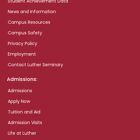
Student Achievement Data
News and Information
Campus Resources
Campus Safety
Privacy Policy
Employment
Contact Luther Seminary
Admissions:
Admissions
Apply Now
Tuition and Aid
Admission Visits
Life at Luther