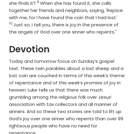
9
Verse
she finds it?
When she has found it, she calls
together her friends and neighbors, saying, 'Rejoice
Verse
with me, for I have found the coin that I had lost.'
10
Just so, I tell you, there is joy in the presence of
the angels of God over one sinner who repents."
Devotion
Today and tomorrow focus on Sunday’s gospel
text. These twin parables about a lost sheep and a
lost coin are couched in terms of this week’s theme
of repentance and of this week’s promise of joy in
heaven. Luke tells us that there was much
grumbling among the religious folk over Jesus’
association with tax collectors and all manner of
sinners. And so these two stories are told to lift up
God’s joy over one sinner who repents than over 99
righteous people who have no need for
repentance.