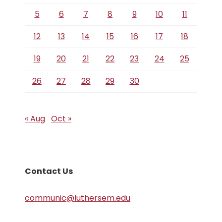
5
6
7
8
9
10
11
12
13
14
15
16
17
18
19
20
21
22
23
24
25
26
27
28
29
30
« Aug
Oct »
Contact Us
communic@luthersem.edu