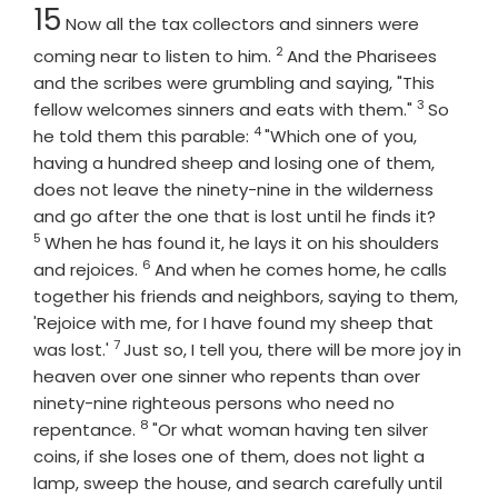
Chapter
15
Now all the tax collectors and sinners were
2
Verse
coming near to listen to him.
And the Pharisees
and the scribes were grumbling and saying, "This
3
Verse
fellow welcomes sinners and eats with them."
So
4
Verse
he told them this parable:
"Which one of you,
having a hundred sheep and losing one of them,
does not leave the ninety-nine in the wilderness
Verse
and go after the one that is lost until he finds it?
5
When he has found it, he lays it on his shoulders
6
Verse
and rejoices.
And when he comes home, he calls
together his friends and neighbors, saying to them,
'Rejoice with me, for I have found my sheep that
7
Verse
was lost.'
Just so, I tell you, there will be more joy in
heaven over one sinner who repents than over
ninety-nine righteous persons who need no
8
Verse
repentance.
"Or what woman having ten silver
coins, if she loses one of them, does not light a
lamp, sweep the house, and search carefully until