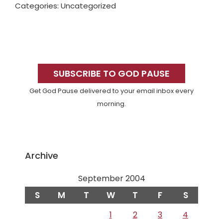
Categories: Uncategorized
Primary
Sidebar
SUBSCRIBE TO GOD PAUSE
Get God Pause delivered to your email inbox every
morning.
Archive
September 2004
S
M
T
W
T
F
S
1
2
3
4