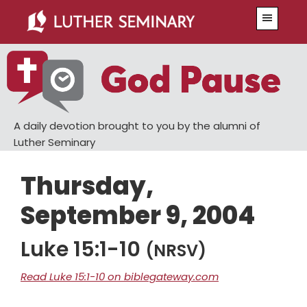
Skip
Skip
Menu
to
to
main
primary
content
sidebar
A daily devotion brought to you by the alumni of
Luther Seminary
Thursday,
September 9, 2004
Luke 15:1-10
(NRSV)
Read Luke 15:1-10 on biblegateway.com