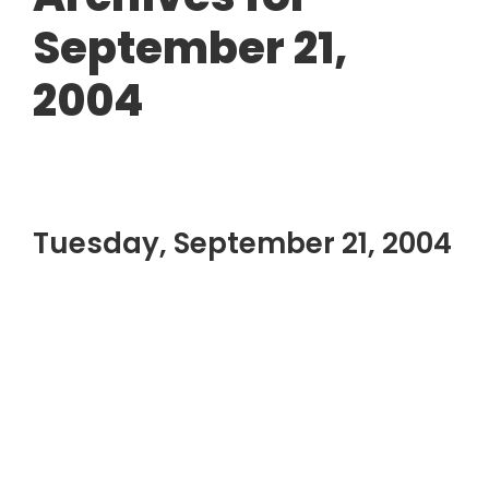
September 21,
2004
Tuesday, September 21, 2004