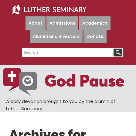
Skip
Skip
to
to
main
primary
About
Admissions
Academics
content
sidebar
Alumni and Investors
Donate
Search
A daily devotion brought to you by the alumni of
Luther Seminary
Archives for