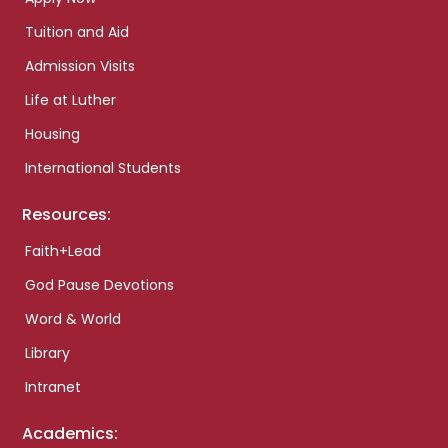
Tuition and Aid
Admission Visits
Life at Luther
Housing
International Students
Resources:
Faith+Lead
God Pause Devotions
Word & World
Library
Intranet
Academics: