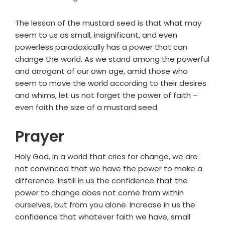
The lesson of the mustard seed is that what may
seem to us as small, insignificant, and even
powerless paradoxically has a power that can
change the world. As we stand among the powerful
and arrogant of our own age, amid those who
seem to move the world according to their desires
and whims, let us not forget the power of faith –
even faith the size of a mustard seed.
Prayer
Holy God, in a world that cries for change, we are
not convinced that we have the power to make a
difference. Instill in us the confidence that the
power to change does not come from within
ourselves, but from you alone. Increase in us the
confidence that whatever faith we have, small