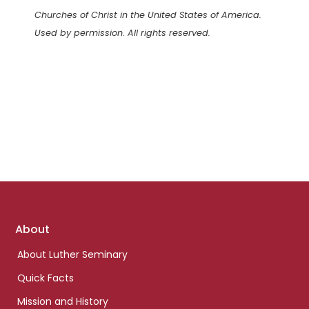
Churches of Christ in the United States of America.
Used by permission. All rights reserved.
Footer
About
links
About Luther Seminary
Quick Facts
Mission and History