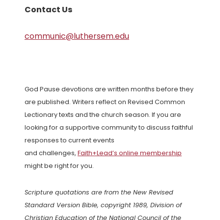
Contact Us
communic@luthersem.edu
God Pause devotions are written months before they
are published. Writers reflect on Revised Common
Lectionary texts and the church season. If you are
looking for a supportive community to discuss faithful
responses to current events
and challenges,
Faith+Lead’s online membership
might be right for you.
Scripture quotations are from the New Revised
Standard Version Bible, copyright 1989, Division of
Christian Education of the National Council of the