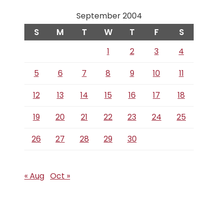
September 2004
S
M
T
W
T
F
S
1
2
3
4
5
6
7
8
9
10
11
12
13
14
15
16
17
18
19
20
21
22
23
24
25
26
27
28
29
30
« Aug
Oct »