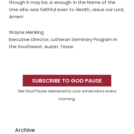
though it may be, is enough. In the Name of the
One who was faithful even to death, Jesus our Lord,
Amen!
Wayne Menking
Executive Director, Lutheran Seminary Program in
the Southwest, Austin, Texas
Primary
Sidebar
SUBSCRIBE TO GOD PAUSE
Get God Pause delivered to your email inbox every
morning.
Archive