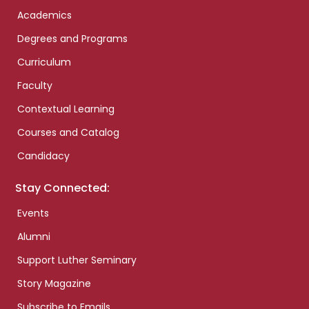
Academics
Degrees and Programs
Curriculum
Faculty
Contextual Learning
Courses and Catalog
Candidacy
Stay Connected:
Events
Alumni
Support Luther Seminary
Story Magazine
Subscribe to Emails