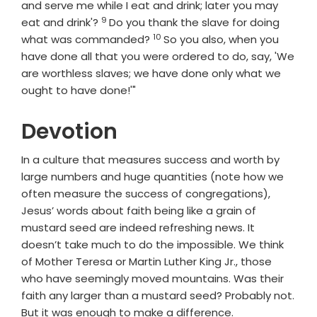
and serve me while I eat and drink; later you may
9
Verse
eat and drink'?
Do you thank the slave for doing
10
Verse
what was commanded?
So you also, when you
have done all that you were ordered to do, say, 'We
are worthless slaves; we have done only what we
ought to have done!'"
Devotion
In a culture that measures success and worth by
large numbers and huge quantities (note how we
often measure the success of congregations),
Jesus’ words about faith being like a grain of
mustard seed are indeed refreshing news. It
doesn’t take much to do the impossible. We think
of Mother Teresa or Martin Luther King Jr., those
who have seemingly moved mountains. Was their
faith any larger than a mustard seed? Probably not.
But it was enough to make a difference.