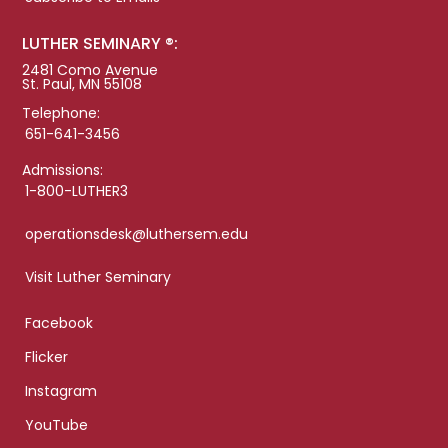
LUTHER SEMINARY ®:
2481 Como Avenue
St. Paul, MN 55108
Telephone:
651-641-3456
Admissions:
1-800-LUTHER3
operationsdesk@luthersem.edu
Visit Luther Seminary
Facebook
Flicker
Instagram
YouTube