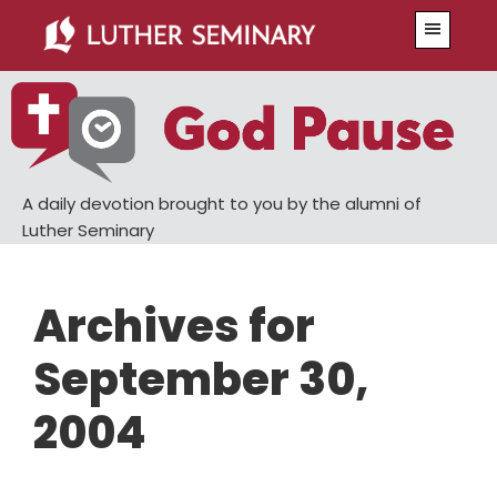
Skip
Skip
Menu
to
to
main
primary
content
sidebar
A daily devotion brought to you by the alumni of
Luther Seminary
Archives for
September 30,
2004