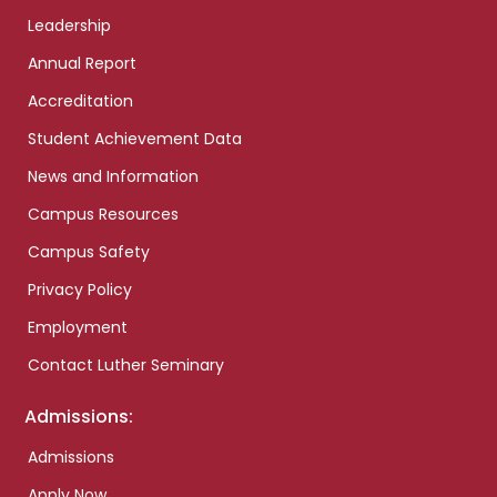
Leadership
Annual Report
Accreditation
Student Achievement Data
News and Information
Campus Resources
Campus Safety
Privacy Policy
Employment
Contact Luther Seminary
Admissions:
Admissions
Apply Now