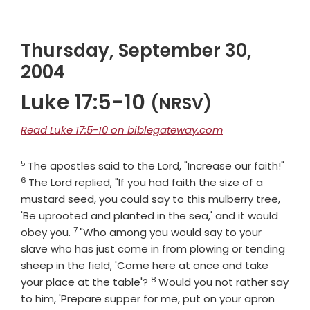
Thursday, September 30,
2004
Luke 17:5-10
(NRSV)
Read Luke 17:5-10 on biblegateway.com
5
Verse
Vers
The apostles said to the Lord, "Increase our faith!"
6
The Lord replied, "If you had faith the size of a
mustard seed, you could say to this mulberry tree,
'Be uprooted and planted in the sea,' and it would
7
Verse
obey you.
"Who among you would say to your
slave who has just come in from plowing or tending
sheep in the field, 'Come here at once and take
8
Verse
your place at the table'?
Would you not rather say
to him, 'Prepare supper for me, put on your apron