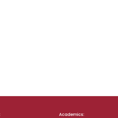
:
Academics: