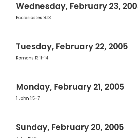
Wednesday, February 23, 200
Ecclesiastes 8:13
Tuesday, February 22, 2005
Romans 13:11-14
Monday, February 21, 2005
1 John 1:5-7
Sunday, February 20, 2005