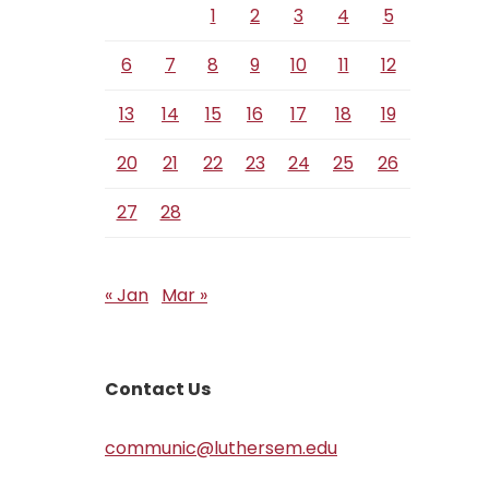
1
2
3
4
5
6
7
8
9
10
11
12
13
14
15
16
17
18
19
20
21
22
23
24
25
26
27
28
« Jan
Mar »
Contact Us
communic@luthersem.edu