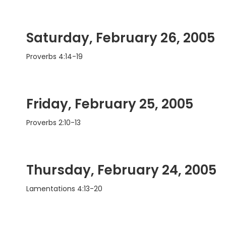
Saturday, February 26, 2005
Proverbs 4:14-19
Friday, February 25, 2005
Proverbs 2:10-13
Thursday, February 24, 2005
Lamentations 4:13-20