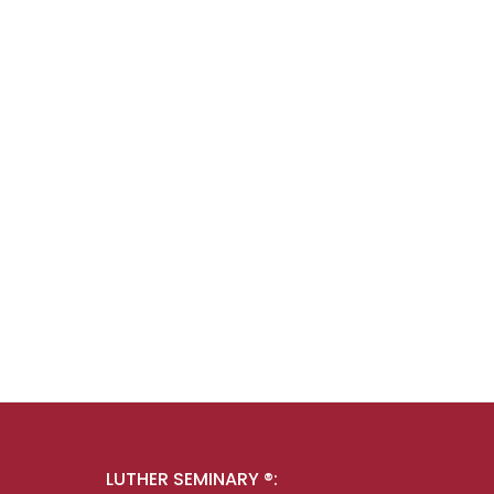
LUTHER SEMINARY ®: