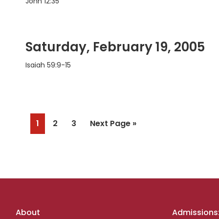
John 12:35
Saturday, February 19, 2005
Isaiah 59:9-15
Page
Page
Page
Go
1
2
3
Next Page »
to
Footer
About
Admissions