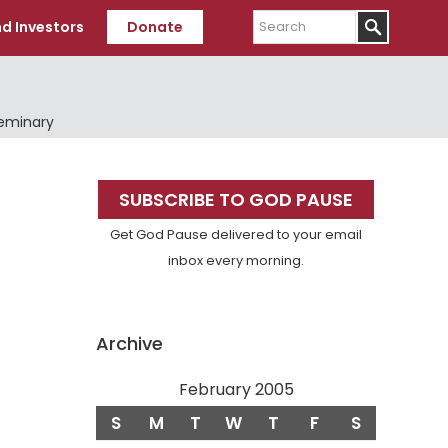
Search
d Investors
Donate
Seminary
Primary
SUBSCRIBE TO GOD PAUSE
Sidebar
Get God Pause delivered to your email
inbox every morning.
Archive
February 2005
S
M
T
W
T
F
S