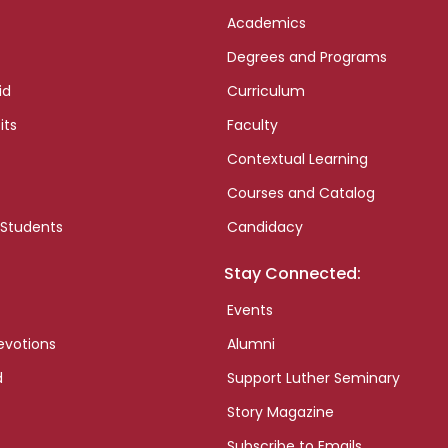
Academics
Degrees and Programs
id
Curriculum
its
Faculty
Contextual Learning
Courses and Catalog
 Students
Candidacy
Stay Connected:
Events
evotions
Alumni
d
Support Luther Seminary
Story Magazine
Subscribe to Emails