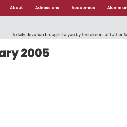
About
Admissions
Academics
Alumni an
A daily devotion brought to you by the alumni of Luther 
uary 2005