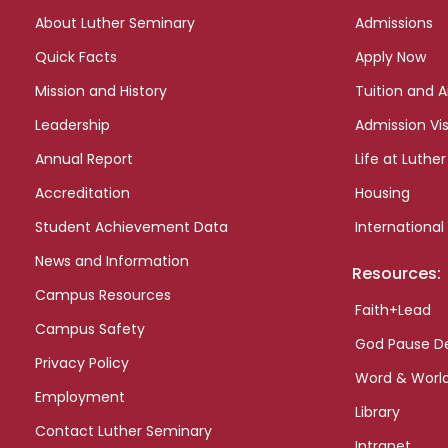
links
About Luther Seminary
Admissions
Quick Facts
Apply Now
Mission and History
Tuition and A
Leadership
Admission Vis
Annual Report
Life at Luther
Accreditation
Housing
Student Achievement Data
International
News and Information
Resources:
Campus Resources
Faith+Lead
Campus Safety
God Pause D
Privacy Policy
Word & Worl
Employment
Library
Contact Luther Seminary
Intranet