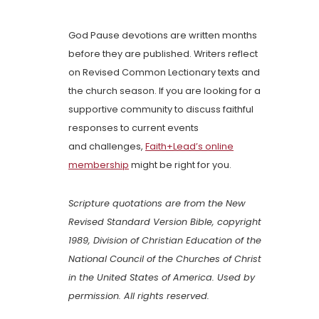
God Pause devotions are written months
before they are published. Writers reflect
on Revised Common Lectionary texts and
the church season. If you are looking for a
supportive community to discuss faithful
responses to current events
and challenges,
Faith+Lead’s online
membership
might be right for you.
Scripture quotations are from the New
Revised Standard Version Bible, copyright
1989, Division of Christian Education of the
National Council of the Churches of Christ
in the United States of America. Used by
permission. All rights reserved.