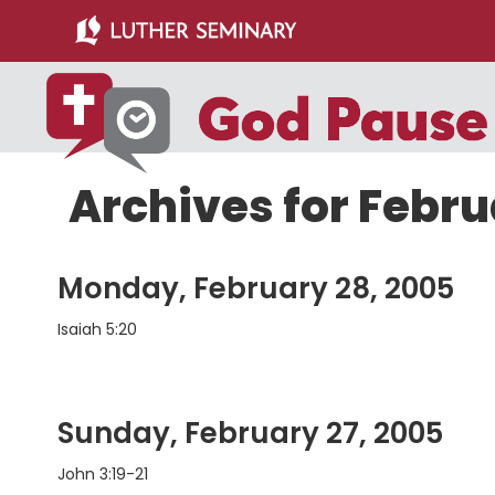
Skip
Skip
to
to
main
primary
content
sidebar
Archives for Febr
Monday, February 28, 2005
Isaiah 5:20
Sunday, February 27, 2005
John 3:19-21