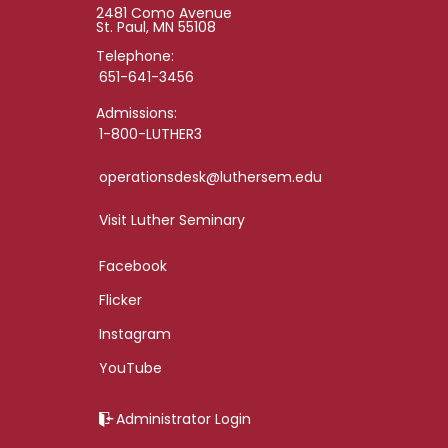
2481 Como Avenue
St. Paul, MN 55108
Telephone:
651-641-3456
Admissions:
1-800-LUTHER3
operationsdesk@luthersem.edu
Visit Luther Seminary
Facebook
Flicker
Instagram
YouTube
Administrator Login