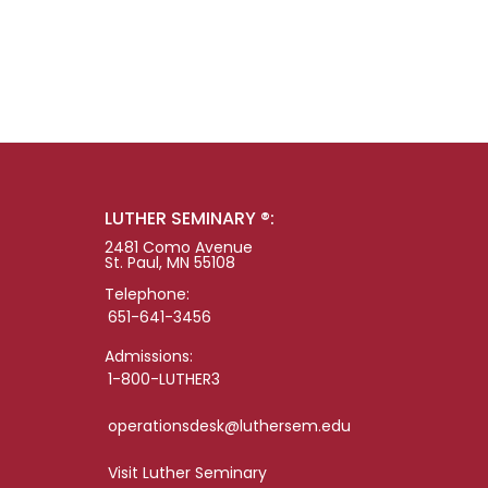
LUTHER SEMINARY ®:
2481 Como Avenue
St. Paul, MN 55108
Telephone:
651-641-3456
Admissions:
1-800-LUTHER3
operationsdesk@luthersem.edu
Visit Luther Seminary