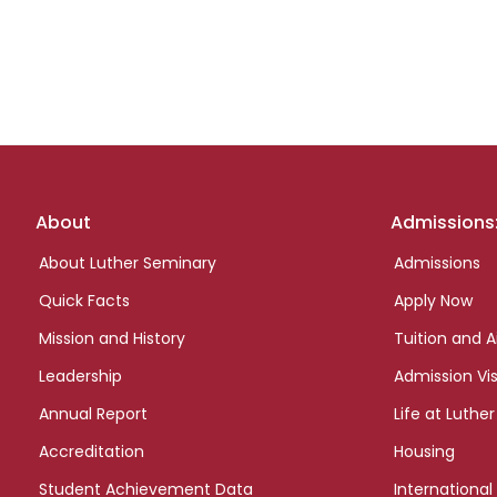
Footer
About
Admissions
links
About Luther Seminary
Admissions
Quick Facts
Apply Now
Mission and History
Tuition and A
Leadership
Admission Vis
Annual Report
Life at Luther
Accreditation
Housing
Student Achievement Data
International