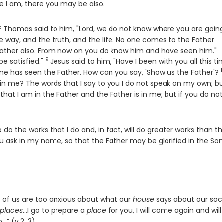
re I am, there you may be also.
5
Verse
Thomas said to him, "Lord, we do not know where you are going
he way, and the truth, and the life. No one comes to the Father
V
Father also. From now on you do know him and have seen him."
9
Verse
be satisfied."
Jesus said to him, "Have I been with you all this ti
me has seen the Father. How can you say, 'Show us the Father'?
s in me? The words that I say to you I do not speak on my own; b
that I am in the Father and the Father is in me; but if you do not
so do the works that I do and, in fact, will do greater works than t
ou ask in my name, so that the Father may be glorified in the So
 of us are too anxious about what our
house
says about our soc
places
…I go to prepare a
place
for you, I will come again and will
…” (v.2, 3)