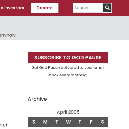
Search
d Investors
Donate
Seminary
Primary
SUBSCRIBE TO GOD PAUSE
Sidebar
Get God Pause delivered to your email
inbox every morning.
Archive
April 2005
S
M
T
W
T
F
S
u, I