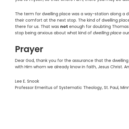
The term for dwelling place was a way-station along a
their comfort at the next stop. The kind of dwelling pla
there for us. That was
not
enough for doubting Thomas (
stop being anxious about what kind of
dwelling place
our
Prayer
Dear God, thank you for the assurance that the dwelling p
with Him whom we already know in faith, Jesus Christ. A
Lee E. Snook
Professor Emeritus of Systematic Theology, St. Paul, Mi