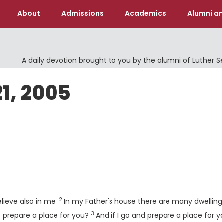
About
Admissions
Academics
Alumni an
A daily devotion brought to you by the alumni of Luther 
21, 2005
Verse
2
elieve also in me.
In my Father's house there are many dwelling
3
Verse
 to prepare a place for you?
And if I go and prepare a place for yo