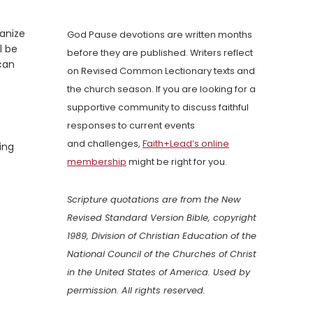
anize
God Pause devotions are written months
l be
before they are published. Writers reflect
can
on Revised Common Lectionary texts and
the church season. If you are looking for a
supportive community to discuss faithful
responses to current events
and challenges,
Faith+Lead’s online
ing
membership
might be right for you.
Scripture quotations are from the New
Revised Standard Version Bible, copyright
1989, Division of Christian Education of the
National Council of the Churches of Christ
in the United States of America. Used by
permission. All rights reserved.