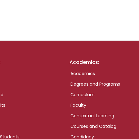
:
Academics:
Academics
Degrees and Programs
id
Curriculum
its
Faculty
Contextual Learning
Courses and Catalog
 Students
Candidacy