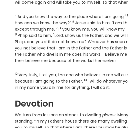
will come again and will take you to myself, so that whe
4
Verse
And you know the way to the place where I am going."
6
Verse
How can we know the way?"
Jesus said to him, "I am t
7
Verse
except through me.
If you know me, you will know my 
8
Philip said to him, "Lord, show us the Father, and we will 
Philip, and you still do not know me? Whoever has seen 
you not believe that I am in the Father and the Father i
11
Verse
the Father who dwells in me does his works.
Believe me 
then believe me because of the works themselves.
12
Verse
Very truly, I tell you, the one who believes in me will al
13
Verse
because I am going to the Father.
I will do whatever y
in my name you ask me for anything, I will do it.
Devotion
We turn from lessons on stones to dwelling
places
. Many
standing. “In my Father’s house there are many dwelling
you to myself, so that where I am, there you may be also