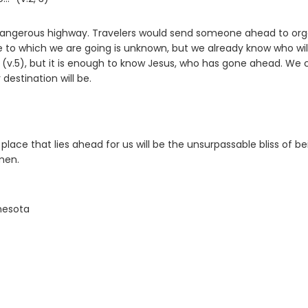
 dangerous highway. Travelers would send someone ahead to org
ce to which we are going is unknown, but we already know who wil
v.5), but it is enough to know Jesus, who has gone ahead. We 
 destination will be.
lace that lies ahead for us will be the unsurpassable bliss of be
men.
nnesota