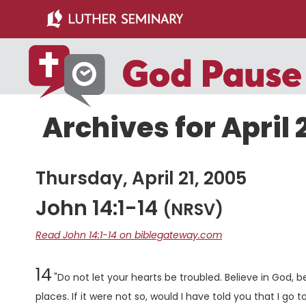
Skip
Skip
to
to
main
primary
content
sidebar
Archives for April 
Thursday, April 21, 2005
John 14:1-14
(NRSV)
Read John 14:1-14 on biblegateway.com
Chapter
14
"Do not let your hearts be troubled. Believe in God, b
places. If it were not so, would I have told you that I go