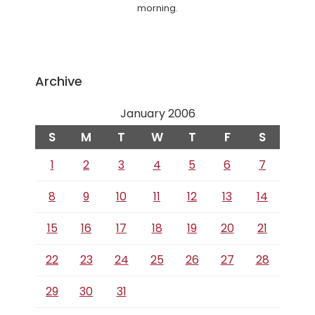
morning.
Archive
January 2006
S
M
T
W
T
F
S
1
2
3
4
5
6
7
8
9
10
11
12
13
14
15
16
17
18
19
20
21
22
23
24
25
26
27
28
29
30
31