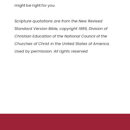
might be right for you.
Scripture quotations are from the New Revised
Standard Version Bible, copyright 1989, Division of
Christian Education of the National Council of the
Churches of Christ in the United States of America.
Used by permission. All rights reserved.