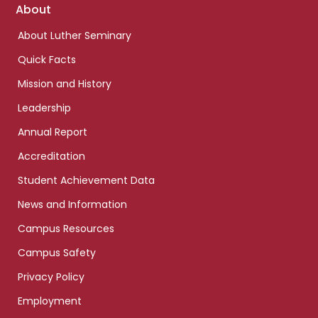
Footer
About
links
About Luther Seminary
Quick Facts
Mission and History
Leadership
Annual Report
Accreditation
Student Achievement Data
News and Information
Campus Resources
Campus Safety
Privacy Policy
Employment