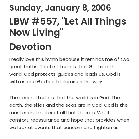
Sunday, January 8, 2006
LBW #557, "Let All Things
Now Living"
Devotion
I really love this hymn because it reminds me of two
great truths: The first truth is that God is in the
world. God protects, guides and leads us. God is
with us and God’s light illumines the way.
The second truth is that the world is in God. The
earth, the skies and the seas are in God. God is the
master and maker of all that there is. What
comfort, reassurance and hope that provides when
we look at events that concern and frighten us.