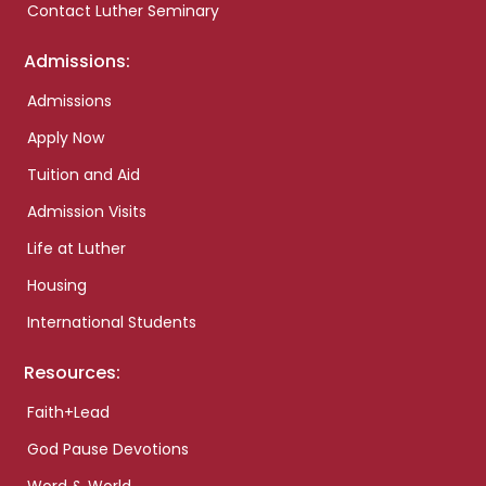
Contact Luther Seminary
Admissions:
Admissions
Apply Now
Tuition and Aid
Admission Visits
Life at Luther
Housing
International Students
Resources:
Faith+Lead
God Pause Devotions