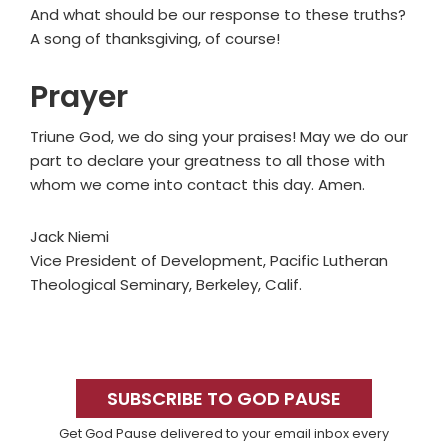
And what should be our response to these truths?
A song of thanksgiving, of course!
Prayer
Triune God, we do sing your praises! May we do our
part to declare your greatness to all those with
whom we come into contact this day. Amen.
Jack Niemi
Vice President of Development, Pacific Lutheran
Theological Seminary, Berkeley, Calif.
Primary
Sidebar
SUBSCRIBE TO GOD PAUSE
Get God Pause delivered to your email inbox every