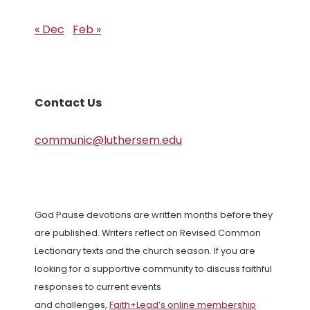
« Dec
Feb »
Contact Us
communic@luthersem.edu
God Pause devotions are written months before they
are published. Writers reflect on Revised Common
Lectionary texts and the church season. If you are
looking for a supportive community to discuss faithful
responses to current events
and challenges,
Faith+Lead’s online membership