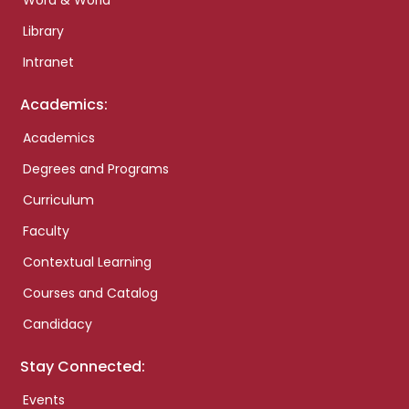
Word & World
Library
Intranet
Academics:
Academics
Degrees and Programs
Curriculum
Faculty
Contextual Learning
Courses and Catalog
Candidacy
Stay Connected:
Events