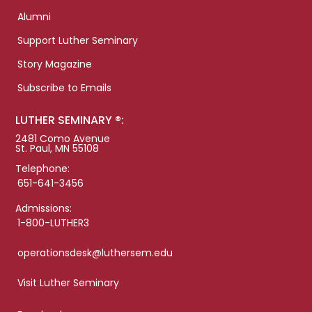
Alumni
Support Luther Seminary
Story Magazine
Subscribe to Emails
LUTHER SEMINARY ®:
2481 Como Avenue
St. Paul, MN 55108
Telephone:
651-641-3456
Admissions:
1-800-LUTHER3
operationsdesk@luthersem.edu
Visit Luther Seminary