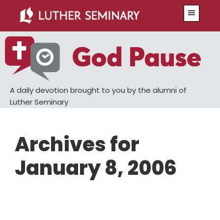
Skip
Skip
Menu
to
to
main
primary
content
sidebar
A daily devotion brought to you by the alumni of
Luther Seminary
Archives for
January 8, 2006