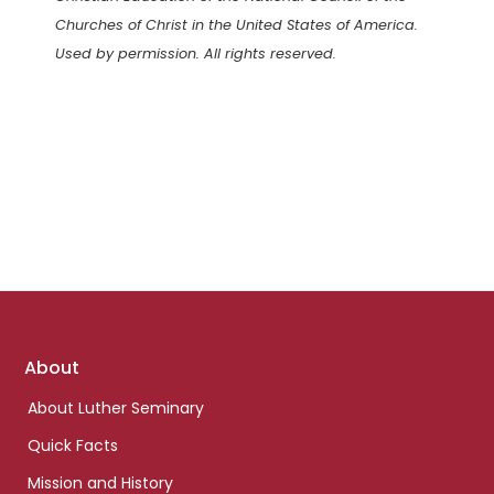
Churches of Christ in the United States of America.
Used by permission. All rights reserved.
Footer
About
links
About Luther Seminary
Quick Facts
Mission and History