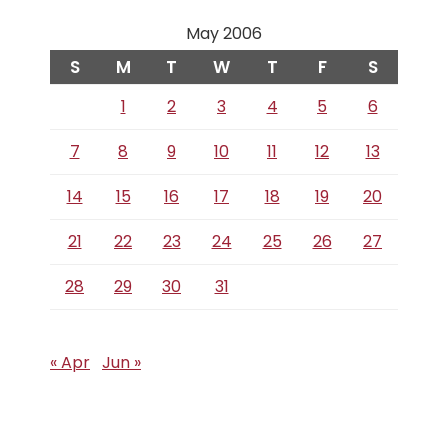
May 2006
S
M
T
W
T
F
S
1
2
3
4
5
6
7
8
9
10
11
12
13
14
15
16
17
18
19
20
21
22
23
24
25
26
27
28
29
30
31
« Apr
Jun »