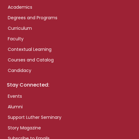
Academics
Degrees and Programs
Curriculum
Faculty
Contextual Learning
Courses and Catalog
Candidacy
Stay Connected:
Events
Alumni
Support Luther Seminary
Story Magazine
Subscribe to Emails