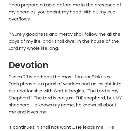
5
Verse
You prepare a table before me in the presence of
my enemies; you anoint my head with oil; my cup
overflows.
6
Verse
Surely goodness and mercy shall follow me all the
days of my life, and I shall dwell in the house of the
Lord
my whole life long.
Devotion
Psalm 23 is perhaps the most familiar Bible text.
Each phrase is a pearl of wisdom and an insight into
our relationship with God. It begins, “The Lord is my
Shepherd.” The Lord is not just THE shepherd, but MY
shepherd. He knows my name, he knows all about
me and loves me.
It continues, “I shall not want … He leads me … He