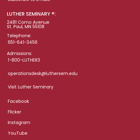
LUTHER SEMINARY ®:
2481 Como Avenue
St. Paul, MN 55108
Telephone:
651-641-3456
Admissions:
1-800-LUTHER3
operationsdesk@luthersem.edu
Visit Luther Seminary
Facebook
Flicker
Instagram
YouTube