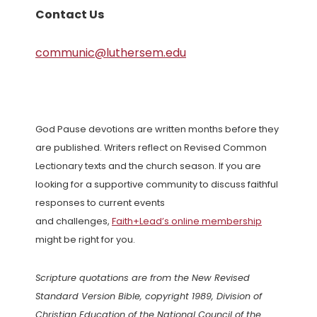
Contact Us
communic@luthersem.edu
God Pause devotions are written months before they
are published. Writers reflect on Revised Common
Lectionary texts and the church season. If you are
looking for a supportive community to discuss faithful
responses to current events
and challenges,
Faith+Lead’s online membership
might be right for you.
Scripture quotations are from the New Revised
Standard Version Bible, copyright 1989, Division of
Christian Education of the National Council of the