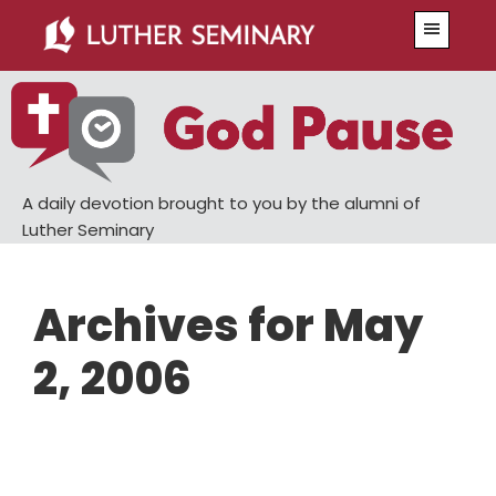
Skip
Skip
Menu
to
to
main
primary
content
sidebar
A daily devotion brought to you by the alumni of
Luther Seminary
Archives for May
2, 2006