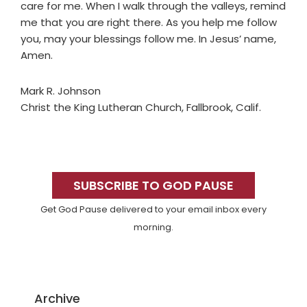
care for me. When I walk through the valleys, remind
me that you are right there. As you help me follow
you, may your blessings follow me. In Jesus’ name,
Amen.
Mark R. Johnson
Christ the King Lutheran Church, Fallbrook, Calif.
Primary
Sidebar
SUBSCRIBE TO GOD PAUSE
Get God Pause delivered to your email inbox every
morning.
Archive