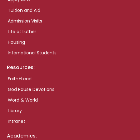
Tuition and Aid
Admission Visits
Life at Luther
Housing
International Students
Resources:
Faith+Lead
God Pause Devotions
Word & World
Library
Intranet
Academics: