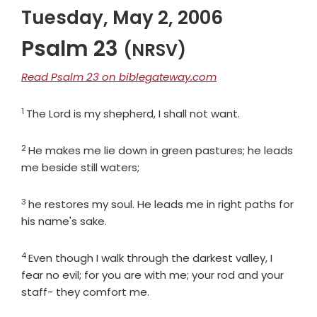
Tuesday, May 2, 2006
Psalm 23
(NRSV)
Read Psalm 23 on biblegateway.com
1
Verse
The
Lord
is my shepherd, I shall not want.
2
Verse
He makes me lie down in green pastures; he leads
me beside still waters;
3
Verse
he restores my soul. He leads me in right paths for
his name's sake.
4
Verse
Even though I walk through the darkest valley, I
fear no evil; for you are with me; your rod and your
staff- they comfort me.