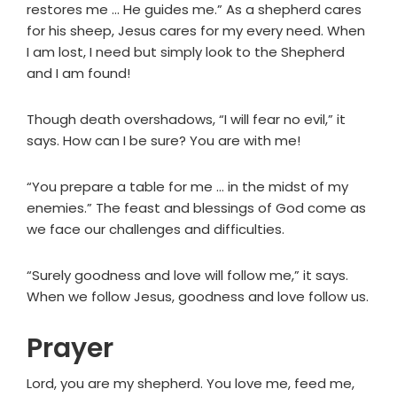
restores me … He guides me.” As a shepherd cares
for his sheep, Jesus cares for my every need. When
I am lost, I need but simply look to the Shepherd
and I am found!
Though death overshadows, “I will fear no evil,” it
says. How can I be sure? You are with me!
“You prepare a table for me … in the midst of my
enemies.” The feast and blessings of God come as
we face our challenges and difficulties.
“Surely goodness and love will follow me,” it says.
When we follow Jesus, goodness and love follow us.
Prayer
Lord, you are my shepherd. You love me, feed me,