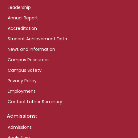
Leadership
Annual Report
Accreditation
Student Achievement Data
News and Information
Campus Resources
Campus Safety
Privacy Policy
Employment
Contact Luther Seminary
Admissions:
Admissions
Apply Now