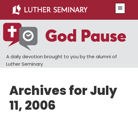
Skip
Skip
Menu
to
to
main
primary
content
sidebar
A daily devotion brought to you by the alumni of
Luther Seminary
Archives for July
11, 2006