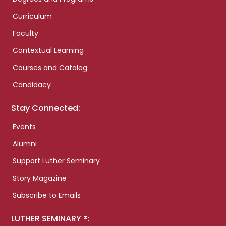
Curriculum
Faculty
Contextual Learning
Courses and Catalog
Candidacy
Stay Connected:
Events
Alumni
Support Luther Seminary
Story Magazine
Subscribe to Emails
LUTHER SEMINARY ®: