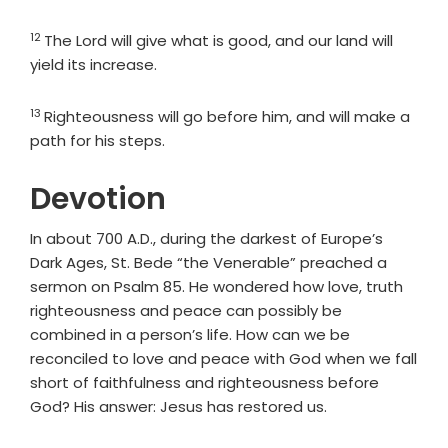
12
Verse
The
Lord
will give what is good, and our land will
yield its increase.
13
Verse
Righteousness will go before him, and will make a
path for his steps.
Devotion
In about 700 A.D., during the darkest of Europe’s
Dark Ages, St. Bede “the Venerable” preached a
sermon on Psalm 85. He wondered how love, truth
righteousness and peace can possibly be
combined in a person’s life. How can we be
reconciled to love and peace with God when we fall
short of faithfulness and righteousness before
God? His answer: Jesus has restored us.