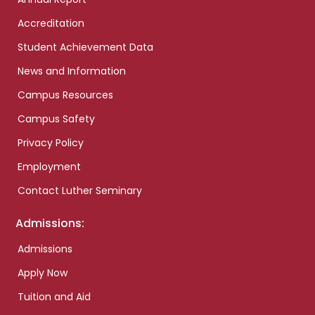
Accreditation
Student Achievement Data
News and Information
Campus Resources
Campus Safety
Privacy Policy
Employment
Contact Luther Seminary
Admissions:
Admissions
Apply Now
Tuition and Aid