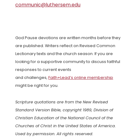
communic@luthersem.edu
God Pause devotions are written months before they
are published. Writers reflect on Revised Common
Lectionary texts and the church season. If you are
looking for a supportive community to discuss faithful
responses to current events
and challenges,
Faith+Lead’s online membership
might be right for you.
Scripture quotations are from the New Revised
Standard Version Bible, copyright 1989, Division of
Christian Education of the National Council of the
Churches of Christ in the United States of America.
Used by permission. All rights reserved.