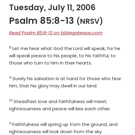
Tuesday, July 11, 2006
Psalm 85:8-13
(NRSV)
Read Psalm 85:8-13 on biblegateway.com
8
Verse
Let me hear what God the
Lord
will speak, for he
will speak peace to his people, to his faithful, to
those who turn to him in their hearts.
9
Verse
Surely his salvation is at hand for those who fear
him, that his glory may dwell in our land.
10
Verse
Steadfast love and faithfulness will meet;
righteousness and peace will kiss each other.
11
Verse
Faithfulness will spring up from the ground, and
righteousness will look down from the sky.