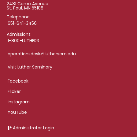
2481 Como Avenue
St. Paul, MN 55108
Telephone:
651-641-3456
Admissions:
1-800-LUTHER3
operationsdesk@luthersem.edu
Visit Luther Seminary
Facebook
Flicker
Instagram
YouTube
Administrator Login