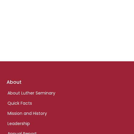
Footer
About
links
About Luther Seminary
Quick Facts
Mission and History
Leadership
Annual Report