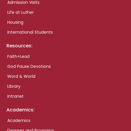
Admission Visits
Life at Luther
Housing
International Students
Resources:
Faith+Lead
God Pause Devotions
Word & World
Library
Intranet
Academics:
Academics
Degrees and Programs