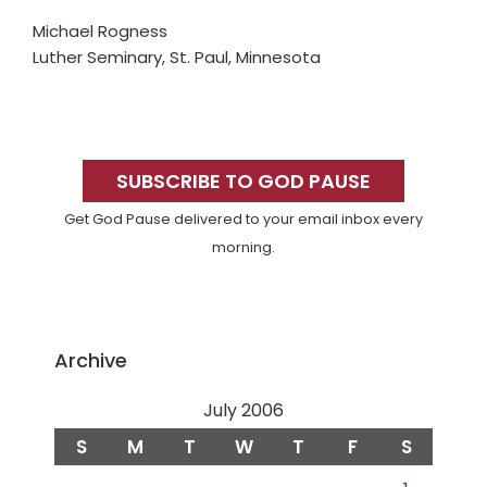
Michael Rogness
Luther Seminary, St. Paul, Minnesota
Primary
Sidebar
SUBSCRIBE TO GOD PAUSE
Get God Pause delivered to your email inbox every
morning.
Archive
July 2006
S
M
T
W
T
F
S