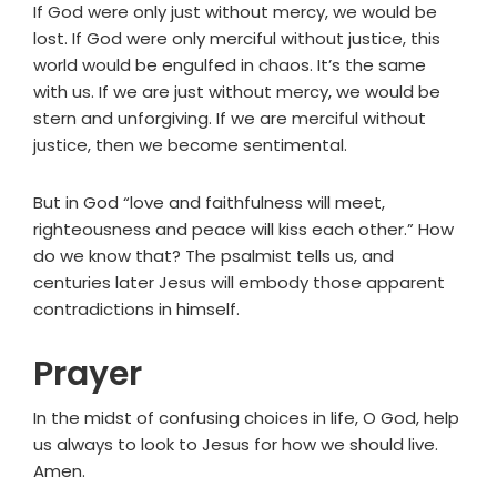
If God were only just without mercy, we would be
lost. If God were only merciful without justice, this
world would be engulfed in chaos. It’s the same
with us. If we are just without mercy, we would be
stern and unforgiving. If we are merciful without
justice, then we become sentimental.
But in God “love and faithfulness will meet,
righteousness and peace will kiss each other.” How
do we know that? The psalmist tells us, and
centuries later Jesus will embody those apparent
contradictions in himself.
Prayer
In the midst of confusing choices in life, O God, help
us always to look to Jesus for how we should live.
Amen.