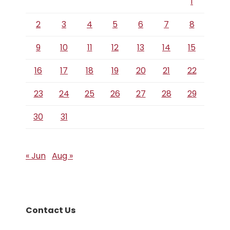
1
2
3
4
5
6
7
8
9
10
11
12
13
14
15
16
17
18
19
20
21
22
23
24
25
26
27
28
29
30
31
« Jun
Aug »
Contact Us