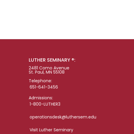
LUTHER SEMINARY ®:
2481 Como Avenue
St. Paul, MN 55108
Telephone:
651-641-3456
Admissions:
1-800-LUTHER3
operationsdesk@luthersem.edu
Visit Luther Seminary