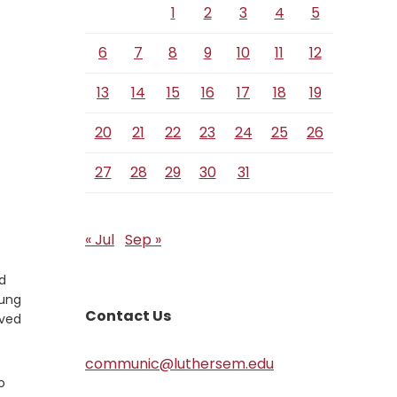
1
2
3
4
5
6
7
8
9
10
11
12
13
14
15
16
17
18
19
20
21
22
23
24
25
26
27
28
29
30
31
« Jul
Sep »
nd
oung
Contact Us
eved
communic@luthersem.edu
o