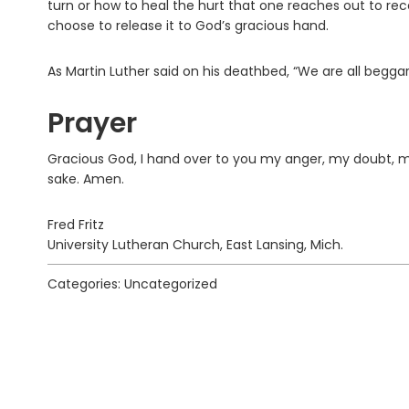
turn or how to heal the hurt that one reaches out to re
choose to release it to God’s gracious hand.
As Martin Luther said on his deathbed, “We are all beggars,
Prayer
Gracious God, I hand over to you my anger, my doubt, m
sake. Amen.
Fred Fritz
University Lutheran Church, East Lansing, Mich.
Categories: Uncategorized