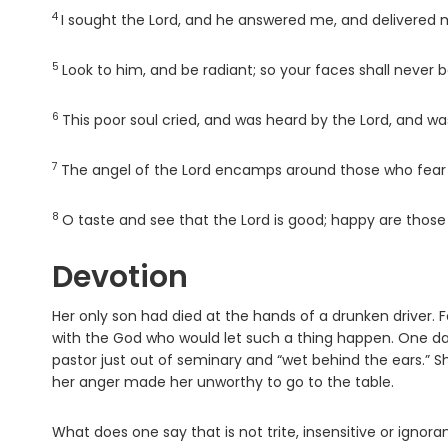
4
Verse
I sought the
Lord
, and he answered me, and delivered m
5
Verse
Look to him, and be radiant; so your faces shall never
6
Verse
This poor soul cried, and was heard by the
Lord
, and wa
7
Verse
The angel of the
Lord
encamps around those who fear h
8
Verse
O taste and see that the
Lord
is good; happy are those
Devotion
Her only son had died at the hands of a drunken driver. Fo
with the God who would let such a thing happen. One da
pastor just out of seminary and “wet behind the ears.”
her anger made her unworthy to go to the table.
What does one say that is not trite, insensitive or ignora