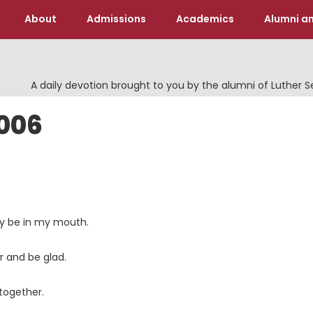
About
Admissions
Academics
Alumni an
A daily devotion brought to you by the alumni of Luther 
2006
lly be in my mouth.
r and be glad.
together.