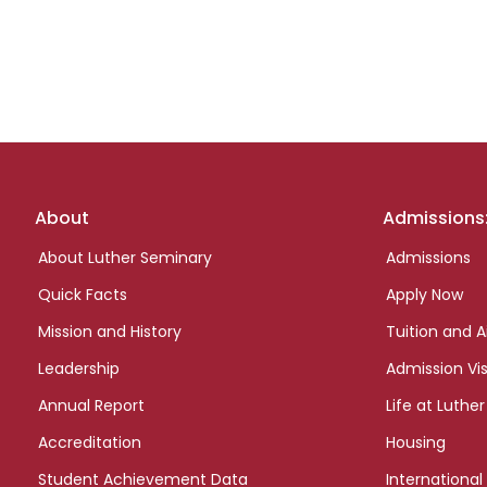
Footer
About
Admissions
links
About Luther Seminary
Admissions
Quick Facts
Apply Now
Mission and History
Tuition and A
Leadership
Admission Vis
Annual Report
Life at Luther
Accreditation
Housing
Student Achievement Data
International