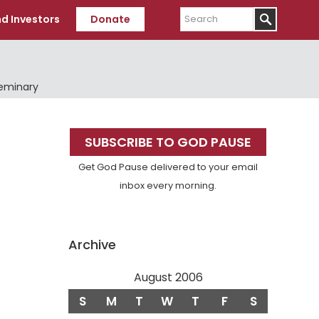
Search
d Investors
Donate
Seminary
Primary
SUBSCRIBE TO GOD PAUSE
Sidebar
Get God Pause delivered to your email
inbox every morning.
Archive
August 2006
S
M
T
W
T
F
S