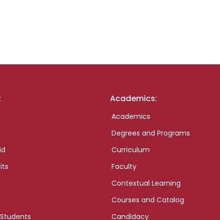
:
Academics:
Academics
Degrees and Programs
id
Curriculum
its
Faculty
Contextual Learning
Courses and Catalog
 Students
Candidacy