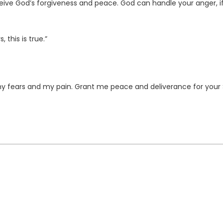
ceive God’s forgiveness and peace. God can handle your anger, i
 this is true.”
y fears and my pain. Grant me peace and deliverance for your 