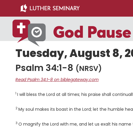
Skip
Skip
to
to
main
primary
content
sidebar
Tuesday, August 8, 
Psalm 34:1-8
(NRSV)
Read Psalm 34:1-8 on biblegateway.com
1
Verse
I will bless the
Lord
at all times; his praise shall continua
2
Verse
My soul makes its boast in the
Lord
; let the humble hea
3
Verse
O magnify the
Lord
with me, and let us exalt his name 