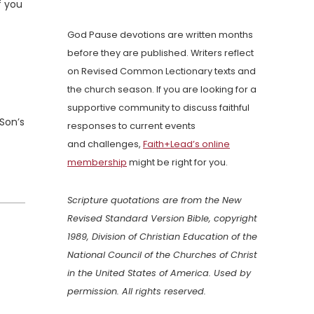
f you
God Pause devotions are written months
before they are published. Writers reflect
on Revised Common Lectionary texts and
the church season. If you are looking for a
supportive community to discuss faithful
Son’s
responses to current events
and challenges,
Faith+Lead’s online
membership
might be right for you.
Scripture quotations are from the New
Revised Standard Version Bible, copyright
1989, Division of Christian Education of the
National Council of the Churches of Christ
in the United States of America. Used by
permission. All rights reserved.