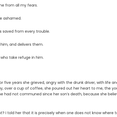
e from all my fears.
 be ashamed.
s saved from every trouble.
im, and delivers them.
 who take refuge in him.
r five years she grieved, angry with the drunk driver, with life a
y, over a cup of coffee, she poured out her heart to me, the y
 She had not communed since her son’s death, because she beli
nt? I told her that it is precisely when one does not know where t