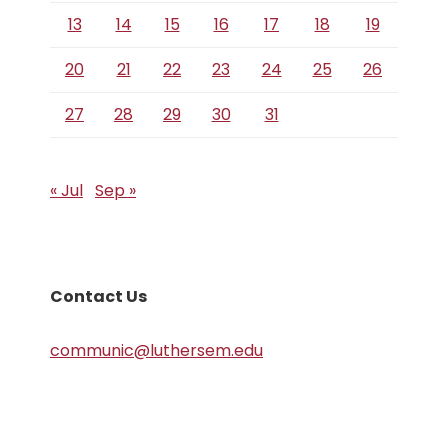
13
14
15
16
17
18
19
20
21
22
23
24
25
26
27
28
29
30
31
« Jul
Sep »
Contact Us
communic@luthersem.edu