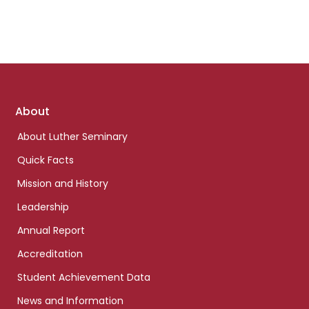
Footer
About
links
About Luther Seminary
Quick Facts
Mission and History
Leadership
Annual Report
Accreditation
Student Achievement Data
News and Information