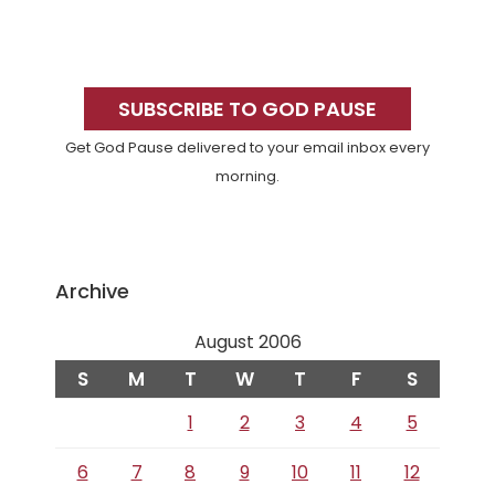
Primary
Sidebar
SUBSCRIBE TO GOD PAUSE
Get God Pause delivered to your email inbox every
morning.
Archive
August 2006
S
M
T
W
T
F
S
1
2
3
4
5
6
7
8
9
10
11
12