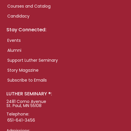
Courses and Catalog
Candidacy
Stay Connected:
Events
Alumni
Support Luther Seminary
Story Magazine
Subscribe to Emails
LUTHER SEMINARY ®:
2481 Como Avenue
St. Paul, MN 55108
Telephone:
651-641-3456
Admissions: