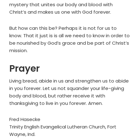
mystery that unites our body and blood with
Christ’s and makes us one with God forever.
But how can this be? Perhaps it is not for us to
know. That it just is is all we need to know in order to
be nourished by God’s grace and be part of Christ’s
mission.
Prayer
Living bread, abide in us and strengthen us to abide
in you forever. Let us not squander your life-giving
body and blood, but rather receive it with
thanksgiving to live in you forever. Amen.
Fred Hasecke
Trinity English Evangelical Lutheran Church, Fort
Wayne, Ind.