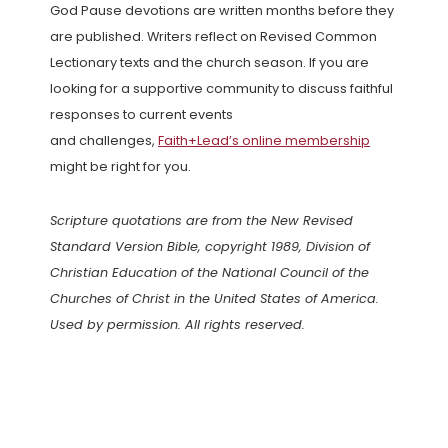
God Pause devotions are written months before they
are published. Writers reflect on Revised Common
Lectionary texts and the church season. If you are
looking for a supportive community to discuss faithful
responses to current events
and challenges,
Faith+Lead’s online membership
might be right for you.
Scripture quotations are from the New Revised
Standard Version Bible, copyright 1989, Division of
Christian Education of the National Council of the
Churches of Christ in the United States of America.
Used by permission. All rights reserved.