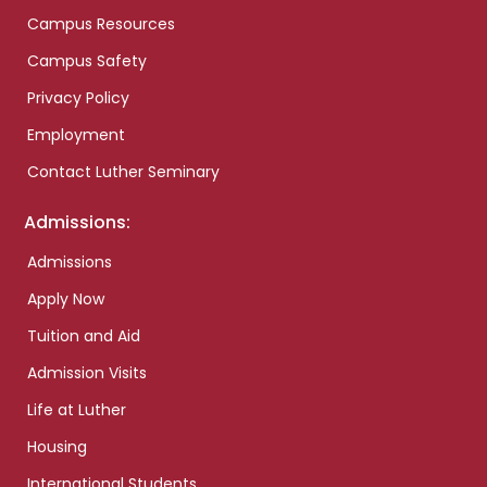
Campus Resources
Campus Safety
Privacy Policy
Employment
Contact Luther Seminary
Admissions:
Admissions
Apply Now
Tuition and Aid
Admission Visits
Life at Luther
Housing
International Students