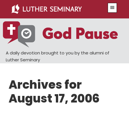
Skip
Skip
Menu
to
to
main
primary
content
sidebar
A daily devotion brought to you by the alumni of
Luther Seminary
Archives for
August 17, 2006