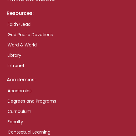
Resources:
Faith+Lead
God Pause Devotions
Word & World
Library
Intranet
Academics:
Academics
Degrees and Programs
Curriculum
Faculty
Contextual Learning