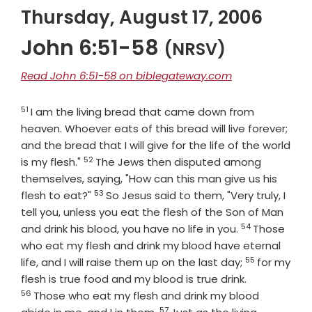
Thursday, August 17, 2006
John 6:51-58
(NRSV)
Read John 6:51-58 on biblegateway.com
51
Verse
I am the living bread that came down from
heaven. Whoever eats of this bread will live forever;
and the bread that I will give for the life of the world
52
Verse
is my flesh."
The Jews then disputed among
themselves, saying, "How can this man give us his
53
Verse
flesh to eat?"
So Jesus said to them, "Very truly, I
tell you, unless you eat the flesh of the Son of Man
54
Verse
and drink his blood, you have no life in you.
Those
who eat my flesh and drink my blood have eternal
55
Verse
life, and I will raise them up on the last day;
for my
Verse
flesh is true food and my blood is true drink.
56
Those who eat my flesh and drink my blood
57
Verse