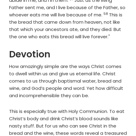
abide in me, and I in them.
Just as the living
Father sent me, and I live because of the Father, so
58
Verse
whoever eats me will live because of me.
This is
the bread that came down from heaven, not like
that which your ancestors ate, and they died. But
the one who eats this bread will live forever."
Devotion
How amazingly simple are the ways Christ comes
to dwell within us and give us eternal life. Christ
comes to us through baptismal water, bread and
wine, and God’s people and word. Yet how difficult
and incomprehensible they can be.
This is especially true with Holy Communion. To eat
Christ’s body and drink Christ’s blood sounds like
nasty stuff. But for us who can see Christ in the
bread and the wine, these words reveal a treasured