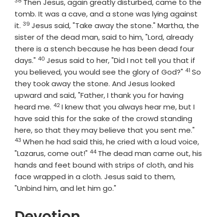
38
Then Jesus, again greatly disturbed, came to the
tomb. It was a cave, and a stone was lying against
39
Verse
it.
Jesus said, "Take away the stone." Martha, the
sister of the dead man, said to him, "Lord, already
there is a stench because he has been dead four
40
Verse
days."
Jesus said to her, "Did I not tell you that if
41
Verse
you believed, you would see the glory of God?"
So
they took away the stone. And Jesus looked
upward and said, "Father, I thank you for having
42
Verse
heard me.
I knew that you always hear me, but I
have said this for the sake of the crowd standing
Verse
here, so that they may believe that you sent me."
43
When he had said this, he cried with a loud voice,
44
Verse
"Lazarus, come out!"
The dead man came out, his
hands and feet bound with strips of cloth, and his
face wrapped in a cloth. Jesus said to them,
"Unbind him, and let him go."
Devotion