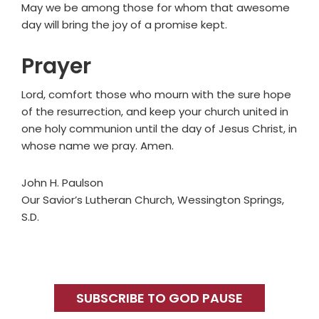
May we be among those for whom that awesome
day will bring the joy of a promise kept.
Prayer
Lord, comfort those who mourn with the sure hope
of the resurrection, and keep your church united in
one holy communion until the day of Jesus Christ, in
whose name we pray. Amen.
John H. Paulson
Our Savior’s Lutheran Church, Wessington Springs,
S.D.
Primary
Sidebar
SUBSCRIBE TO GOD PAUSE