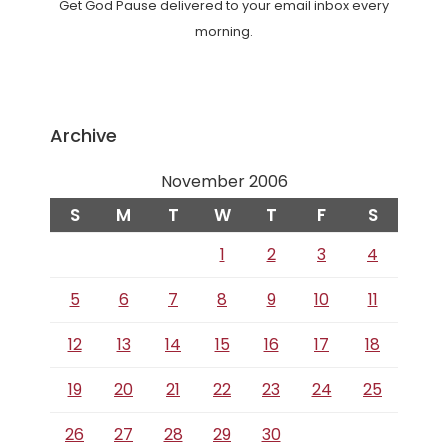
Get God Pause delivered to your email inbox every
morning.
Archive
November 2006
S
M
T
W
T
F
S
1
2
3
4
5
6
7
8
9
10
11
12
13
14
15
16
17
18
19
20
21
22
23
24
25
26
27
28
29
30