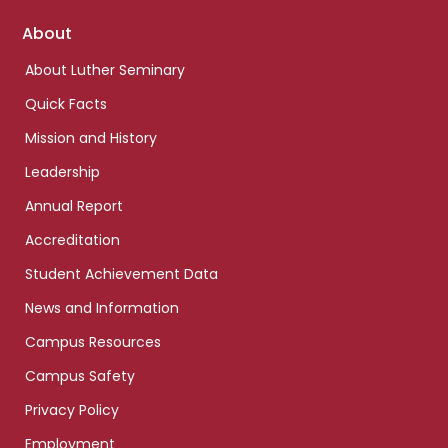
Footer
About
links
About Luther Seminary
Quick Facts
Mission and History
Leadership
Annual Report
Accreditation
Student Achievement Data
News and Information
Campus Resources
Campus Safety
Privacy Policy
Employment