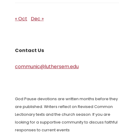
« Oct
Dec »
Contact Us
communic@luthersem.edu
God Pause devotions are written months before they
are published. Writers reflect on Revised Common
Lectionary texts and the church season. If you are
looking for a supportive community to discuss faithful
responses to current events