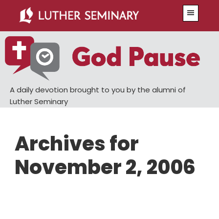
Skip
Skip
Menu
to
to
main
primary
content
sidebar
A daily devotion brought to you by the alumni of
Luther Seminary
Archives for
November 2, 2006