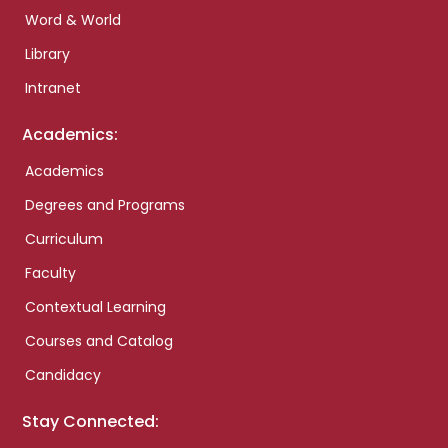
Word & World
Library
Intranet
Academics:
Academics
Degrees and Programs
Curriculum
Faculty
Contextual Learning
Courses and Catalog
Candidacy
Stay Connected: