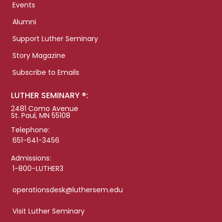
Events
Alumni
Support Luther Seminary
Story Magazine
Subscribe to Emails
LUTHER SEMINARY ®:
2481 Como Avenue
St. Paul, MN 55108
Telephone:
651-641-3456
Admissions:
1-800-LUTHER3
operationsdesk@luthersem.edu
Visit Luther Seminary