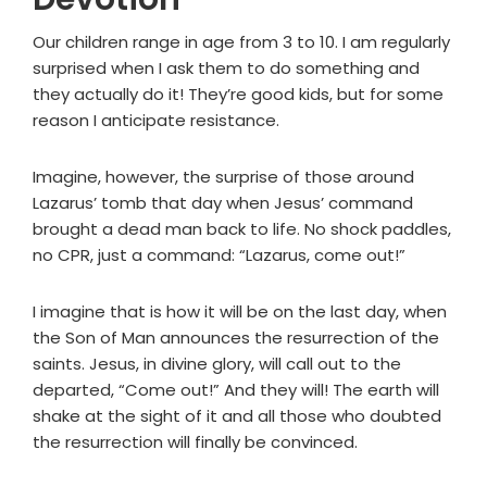
Our children range in age from 3 to 10. I am regularly
surprised when I ask them to do something and
they actually do it! They’re good kids, but for some
reason I anticipate resistance.
Imagine, however, the surprise of those around
Lazarus’ tomb that day when Jesus’ command
brought a dead man back to life. No shock paddles,
no CPR, just a command: “Lazarus, come out!”
I imagine that is how it will be on the last day, when
the Son of Man announces the resurrection of the
saints. Jesus, in divine glory, will call out to the
departed, “Come out!” And they will! The earth will
shake at the sight of it and all those who doubted
the resurrection will finally be convinced.