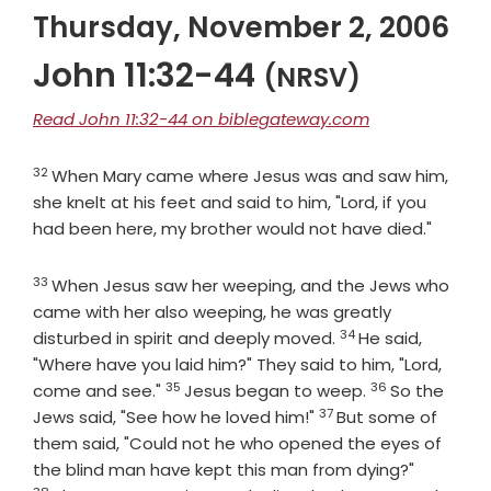
Thursday, November 2, 2006
John 11:32-44
(NRSV)
Read John 11:32-44 on biblegateway.com
32
Verse
When Mary came where Jesus was and saw him,
she knelt at his feet and said to him, "Lord, if you
had been here, my brother would not have died."
33
Verse
When Jesus saw her weeping, and the Jews who
came with her also weeping, he was greatly
34
Verse
disturbed in spirit and deeply moved.
He said,
"Where have you laid him?" They said to him, "Lord,
35
36
Verse
Verse
come and see."
Jesus began to weep.
So the
37
Verse
Jews said, "See how he loved him!"
But some of
them said, "Could not he who opened the eyes of
Verse
the blind man have kept this man from dying?"