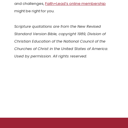
and challenges,
Faith+Lead’s online membership
might be right for you.
Scripture quotations are from the New Revised
Standard Version Bible, copyright 1989, Division of
Christian Education of the National Council of the
Churches of Christ in the United States of America.
Used by permission. All rights reserved.