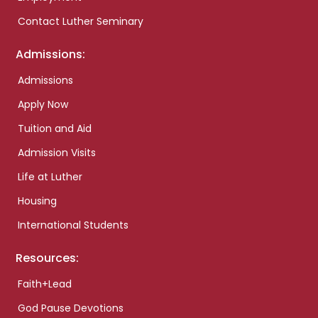
Contact Luther Seminary
Admissions:
Admissions
Apply Now
Tuition and Aid
Admission Visits
Life at Luther
Housing
International Students
Resources:
Faith+Lead
God Pause Devotions