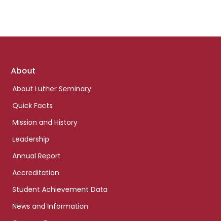
Footer
About
links
About Luther Seminary
Quick Facts
Mission and History
Leadership
Annual Report
Accreditation
Student Achievement Data
News and Information