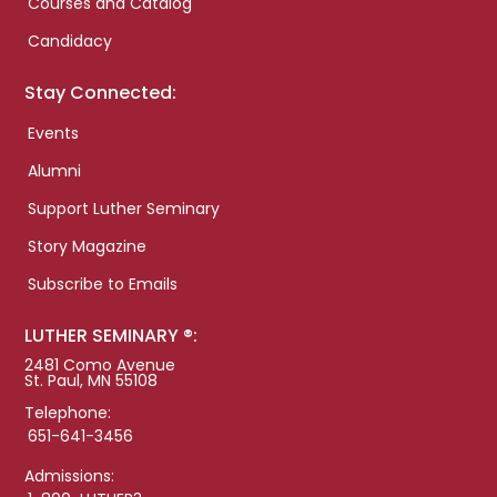
Courses and Catalog
Candidacy
Stay Connected:
Events
Alumni
Support Luther Seminary
Story Magazine
Subscribe to Emails
LUTHER SEMINARY ®:
2481 Como Avenue
St. Paul, MN 55108
Telephone:
651-641-3456
Admissions: