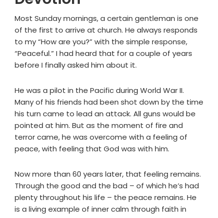
Most Sunday mornings, a certain gentleman is one
of the first to arrive at church. He always responds
to my “How are you?” with the simple response,
“Peaceful.” I had heard that for a couple of years
before I finally asked him about it.
He was a pilot in the Pacific during World War II.
Many of his friends had been shot down by the time
his turn came to lead an attack. All guns would be
pointed at him. But as the moment of fire and
terror came, he was overcome with a feeling of
peace, with feeling that God was with him.
Now more than 60 years later, that feeling remains.
Through the good and the bad – of which he’s had
plenty throughout his life – the peace remains. He
is a living example of inner calm through faith in