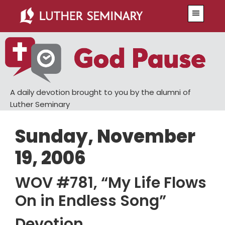
Skip
Skip
Menu
to
to
main
primary
content
sidebar
A daily devotion brought to you by the alumni of
Luther Seminary
Sunday, November
19, 2006
WOV #781, “My Life Flows
On in Endless Song”
Devotion