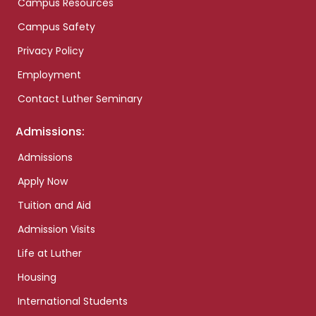
Campus Resources
Campus Safety
Privacy Policy
Employment
Contact Luther Seminary
Admissions:
Admissions
Apply Now
Tuition and Aid
Admission Visits
Life at Luther
Housing
International Students