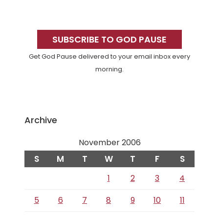
Primary
Sidebar
SUBSCRIBE TO GOD PAUSE
Get God Pause delivered to your email inbox every
morning.
Archive
November 2006
S
M
T
W
T
F
S
1
2
3
4
5
6
7
8
9
10
11