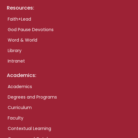
Resources:
Faith+Lead
God Pause Devotions
Word & World
Library
Intranet
Academics:
Academics
Degrees and Programs
Curriculum
Faculty
Contextual Learning