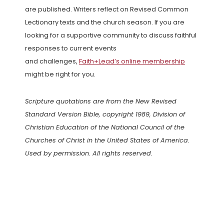
are published. Writers reflect on Revised Common
Lectionary texts and the church season. If you are
looking for a supportive community to discuss faithful
responses to current events
and challenges,
Faith+Lead’s online membership
might be right for you.
Scripture quotations are from the New Revised
Standard Version Bible, copyright 1989, Division of
Christian Education of the National Council of the
Churches of Christ in the United States of America.
Used by permission. All rights reserved.