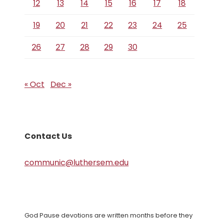
12
13
14
15
16
17
18
19
20
21
22
23
24
25
26
27
28
29
30
« Oct
Dec »
Contact Us
communic@luthersem.edu
God Pause devotions are written months before they