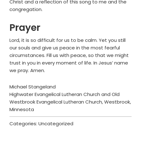
Christ and a reflection of this song to me and the
congregation.
Prayer
Lord, it is so difficult for us to be calm. Yet you still
our souls and give us peace in the most fearful
circumstances. Fill us with peace, so that we might
trust in you in every moment of life. In Jesus’ name
we pray. Amen.
Michael Stangeland
Highwater Evangelical Lutheran Church and Old
Westbrook Evangelical Lutheran Church, Westbrook,
Minnesota
Categories: Uncategorized