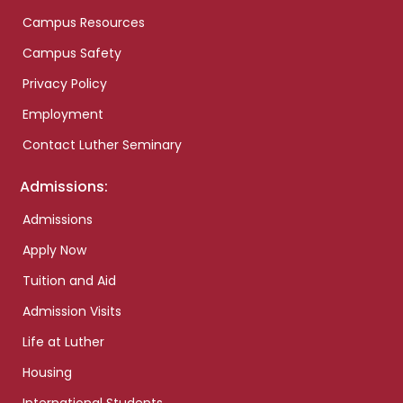
Campus Resources
Campus Safety
Privacy Policy
Employment
Contact Luther Seminary
Admissions:
Admissions
Apply Now
Tuition and Aid
Admission Visits
Life at Luther
Housing