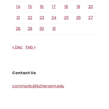
14
15
16
17
18
19
20
21
22
23
24
25
26
27
28
29
30
31
« Dec
Feb »
Contact Us
communic@luthersem.edu