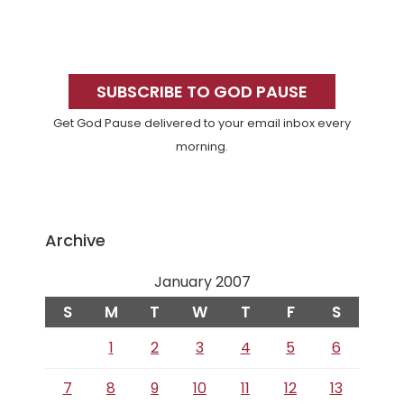
Primary
Sidebar
SUBSCRIBE TO GOD PAUSE
Get God Pause delivered to your email inbox every
morning.
Archive
January 2007
S
M
T
W
T
F
S
1
2
3
4
5
6
7
8
9
10
11
12
13