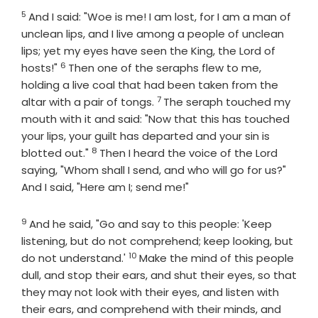
5
Verse
And I said: "Woe is me! I am lost, for I am a man of
unclean lips, and I live among a people of unclean
lips; yet my eyes have seen the King, the
Lord
of
6
Verse
hosts!"
Then one of the seraphs flew to me,
holding a live coal that had been taken from the
7
Verse
altar with a pair of tongs.
The seraph touched my
mouth with it and said: "Now that this has touched
your lips, your guilt has departed and your sin is
8
Verse
blotted out."
Then I heard the voice of the Lord
saying, "Whom shall I send, and who will go for us?"
And I said, "Here am I; send me!"
9
Verse
And he said, "Go and say to this people: 'Keep
listening, but do not comprehend; keep looking, but
10
Verse
do not understand.'
Make the mind of this people
dull, and stop their ears, and shut their eyes, so that
they may not look with their eyes, and listen with
their ears, and comprehend with their minds, and