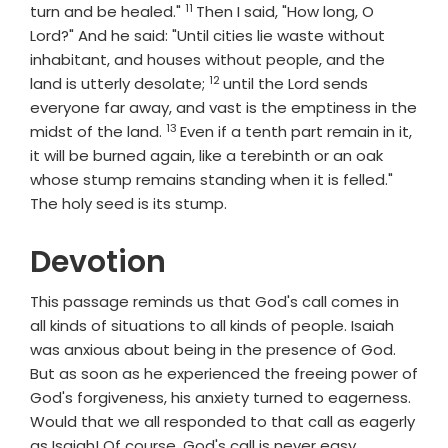
11
Verse
turn and be healed."
Then I said, "How long, O
Lord?" And he said: "Until cities lie waste without
inhabitant, and houses without people, and the
12
Verse
land is utterly desolate;
until the
Lord
sends
everyone far away, and vast is the emptiness in the
13
Verse
midst of the land.
Even if a tenth part remain in it,
it will be burned again, like a terebinth or an oak
whose stump remains standing when it is felled."
The holy seed is its stump.
Devotion
This passage reminds us that God's call comes in
all kinds of situations to all kinds of people. Isaiah
was anxious about being in the presence of God.
But as soon as he experienced the freeing power of
God's forgiveness, his anxiety turned to eagerness.
Would that we all responded to that call as eagerly
as Isaiah! Of course, God's call is never easy.