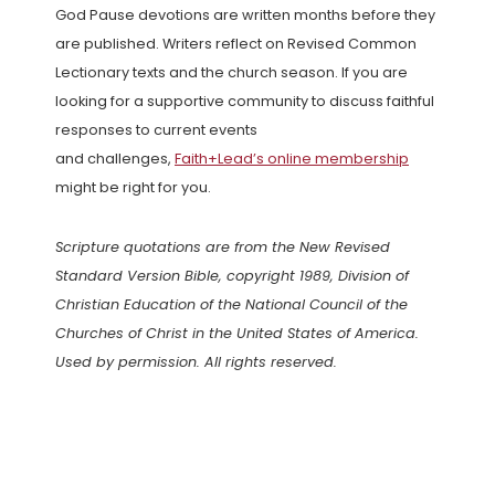
God Pause devotions are written months before they
are published. Writers reflect on Revised Common
Lectionary texts and the church season. If you are
looking for a supportive community to discuss faithful
responses to current events
and challenges,
Faith+Lead’s online membership
might be right for you.
Scripture quotations are from the New Revised
Standard Version Bible, copyright 1989, Division of
Christian Education of the National Council of the
Churches of Christ in the United States of America.
Used by permission. All rights reserved.