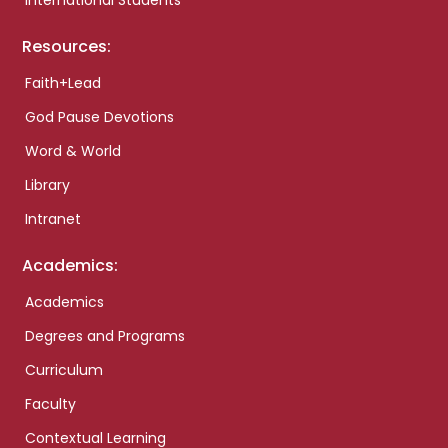
International Students
Resources:
Faith+Lead
God Pause Devotions
Word & World
Library
Intranet
Academics:
Academics
Degrees and Programs
Curriculum
Faculty
Contextual Learning