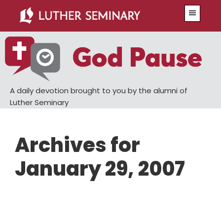
Skip
Skip
Menu
to
to
main
primary
content
sidebar
A daily devotion brought to you by the alumni of
Luther Seminary
Archives for
January 29, 2007