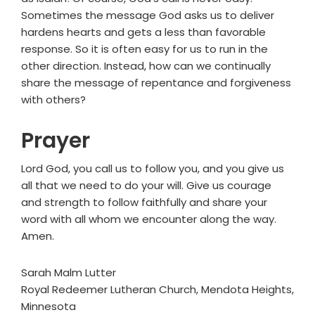
Sometimes the message God asks us to deliver
hardens hearts and gets a less than favorable
response. So it is often easy for us to run in the
other direction. Instead, how can we continually
share the message of repentance and forgiveness
with others?
Prayer
Lord God, you call us to follow you, and you give us
all that we need to do your will. Give us courage
and strength to follow faithfully and share your
word with all whom we encounter along the way.
Amen.
Sarah Malm Lutter
Royal Redeemer Lutheran Church, Mendota Heights,
Minnesota