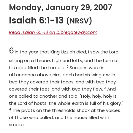
Monday, January 29, 2007
Isaiah 6:1-13
(NRSV)
Read Isaiah 6:1-13 on biblegateway.com
Chapter
6
In the year that King Uzziah died, I saw the Lord
sitting on a throne, high and lofty; and the hem of
2
Verse
his robe filled the temple.
Seraphs were in
attendance above him; each had six wings: with
two they covered their faces, and with two they
3
Verse
covered their feet, and with two they flew.
And
one called to another and said: "Holy, holy, holy is
the
Lord
of hosts; the whole earth is full of his glory."
4
Verse
The pivots on the thresholds shook at the voices
of those who called, and the house filled with
smoke.