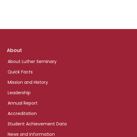
Footer
About
links
About Luther Seminary
Quick Facts
Mission and History
Leadership
Annual Report
Accreditation
Student Achievement Data
News and Information