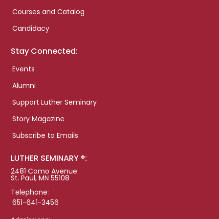
Courses and Catalog
Candidacy
Stay Connected:
Events
Alumni
Support Luther Seminary
Story Magazine
Subscribe to Emails
LUTHER SEMINARY ®:
2481 Como Avenue
St. Paul, MN 55108
Telephone:
651-641-3456