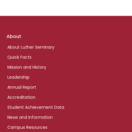
Footer
About
links
About Luther Seminary
Quick Facts
Mission and History
Leadership
Annual Report
Accreditation
Student Achievement Data
News and Information
Campus Resources