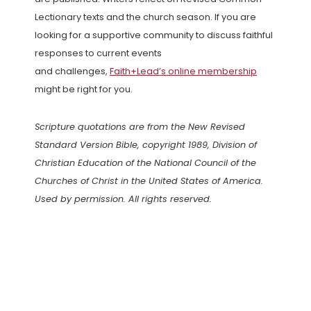
Lectionary texts and the church season. If you are
looking for a supportive community to discuss faithful
responses to current events
and challenges,
Faith+Lead’s online membership
might be right for you.
Scripture quotations are from the New Revised
Standard Version Bible, copyright 1989, Division of
Christian Education of the National Council of the
Churches of Christ in the United States of America.
Used by permission. All rights reserved.