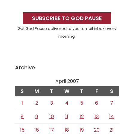
Primary
Sidebar
SUBSCRIBE TO GOD PAUSE
Get God Pause delivered to your email inbox every
morning.
Archive
April 2007
S
M
T
W
T
F
S
1
2
3
4
5
6
7
8
9
10
11
12
13
14
15
16
17
18
19
20
21