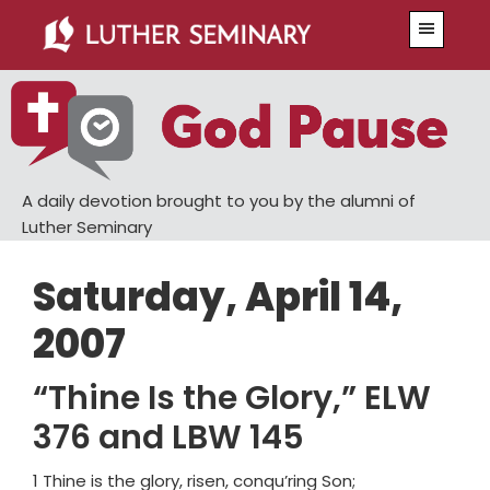
Skip
Skip
Menu
to
to
main
primary
content
sidebar
A daily devotion brought to you by the alumni of
Luther Seminary
Saturday, April 14,
2007
“Thine Is the Glory,” ELW
376 and LBW 145
1 Thine is the glory, risen, conqu’ring Son;