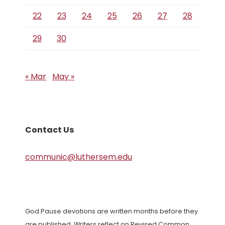
22
23
24
25
26
27
28
29
30
« Mar
May »
Contact Us
communic@luthersem.edu
God Pause devotions are written months before they
are published. Writers reflect on Revised Common