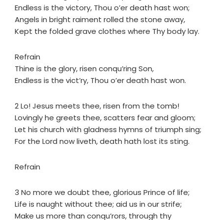
Endless is the victory, Thou o’er death hast won;
Angels in bright raiment rolled the stone away,
Kept the folded grave clothes where Thy body lay.
Refrain
Thine is the glory, risen conqu’ring Son,
Endless is the vict’ry, Thou o’er death hast won.
2 Lo! Jesus meets thee, risen from the tomb!
Lovingly he greets thee, scatters fear and gloom;
Let his church with gladness hymns of triumph sing;
For the Lord now liveth, death hath lost its sting.
Refrain
3 No more we doubt thee, glorious Prince of life;
Life is naught without thee; aid us in our strife;
Make us more than conqu’rors, through thy