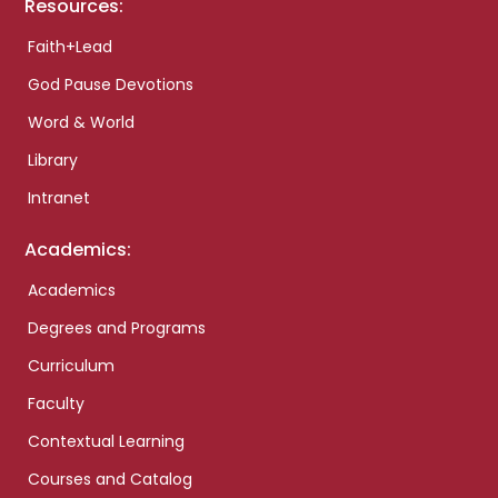
Resources:
Faith+Lead
God Pause Devotions
Word & World
Library
Intranet
Academics:
Academics
Degrees and Programs
Curriculum
Faculty
Contextual Learning
Courses and Catalog