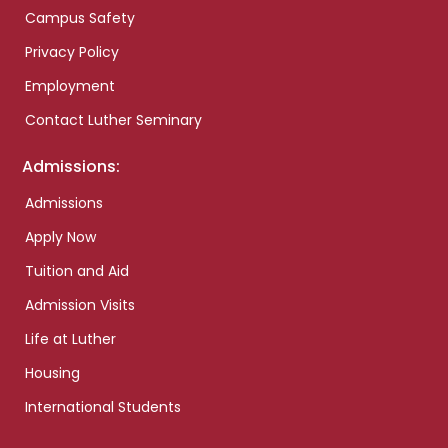
Campus Safety
Privacy Policy
Employment
Contact Luther Seminary
Admissions:
Admissions
Apply Now
Tuition and Aid
Admission Visits
Life at Luther
Housing
International Students