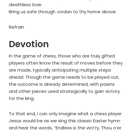
deathless love:
Bring us safe through Jordan to thy home above.
Refrain
Devotion
In the game of chess, those who are truly gifted
players often know the result of moves before they
are made, typically anticipating multiple steps
ahead. Though the game needs to be played out,
the outcome is already determined, with pawns
and other pieces used strategically to gain victory
for the king.
To that end, I can only imagine what a chess player
Jesus would be as we sing this classic Easter hymn
and hear the words, “Endless is the vict’ry, Thou o’er