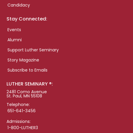
Candidacy
Stay Connected:
Events
Alumni
Support Luther Seminary
Story Magazine
Subscribe to Emails
LUTHER SEMINARY ®:
2481 Como Avenue
St. Paul, MN 55108
Telephone:
651-641-3456
Admissions:
1-800-LUTHER3