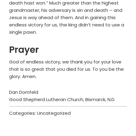
death hast won.” Much greater than the highest
grandmaster, his adversary is sin and death – and
Jesus is way ahead of them. And in gaining this
endless victory for us, the king didn’t need to use a
single pawn.
Prayer
God of endless victory, we thank you for your love
that is so great that you died for us. To you be the
glory. Amen.
Dan Dornfeld
Good Shepherd Lutheran Church, Bismarck, N.D.
Categories: Uncategorized