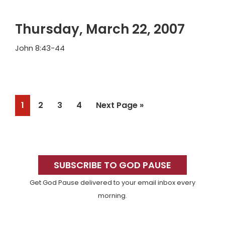
Thursday, March 22, 2007
John 8:43-44
Page
Page
Page
Page
Go
1
2
3
4
Next Page »
to
Primary
Sidebar
SUBSCRIBE TO GOD PAUSE
Get God Pause delivered to your email inbox every
morning.