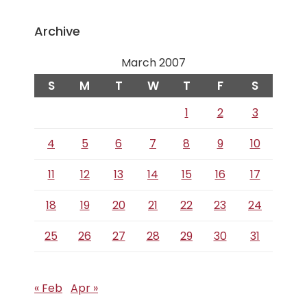
Archive
March 2007
S
M
T
W
T
F
S
1
2
3
4
5
6
7
8
9
10
11
12
13
14
15
16
17
18
19
20
21
22
23
24
25
26
27
28
29
30
31
« Feb
Apr »