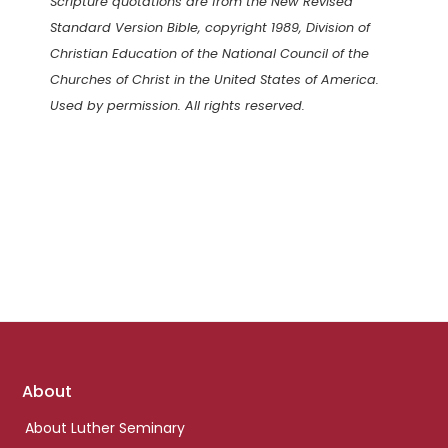
Scripture quotations are from the New Revised
Standard Version Bible, copyright 1989, Division of
Christian Education of the National Council of the
Churches of Christ in the United States of America.
Used by permission. All rights reserved.
Footer
About
links
About Luther Seminary