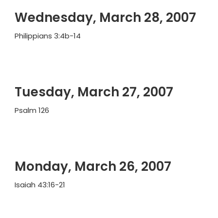
Wednesday, March 28, 2007
Philippians 3:4b-14
Tuesday, March 27, 2007
Psalm 126
Monday, March 26, 2007
Isaiah 43:16-21