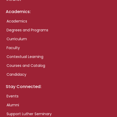
Academics:
Academics
Degrees and Programs
Curriculum
Faculty
Contextual Learning
Courses and Catalog
Candidacy
Stay Connected:
Events
Alumni
Support Luther Seminary