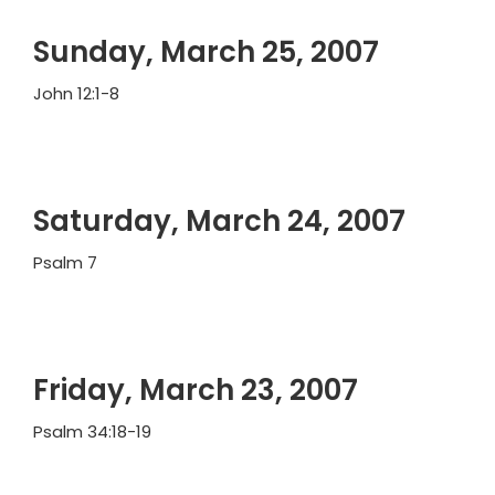
Sunday, March 25, 2007
John 12:1-8
Saturday, March 24, 2007
Psalm 7
Friday, March 23, 2007
Psalm 34:18-19