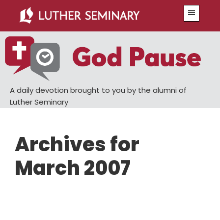
Skip
Skip
Menu
to
to
main
primary
content
sidebar
A daily devotion brought to you by the alumni of
Luther Seminary
Archives for
March 2007