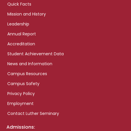
Quick Facts
Mission and History
Leadership
Annual Report
Accreditation
Student Achievement Data
News and Information
Campus Resources
Campus Safety
Privacy Policy
Employment
Contact Luther Seminary
Admissions: