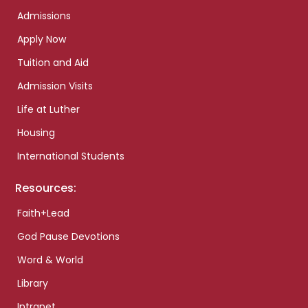
Admissions
Apply Now
Tuition and Aid
Admission Visits
Life at Luther
Housing
International Students
Resources:
Faith+Lead
God Pause Devotions
Word & World
Library
Intranet