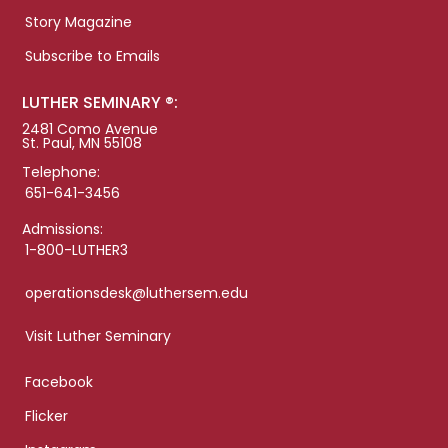
Story Magazine
Subscribe to Emails
LUTHER SEMINARY ®:
2481 Como Avenue
St. Paul, MN 55108
Telephone:
651-641-3456
Admissions:
1-800-LUTHER3
operationsdesk@luthersem.edu
Visit Luther Seminary
Facebook
Flicker