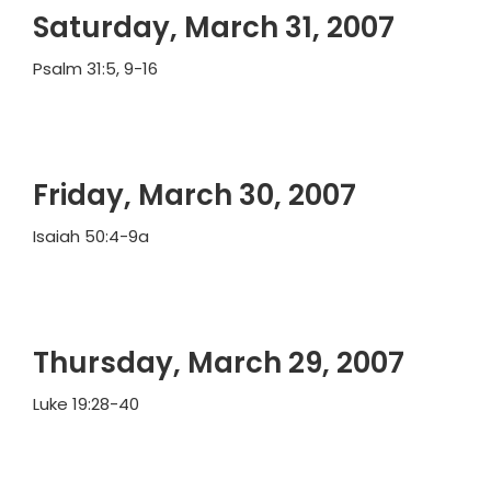
Saturday, March 31, 2007
Psalm 31:5, 9-16
Friday, March 30, 2007
Isaiah 50:4-9a
Thursday, March 29, 2007
Luke 19:28-40