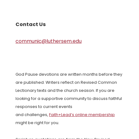
Contact Us
communic@luthersem.edu
God Pause devotions are written months before they
are published. Writers reflect on Revised Common
Lectionary texts and the church season. If you are
looking for a supportive community to discuss faithful
responses to current events
and challenges,
Faith+Lead’s online membership
might be right for you.