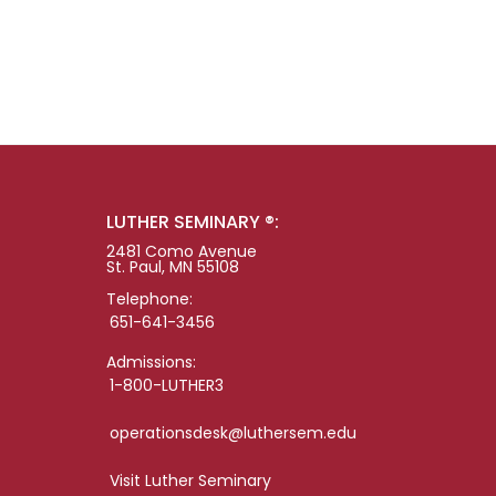
LUTHER SEMINARY ®:
2481 Como Avenue
St. Paul, MN 55108
Telephone:
651-641-3456
Admissions:
1-800-LUTHER3
operationsdesk@luthersem.edu
Visit Luther Seminary