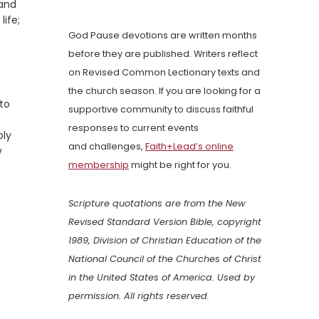
 and
ife;
God Pause devotions are written months
before they are published. Writers reflect
on Revised Common Lectionary texts and
the church season. If you are looking for a
 to
supportive community to discuss faithful
responses to current events
bly
and challenges,
Faith+Lead’s online
w
membership
might be right for you.
Scripture quotations are from the New
Revised Standard Version Bible, copyright
1989, Division of Christian Education of the
National Council of the Churches of Christ
in the United States of America. Used by
permission. All rights reserved.