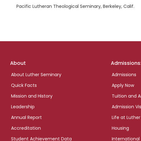
Pacific Lutheran Theological Seminary, Berkeley, Calif.
Footer
About
Admissions
links
About Luther Seminary
Admissions
Quick Facts
Apply Now
Mission and History
Tuition and A
Leadership
Admission Vis
Annual Report
Life at Luther
Accreditation
Housing
Student Achievement Data
International