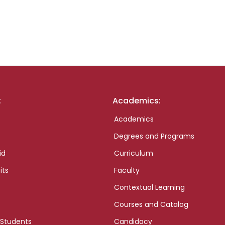
:
Academics:
Academics
Degrees and Programs
id
Curriculum
its
Faculty
Contextual Learning
Courses and Catalog
 Students
Candidacy