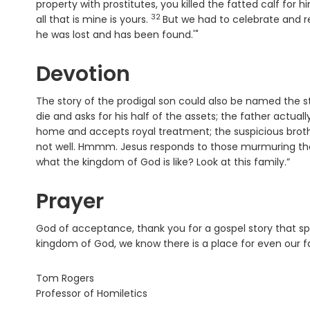
property with prostitutes, you killed the fatted calf for h
32
Verse
all that is mine is yours.
But we had to celebrate and r
he was lost and has been found.'"
Devotion
The story of the prodigal son could also be named the sto
die and asks for his half of the assets; the father actua
home and accepts royal treatment; the suspicious broth
not well. Hmmm. Jesus responds to those murmuring that
what the kingdom of God is like? Look at this family.”
Prayer
God of acceptance, thank you for a gospel story that spea
kingdom of God, we know there is a place for even our f
Tom Rogers
Professor of Homiletics