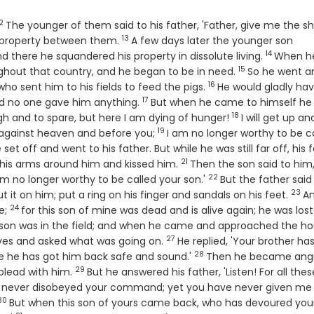
2
Verse
The younger of them said to his father, 'Father, give me the s
13
Verse
is property between them.
A few days later the younger son
14
Verse
d there he squandered his property in dissolute living.
When h
15
Verse
ghout that country, and he began to be in need.
So he went a
16
Verse
who sent him to his fields to feed the pigs.
He would gladly ha
17
Verse
and no one gave him anything.
But when he came to himself he 
18
Verse
h and to spare, but here I am dying of hunger!
I will get up an
19
Verse
ed against heaven and before you;
I am no longer worthy to be c
 set off and went to his father. But while he was still far off, his 
21
Verse
 his arms around him and kissed him.
Then the son said to him
22
Verse
am no longer worthy to be called your son.'
But the father said
23
Vers
t it on him; put a ring on his finger and sandals on his feet.
A
24
Verse
te;
for this son of mine was dead and is alive again; he was los
r son was in the field; and when he came and approached the ho
27
Verse
aves and asked what was going on.
He replied, 'Your brother ha
28
Verse
se he has got him back safe and sound.'
Then he became ang
29
Verse
plead with him.
But he answered his father, 'Listen! For all thes
have never disobeyed your command; yet you have never given me
30
Verse
But when this son of yours came back, who has devoured you