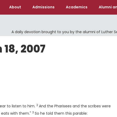
About
Admissions
Academics
Alumni an
A daily devotion brought to you by the alumni of Luther 
 18, 2007
Verse
2
ar to listen to him.
And the Pharisees and the scribes were
3
Verse
d eats with them."
So he told them this parable: