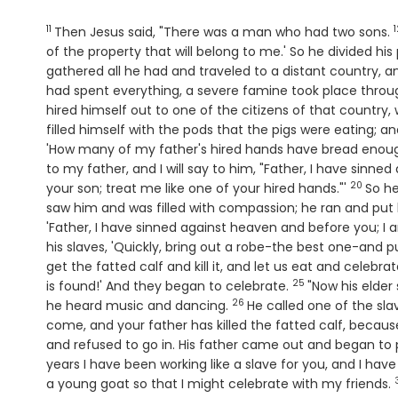
11
1
Verse
Then Jesus said, "There was a man who had two sons.
of the property that will belong to me.' So he divided h
gathered all he had and traveled to a distant country, an
had spent everything, a severe famine took place throu
hired himself out to one of the citizens of that country, 
filled himself with the pods that the pigs were eating; 
'How many of my father's hired hands have bread enoug
to my father, and I will say to him, "Father, I have sinn
20
Verse
your son; treat me like one of your hired hands."'
So he
saw him and was filled with compassion; he ran and put
'Father, I have sinned against heaven and before you; I 
his slaves, 'Quickly, bring out a robe-the best one-and pu
get the fatted calf and kill it, and let us eat and celebra
25
Verse
is found!' And they began to celebrate.
"Now his elde
26
Verse
he heard music and dancing.
He called one of the sl
come, and your father has killed the fatted calf, becau
and refused to go in. His father came out and began to 
years I have been working like a slave for you, and I 
a young goat so that I might celebrate with my friends.