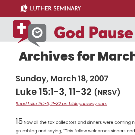
Skip
Skip
to
to
main
primary
content
sidebar
Archives for March
Sunday, March 18, 2007
Luke 15:1-3, 11-32
(NRSV)
Read Luke 15:1-3, 11-32 on biblegateway.com
Chapter
15
Now all the tax collectors and sinners were coming ne
grumbling and saying, "This fellow welcomes sinners an