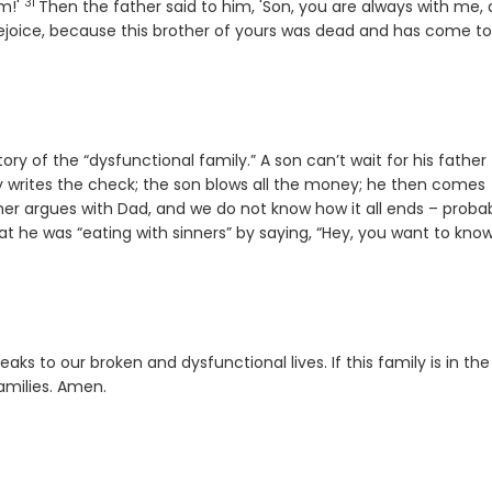
31
Verse
im!'
Then the father said to him, 'Son, you are always with me,
ejoice, because this brother of yours was dead and has come to l
ry of the “dysfunctional family.” A son can’t wait for his father
lly writes the check; the son blows all the money; he then comes
er argues with Dad, and we do not know how it all ends – proba
 he was “eating with sinners” by saying, “Hey, you want to kno
ks to our broken and dysfunctional lives. If this family is in the
amilies. Amen.