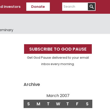
Search
d Investors
Donate
Seminary
Primary
SUBSCRIBE TO GOD PAUSE
Sidebar
Get God Pause delivered to your email
inbox every morning.
Archive
March 2007
S
M
T
W
T
F
S