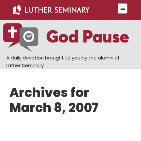
Skip
Skip
Menu
to
to
main
primary
content
sidebar
A daily devotion brought to you by the alumni of
Luther Seminary
Archives for
March 8, 2007