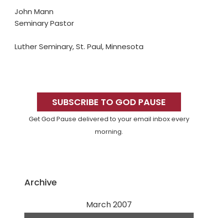
John Mann
Seminary Pastor
Luther Seminary, St. Paul, Minnesota
Primary
Sidebar
SUBSCRIBE TO GOD PAUSE
Get God Pause delivered to your email inbox every
morning.
Archive
March 2007