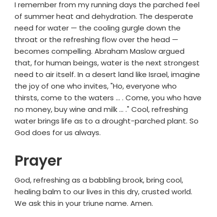
I remember from my running days the parched feel
of summer heat and dehydration. The desperate
need for water — the cooling gurgle down the
throat or the refreshing flow over the head —
becomes compelling. Abraham Maslow argued
that, for human beings, water is the next strongest
need to air itself. In a desert land like Israel, imagine
the joy of one who invites, "Ho, everyone who
thirsts, come to the waters ... . Come, you who have
no money, buy wine and milk ... ." Cool, refreshing
water brings life as to a drought-parched plant. So
God does for us always.
Prayer
God, refreshing as a babbling brook, bring cool,
healing balm to our lives in this dry, crusted world.
We ask this in your triune name. Amen.