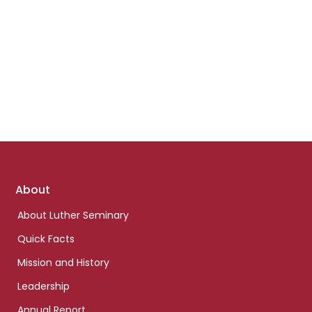
Footer
About
links
About Luther Seminary
Quick Facts
Mission and History
Leadership
Annual Report