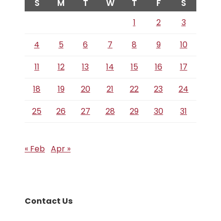
S
M
T
W
T
F
S
1
2
3
4
5
6
7
8
9
10
11
12
13
14
15
16
17
18
19
20
21
22
23
24
25
26
27
28
29
30
31
« Feb
Apr »
Contact Us