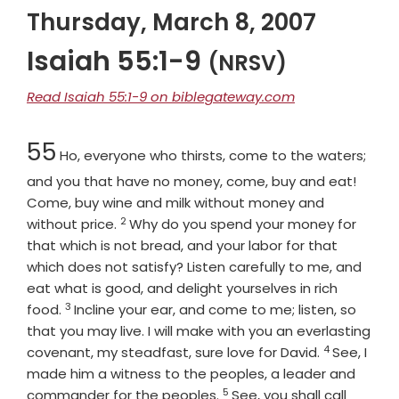
Thursday, March 8, 2007
Isaiah 55:1-9
(NRSV)
Read Isaiah 55:1-9 on biblegateway.com
Chapter
55
Ho, everyone who thirsts, come to the waters;
and you that have no money, come, buy and eat!
Come, buy wine and milk without money and
2
Verse
without price.
Why do you spend your money for
that which is not bread, and your labor for that
which does not satisfy? Listen carefully to me, and
eat what is good, and delight yourselves in rich
3
Verse
food.
Incline your ear, and come to me; listen, so
that you may live. I will make with you an everlasting
4
Verse
covenant, my steadfast, sure love for David.
See, I
made him a witness to the peoples, a leader and
5
Verse
commander for the peoples.
See, you shall call