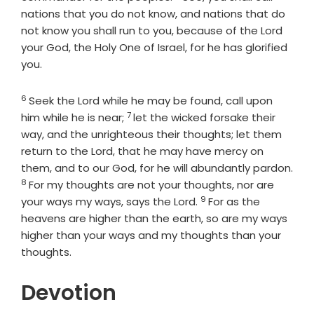
nations that you do not know, and nations that do
not know you shall run to you, because of the
Lord
your God, the Holy One of Israel, for he has glorified
you.
6
Verse
Seek the
Lord
while he may be found, call upon
7
Verse
him while he is near;
let the wicked forsake their
way, and the unrighteous their thoughts; let them
return to the
Lord
, that he may have mercy on
them, and to our God, for he will abundantly pardon.
8
Verse
For my thoughts are not your thoughts, nor are
9
Verse
your ways my ways, says the
Lord
.
For as the
heavens are higher than the earth, so are my ways
higher than your ways and my thoughts than your
thoughts.
Devotion