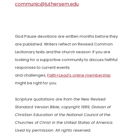
communic@luthersem.edu
God Pause devotions are written months before they
are published. Writers reflect on Revised Common
Lectionary texts and the church season. If you are
looking for a supportive community to discuss faithful
responses to current events
and challenges,
Faith+Lead’s online membership
might be right for you.
Scripture quotations are from the New Revised
Standard Version Bible, copyright 1989, Division of
Christian Education of the National Council of the
Churches of Christ in the United States of America.
Used by permission. All rights reserved.