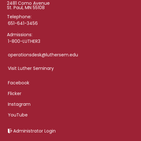
2481 Como Avenue
St. Paul, MN 55108
Telephone:
651-641-3456
Admissions:
1-800-LUTHER3
operationsdesk@luthersem.edu
Visit Luther Seminary
Facebook
Flicker
Instagram
YouTube
Administrator Login