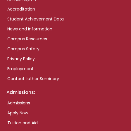
Accreditation
Student Achievement Data
News and Information
Campus Resources
Campus Safety
Privacy Policy
Employment
Contact Luther Seminary
Admissions:
Admissions
Apply Now
Tuition and Aid