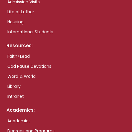
Admission Visits
Life at Luther
Housing
International Students
Resources:
Faith+Lead
God Pause Devotions
Word & World
Library
Intranet
Academics:
Academics
Degrees and Programs