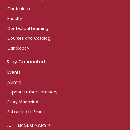
Curriculum
Faculty
Contextual Learning
Courses and Catalog
Candidacy
Stay Connected:
Events
Alumni
Support Luther Seminary
Story Magazine
Subscribe to Emails
LUTHER SEMINARY ®: