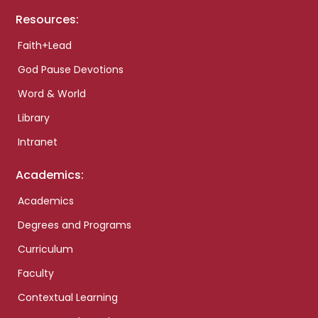
Resources:
Faith+Lead
God Pause Devotions
Word & World
Library
Intranet
Academics:
Academics
Degrees and Programs
Curriculum
Faculty
Contextual Learning