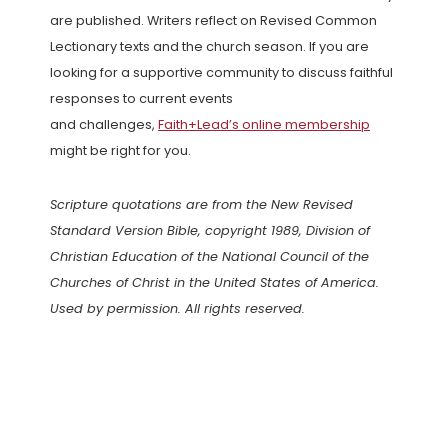
are published. Writers reflect on Revised Common
Lectionary texts and the church season. If you are
looking for a supportive community to discuss faithful
responses to current events
and challenges,
Faith+Lead’s online membership
might be right for you.
Scripture quotations are from the New Revised
Standard Version Bible, copyright 1989, Division of
Christian Education of the National Council of the
Churches of Christ in the United States of America.
Used by permission. All rights reserved.