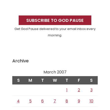
Primary
Sidebar
SUBSCRIBE TO GOD PAUSE
Get God Pause delivered to your email inbox every
morning.
Archive
March 2007
S
M
T
W
T
F
S
1
2
3
4
5
6
7
8
9
10