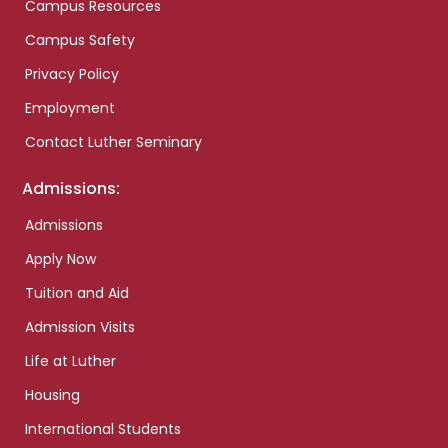
Campus Resources
Campus Safety
Privacy Policy
Employment
Contact Luther Seminary
Admissions:
Admissions
Apply Now
Tuition and Aid
Admission Visits
Life at Luther
Housing
International Students