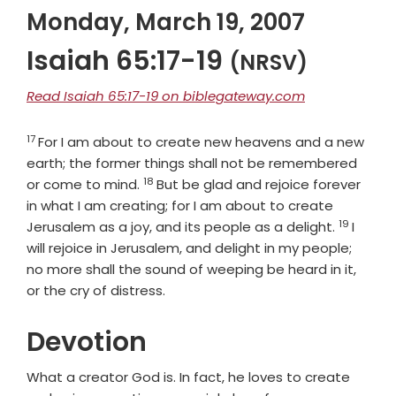
Monday, March 19, 2007
Isaiah 65:17-19
(NRSV)
Read Isaiah 65:17-19 on biblegateway.com
17
Verse
For I am about to create new heavens and a new
earth; the former things shall not be remembered
18
Verse
or come to mind.
But be glad and rejoice forever
in what I am creating; for I am about to create
19
Verse
Jerusalem as a joy, and its people as a delight.
I
will rejoice in Jerusalem, and delight in my people;
no more shall the sound of weeping be heard in it,
or the cry of distress.
Devotion
What a creator God is. In fact, he loves to create