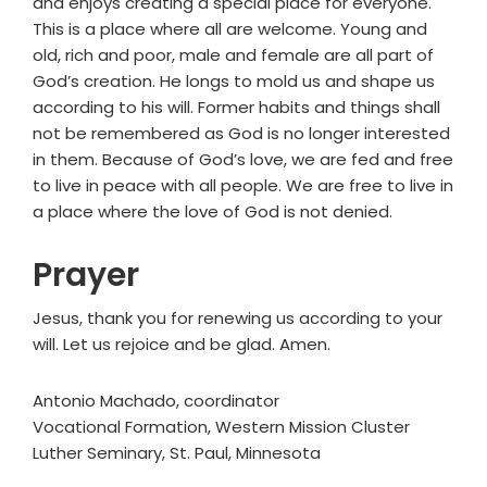
and enjoys creating a special place for everyone.
This is a place where all are welcome. Young and
old, rich and poor, male and female are all part of
God’s creation. He longs to mold us and shape us
according to his will. Former habits and things shall
not be remembered as God is no longer interested
in them. Because of God’s love, we are fed and free
to live in peace with all people. We are free to live in
a place where the love of God is not denied.
Prayer
Jesus, thank you for renewing us according to your
will. Let us rejoice and be glad. Amen.
Antonio Machado, coordinator
Vocational Formation, Western Mission Cluster
Luther Seminary, St. Paul, Minnesota