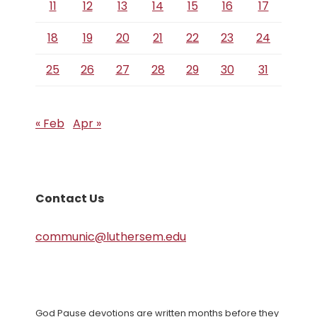
11
12
13
14
15
16
17
18
19
20
21
22
23
24
25
26
27
28
29
30
31
« Feb
Apr »
Contact Us
communic@luthersem.edu
God Pause devotions are written months before they