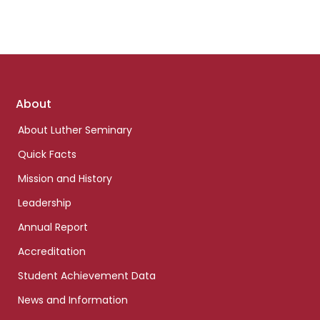
Footer
About
links
About Luther Seminary
Quick Facts
Mission and History
Leadership
Annual Report
Accreditation
Student Achievement Data
News and Information