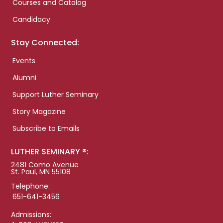
Courses and Catalog
Candidacy
Stay Connected:
Events
Alumni
Support Luther Seminary
Story Magazine
Subscribe to Emails
LUTHER SEMINARY ®:
2481 Como Avenue
St. Paul, MN 55108
Telephone:
651-641-3456
Admissions: