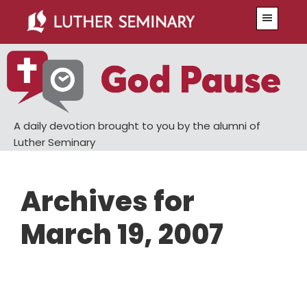
Skip
Skip
Menu
to
to
main
primary
content
sidebar
A daily devotion brought to you by the alumni of
Luther Seminary
Archives for
March 19, 2007