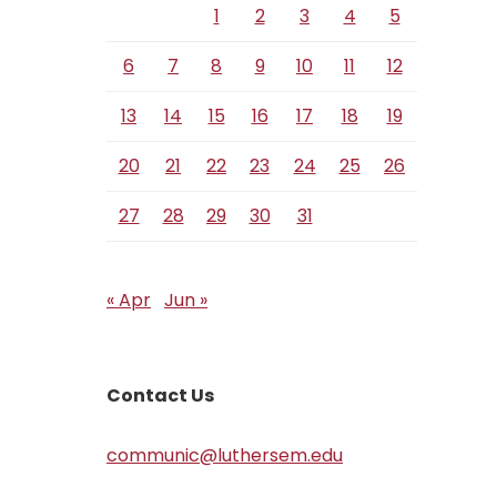
1
2
3
4
5
6
7
8
9
10
11
12
13
14
15
16
17
18
19
20
21
22
23
24
25
26
27
28
29
30
31
« Apr
Jun »
Contact Us
communic@luthersem.edu