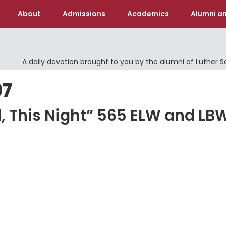
About
Admissions
Academics
Alumni an
A daily devotion brought to you by the alumni of Luther 
07
od, This Night” 565 ELW and LB