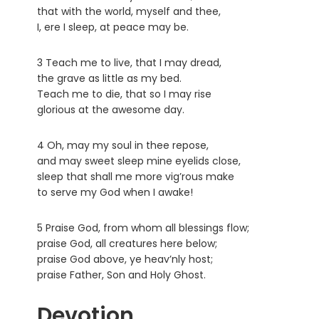
that with the world, myself and thee,
I, ere I sleep, at peace may be.
3 Teach me to live, that I may dread,
the grave as little as my bed.
Teach me to die, that so I may rise
glorious at the awesome day.
4 Oh, may my soul in thee repose,
and may sweet sleep mine eyelids close,
sleep that shall me more vig’rous make
to serve my God when I awake!
5 Praise God, from whom all blessings flow;
praise God, all creatures here below;
praise God above, ye heav’nly host;
praise Father, Son and Holy Ghost.
Devotion