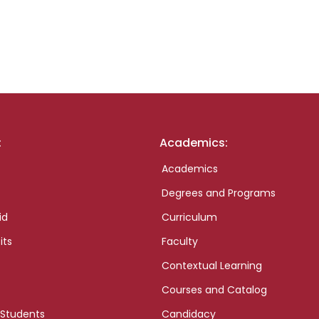
:
Academics:
Academics
Degrees and Programs
id
Curriculum
its
Faculty
Contextual Learning
Courses and Catalog
 Students
Candidacy