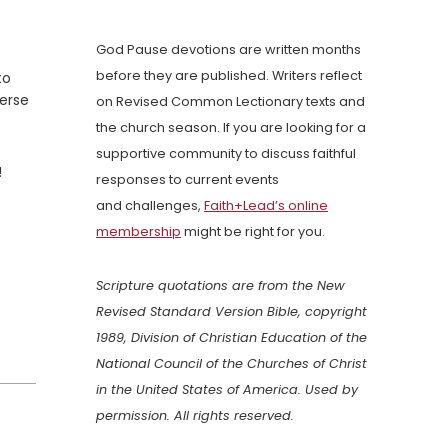
God Pause devotions are written months
before they are published. Writers reflect
to
verse
on Revised Common Lectionary texts and
the church season. If you are looking for a
supportive community to discuss faithful
!
responses to current events
and challenges,
Faith+Lead’s online
membership
might be right for you.
Scripture quotations are from the New
Revised Standard Version Bible, copyright
1989, Division of Christian Education of the
National Council of the Churches of Christ
in the United States of America. Used by
permission. All rights reserved.