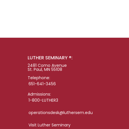
LUTHER SEMINARY ®:
2481 Como Avenue
St. Paul, MN 55108
Telephone:
651-641-3456
Admissions:
1-800-LUTHER3
operationsdesk@luthersem.edu
Visit Luther Seminary