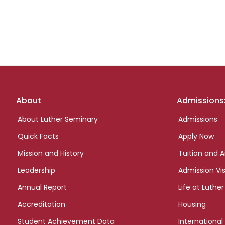
Footer
About
Admissions
links
About Luther Seminary
Admissions
Quick Facts
Apply Now
Mission and History
Tuition and A
Leadership
Admission Vis
Annual Report
Life at Luther
Accreditation
Housing
Student Achievement Data
International