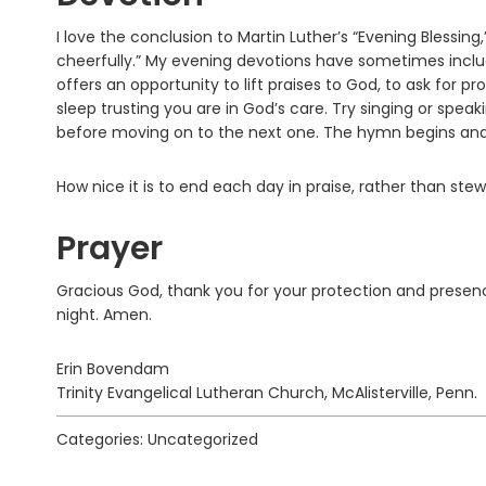
I love the conclusion to Martin Luther’s “Evening Blessing
cheerfully.” My evening devotions have sometimes includ
offers an opportunity to lift praises to God, to ask for p
sleep trusting you are in God’s care. Try singing or spea
before moving on to the next one. The hymn begins and 
How nice it is to end each day in praise, rather than ste
Prayer
Gracious God, thank you for your protection and presenc
night. Amen.
Erin Bovendam
Trinity Evangelical Lutheran Church, McAlisterville, Penn.
Categories: Uncategorized