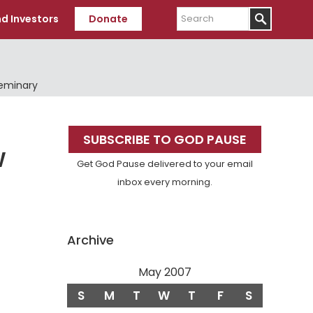
Search
d Investors
Donate
Seminary
Primary
SUBSCRIBE TO GOD PAUSE
Sidebar
W
Get God Pause delivered to your email
inbox every morning.
Archive
May 2007
S
M
T
W
T
F
S