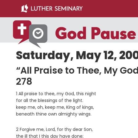
Skip
Skip
to
to
main
primary
content
sidebar
Saturday, May 12, 20
“All Praise to Thee, My G
278
1 All praise to thee, my God, this night
for all the blessings of the light.
keep me, oh, keep me, King of kings,
beneath thine own almighty wings.
2 Forgive me, Lord, for thy dear Son,
the ill that I this day have done;