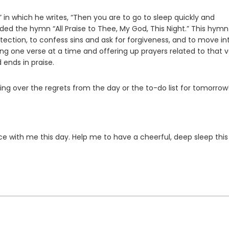
,” in which he writes, “Then you are to go to sleep quickly and
ed the hymn “All Praise to Thee, My God, This Night.” This hymn
rotection, to confess sins and ask for forgiveness, and to move in
king one verse at a time and offering up prayers related to that 
ends in praise.
wing over the regrets from the day or the to-do list for tomorrow
e with me this day. Help me to have a cheerful, deep sleep this