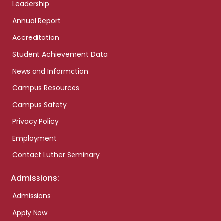
Leadership
Annual Report
Accreditation
Student Achievement Data
News and Information
Campus Resources
Campus Safety
Privacy Policy
Employment
Contact Luther Seminary
Admissions:
Admissions
Apply Now