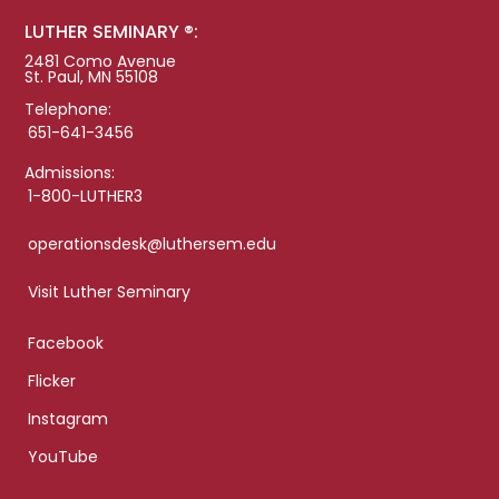
LUTHER SEMINARY ®:
2481 Como Avenue
St. Paul, MN 55108
Telephone:
651-641-3456
Admissions:
1-800-LUTHER3
operationsdesk@luthersem.edu
Visit Luther Seminary
Facebook
Flicker
Instagram
YouTube