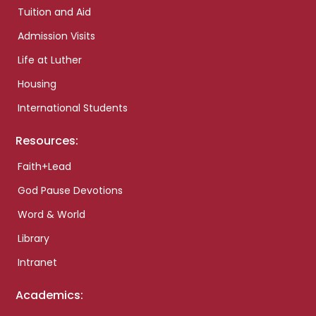
Tuition and Aid
Admission Visits
Life at Luther
Housing
International Students
Resources:
Faith+Lead
God Pause Devotions
Word & World
Library
Intranet
Academics: