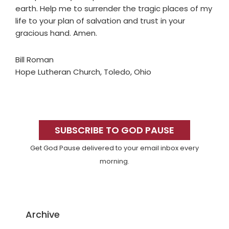
earth. Help me to surrender the tragic places of my
life to your plan of salvation and trust in your
gracious hand. Amen.
Bill Roman
Hope Lutheran Church, Toledo, Ohio
Primary
Sidebar
SUBSCRIBE TO GOD PAUSE
Get God Pause delivered to your email inbox every
morning.
Archive