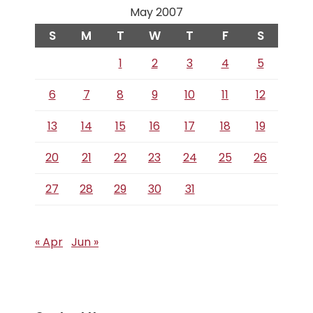
May 2007
S
M
T
W
T
F
S
1
2
3
4
5
6
7
8
9
10
11
12
13
14
15
16
17
18
19
20
21
22
23
24
25
26
27
28
29
30
31
« Apr
Jun »