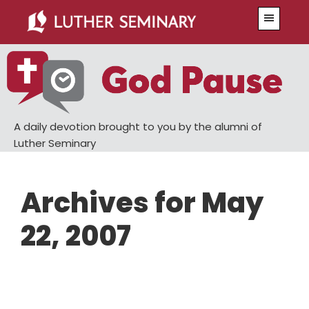
Skip
Skip
Menu
to
to
main
primary
content
sidebar
A daily devotion brought to you by the alumni of
Luther Seminary
Archives for May
22, 2007