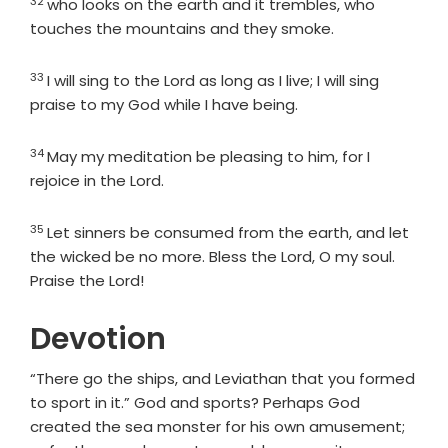
32
Verse
who looks on the earth and it trembles, who
touches the mountains and they smoke.
33
Verse
I will sing to the
Lord
as long as I live; I will sing
praise to my God while I have being.
34
Verse
May my meditation be pleasing to him, for I
rejoice in the
Lord
.
35
Verse
Let sinners be consumed from the earth, and let
the wicked be no more. Bless the
Lord
, O my soul.
Praise the
Lord
!
Devotion
“There go the ships, and Leviathan that you formed
to sport in it.” God and sports? Perhaps God
created the sea monster for his own amusement;