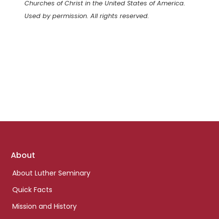
Churches of Christ in the United States of America.
Used by permission. All rights reserved.
Footer
About
links
About Luther Seminary
Quick Facts
Mission and History