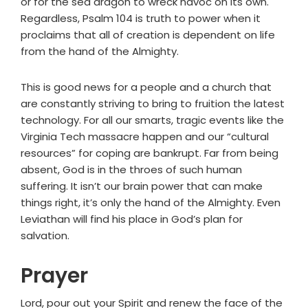
or for the sea dragon to wreck havoc on its own.
Regardless, Psalm 104 is truth to power when it
proclaims that all of creation is dependent on life
from the hand of the Almighty.
This is good news for a people and a church that
are constantly striving to bring to fruition the latest
technology. For all our smarts, tragic events like the
Virginia Tech massacre happen and our “cultural
resources” for coping are bankrupt. Far from being
absent, God is in the throes of such human
suffering. It isn’t our brain power that can make
things right, it’s only the hand of the Almighty. Even
Leviathan will find his place in God’s plan for
salvation.
Prayer
Lord, pour out your Spirit and renew the face of the