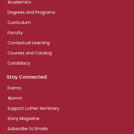
Academics
Degrees and Programs
Curriculum
Faculty
Contextual Learning
Courses and Catalog
Candidacy
Stay Connected:
Events
Alumni
Support Luther Seminary
Story Magazine
Subscribe to Emails