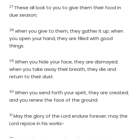
27
Verse
These all look to you to give them their food in
due season;
28
Verse
when you give to them, they gather it up; when
you open your hand, they are filled with good
things.
29
Verse
When you hide your face, they are dismayed;
when you take away their breath, they die and
return to their dust.
30
Verse
When you send forth your spirit, they are created;
and you renew the face of the ground.
31
Verse
May the glory of the
Lord
endure forever; may the
Lord
rejoice in his works-