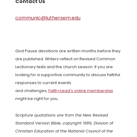
Contact Us
communic@luthersem.edu
God Pause devotions are written months before they
are published. Writers reflect on Revised Common
Lectionary texts and the church season. If you are
looking for a supportive community to discuss faithful
responses to current events
and challenges,
Faith+Lead’s online membership
might be right for you.
Scripture quotations are from the New Revised
Standard Version Bible, copyright 1989, Division of
Christian Education of the National Council of the