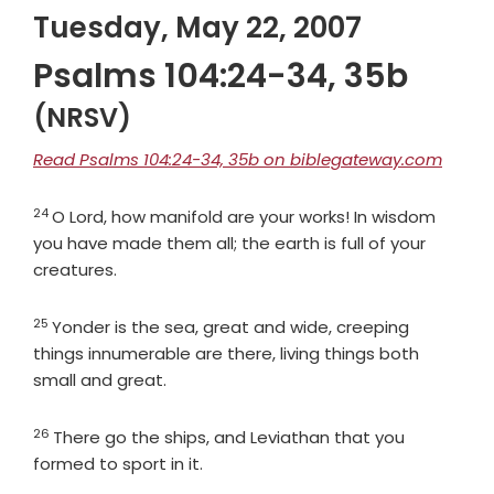
Tuesday, May 22, 2007
Psalms 104:24-34, 35b
(NRSV)
Read Psalms 104:24-34, 35b on biblegateway.com
24
Verse
O
Lord
, how manifold are your works! In wisdom
you have made them all; the earth is full of your
creatures.
25
Verse
Yonder is the sea, great and wide, creeping
things innumerable are there, living things both
small and great.
26
Verse
There go the ships, and Leviathan that you
formed to sport in it.