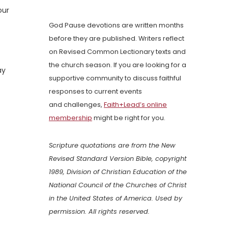
our
God Pause devotions are written months
before they are published. Writers reflect
on Revised Common Lectionary texts and
the church season. If you are looking for a
ay
supportive community to discuss faithful
responses to current events
and challenges,
Faith+Lead’s online
membership
might be right for you.
Scripture quotations are from the New
Revised Standard Version Bible, copyright
1989, Division of Christian Education of the
National Council of the Churches of Christ
in the United States of America. Used by
permission. All rights reserved.