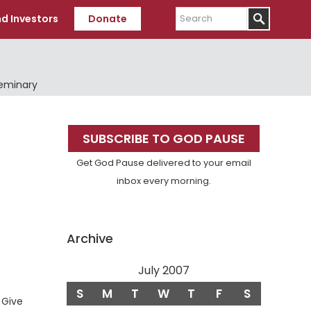
Search
d Investors
Donate
Seminary
Primary
SUBSCRIBE TO GOD PAUSE
Sidebar
Get God Pause delivered to your email
inbox every morning.
Archive
July 2007
S
M
T
W
T
F
S
erse
Give