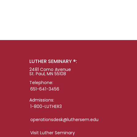
LUTHER SEMINARY ®:
2481 Como Avenue
St. Paul, MN 55108
Telephone:
651-641-3456
Admissions:
1-800-LUTHER3
operationsdesk@luthersem.edu
Visit Luther Seminary