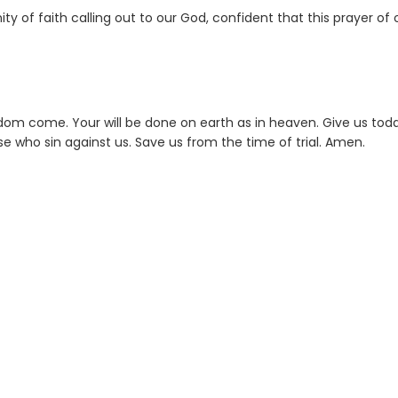
 of faith calling out to our God, confident that this prayer of 
dom come. Your will be done on earth as in heaven. Give us tod
ose who sin against us. Save us from the time of trial. Amen.