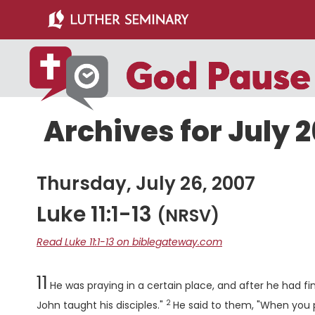
Skip
Skip
to
to
main
primary
content
sidebar
Archives for July 2
Thursday, July 26, 2007
Luke 11:1-13
(NRSV)
Read Luke 11:1-13 on biblegateway.com
Chapter
11
He was praying in a certain place, and after he had fini
2
Verse
John taught his disciples."
He said to them, "When you 