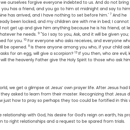
or we ourselves forgive everyone indebted to us. And do not bring
 you has a friend, and you go to him at midnight and say to him
7
Verse
mine has arrived, and I have nothing to set before him.'
And he
ready been locked, and my children are with me in bed; I cannot
ll not get up and give him anything because he is his friend, at l
9
Verse
 whatever he needs.
"So I say to you, Ask, and it will be given you;
10
Verse
ened for you.
For everyone who asks receives, and everyone wh
11
Verse
ill be opened.
Is there anyone among you who, if your child ask
13
Verse
d asks for an egg, will give a scorpion?
If you then, who are evil,
ill the heavenly Father give the Holy Spirit to those who ask hi
rld, we get a glimpse at Jesus’ own prayer life. After Jesus had
 – they asked to learn from their master. Recognizing that Jesus 
 just how to pray so perhaps they too could be fortified in this 
relationship with God, his desire for God’s reign on earth, his pr
n to right relationships and a request to be spared from trials.