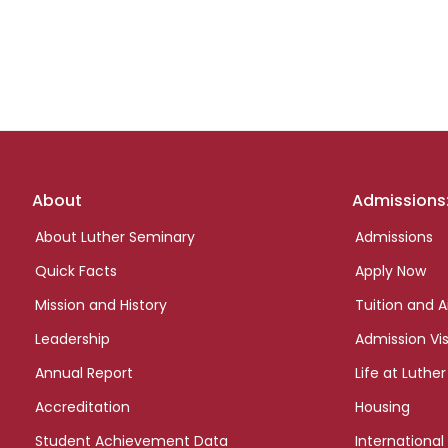
Footer
About
Admissions
links
About Luther Seminary
Admissions
Quick Facts
Apply Now
Mission and History
Tuition and A
Leadership
Admission Vis
Annual Report
Life at Luther
Accreditation
Housing
Student Achievement Data
International