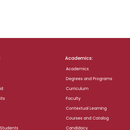
:
Academics:
Academics
Degrees and Programs
id
Curriculum
its
Faculty
Contextual Learning
Courses and Catalog
 Students
Candidacy