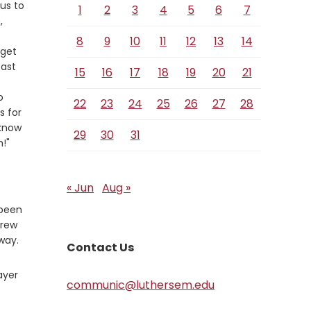
 us to
1
2
3
4
5
6
7
,
8
9
10
11
12
13
14
 get
east
15
16
17
18
19
20
21
o
22
23
24
25
26
27
28
s for
 know
29
30
31
m!"
« Jun
Aug »
 been
drew
way.
Contact Us
ayer
communic@luthersem.edu