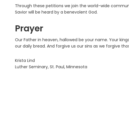
Through these petitions we join the world-wide community
Savior will be heard by a benevolent God.
Prayer
Our Father in heaven, hallowed be your name. Your king
our daily bread. And forgive us our sins as we forgive th
Krista Lind
Luther Seminary, St. Paul, Minnesota