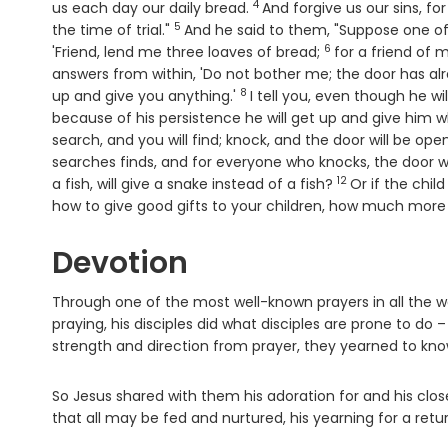
4
Verse
us each day our daily bread.
And forgive us our sins, f
5
Verse
the time of trial."
And he said to them, "Suppose one of
6
Verse
'Friend, lend me three loaves of bread;
for a friend of 
answers from within, 'Do not bother me; the door has al
8
Verse
up and give you anything.'
I tell you, even though he wi
because of his persistence he will get up and give him
search, and you will find; knock, and the door will be op
searches finds, and for everyone who knocks, the door w
12
Verse
a fish, will give a snake instead of a fish?
Or if the chil
how to give good gifts to your children, how much more w
Devotion
Through one of the most well-known prayers in all the wo
praying, his disciples did what disciples are prone to do
strength and direction from prayer, they yearned to know
So Jesus shared with them his adoration for and his close 
that all may be fed and nurtured, his yearning for a retur