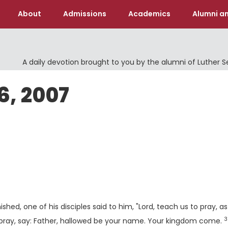
About
Admissions
Academics
Alumni an
A daily devotion brought to you by the alumni of Luther 
6, 2007
shed, one of his disciples said to him, "Lord, teach us to pray, as
3
V
pray, say: Father, hallowed be your name. Your kingdom come.