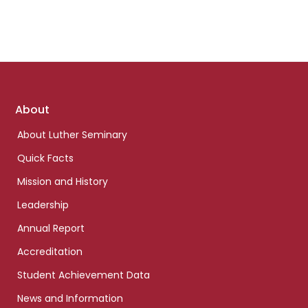
Footer
About
links
About Luther Seminary
Quick Facts
Mission and History
Leadership
Annual Report
Accreditation
Student Achievement Data
News and Information