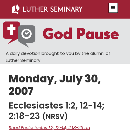
Skip
Skip
Menu
to
to
main
primary
content
sidebar
A daily devotion brought to you by the alumni of
Luther Seminary
Monday, July 30,
2007
Ecclesiastes 1:2, 12-14;
2:18-23
(NRSV)
Read Ecclesiastes 1:2, 12-14; 2:18-23 on