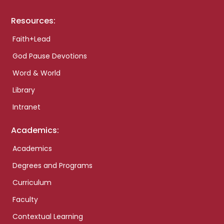
Resources:
Faith+Lead
God Pause Devotions
Word & World
Library
Intranet
Academics:
Academics
Degrees and Programs
Curriculum
Faculty
Contextual Learning