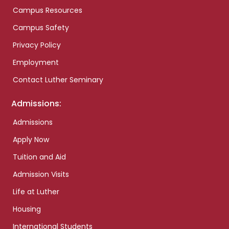
Campus Resources
Campus Safety
Privacy Policy
Employment
Contact Luther Seminary
Admissions:
Admissions
Apply Now
Tuition and Aid
Admission Visits
Life at Luther
Housing
International Students