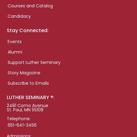
Courses and Catalog
Candidacy
Stay Connected:
Events
Alumni
Support Luther Seminary
Story Magazine
Subscribe to Emails
LUTHER SEMINARY ®:
2481 Como Avenue
St. Paul, MN 55108
Telephone:
651-641-3456
Admissions: