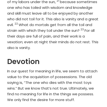
21
Verse
of my labors under the sun,
because sometimes
one who has toiled with wisdom and knowledge
and skill must leave all to be enjoyed by another
who did not toil for it. This also is vanity and a great
22
Verse
evil.
What do mortals get from all the toil and
23
Verse
strain with which they toil under the sun?
For all
their days are full of pain, and their work is a
vexation; even at night their minds do not rest. This
also is vanity.
Devotion
In our quest for meaning in life, we seem to attach
value to the acquisition of possessions. The old
saying is, “The one who dies with the most toys
wins.” But we know that’s not true. Ultimately, we
find no meaning for life in the things we possess.
We only find the desire for more stuff.