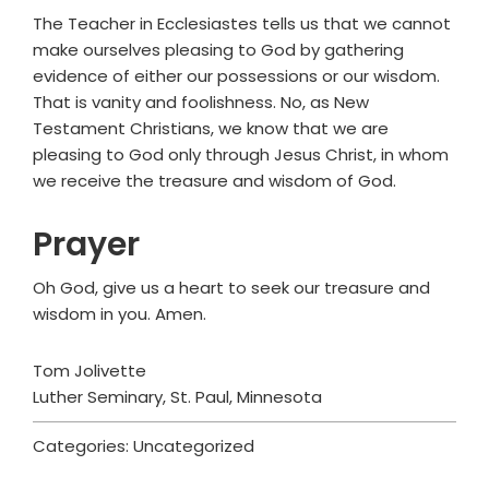
The Teacher in Ecclesiastes tells us that we cannot
make ourselves pleasing to God by gathering
evidence of either our possessions or our wisdom.
That is vanity and foolishness. No, as New
Testament Christians, we know that we are
pleasing to God only through Jesus Christ, in whom
we receive the treasure and wisdom of God.
Prayer
Oh God, give us a heart to seek our treasure and
wisdom in you. Amen.
Tom Jolivette
Luther Seminary, St. Paul, Minnesota
Categories: Uncategorized