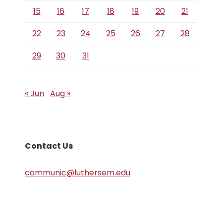
15
16
17
18
19
20
21
22
23
24
25
26
27
28
29
30
31
« Jun
Aug »
Contact Us
communic@luthersem.edu