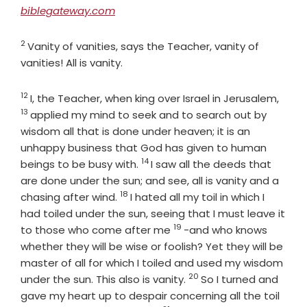
biblegateway.com
2
Verse
Vanity of vanities, says the Teacher, vanity of
vanities! All is vanity.
12
Verse
Vers
I, the Teacher, when king over Israel in Jerusalem,
13
applied my mind to seek and to search out by
wisdom all that is done under heaven; it is an
unhappy business that God has given to human
14
Verse
beings to be busy with.
I saw all the deeds that
are done under the sun; and see, all is vanity and a
18
Verse
chasing after wind.
I hated all my toil in which I
had toiled under the sun, seeing that I must leave it
19
Verse
to those who come after me
-and who knows
whether they will be wise or foolish? Yet they will be
master of all for which I toiled and used my wisdom
20
Verse
under the sun. This also is vanity.
So I turned and
gave my heart up to despair concerning all the toil