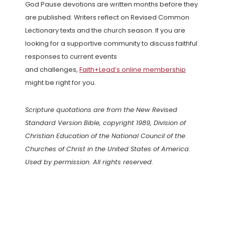
God Pause devotions are written months before they
are published. Writers reflect on Revised Common
Lectionary texts and the church season. If you are
looking for a supportive community to discuss faithful
responses to current events
and challenges,
Faith+Lead’s online membership
might be right for you.
Scripture quotations are from the New Revised
Standard Version Bible, copyright 1989, Division of
Christian Education of the National Council of the
Churches of Christ in the United States of America.
Used by permission. All rights reserved.