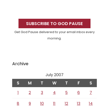
Primary
Sidebar
SUBSCRIBE TO GOD PAUSE
Get God Pause delivered to your email inbox every
morning.
Archive
July 2007
S
M
T
W
T
F
S
1
2
3
4
5
6
7
8
9
10
11
12
13
14