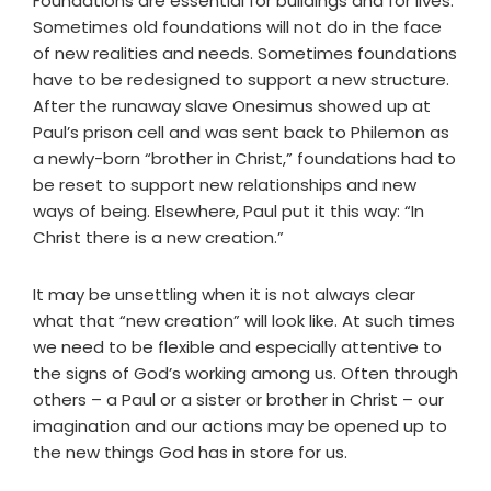
Foundations are essential for buildings and for lives.
Sometimes old foundations will not do in the face
of new realities and needs. Sometimes foundations
have to be redesigned to support a new structure.
After the runaway slave Onesimus showed up at
Paul’s prison cell and was sent back to Philemon as
a newly-born “brother in Christ,” foundations had to
be reset to support new relationships and new
ways of being. Elsewhere, Paul put it this way: “In
Christ there is a new creation.”
It may be unsettling when it is not always clear
what that “new creation” will look like. At such times
we need to be flexible and especially attentive to
the signs of God’s working among us. Often through
others – a Paul or a sister or brother in Christ – our
imagination and our actions may be opened up to
the new things God has in store for us.