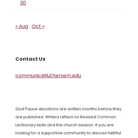
30
« Aug
Oct »
Contact Us
communic@luthersem.edu
God Pause devotions are written months before they
are published. Writers reflect on Revised Common
Lectionary texts and the church season. If you are
looking for a supportive community to discuss faithful