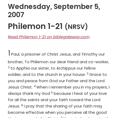
Wednesday, September 5,
2007
Philemon 1-21
(NRSV)
Read Philemon 1-21 on biblegateway.com
Chapter
1
Paul, a prisoner of Christ Jesus, and Timothy our
Vers
brother, To Philemon our dear friend and co-worker,
2
to Apphia our sister, to Archippus our fellow
3
Verse
soldier, and to the church in your house:
Grace to
you and peace from God our Father and the Lord
4
Verse
Jesus Christ.
When I remember you in my prayers, I
5
Verse
always thank my God
because I hear of your love
for all the saints and your faith toward the Lord
6
Verse
Jesus.
I pray that the sharing of your faith may
become effective when you perceive all the good
7