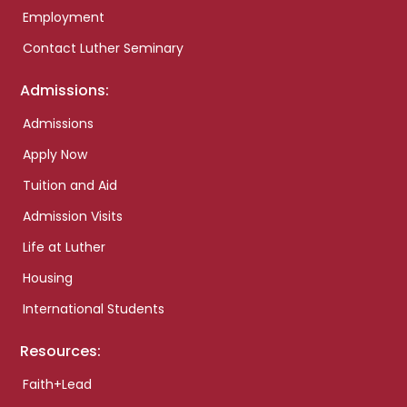
Employment
Contact Luther Seminary
Admissions:
Admissions
Apply Now
Tuition and Aid
Admission Visits
Life at Luther
Housing
International Students
Resources:
Faith+Lead