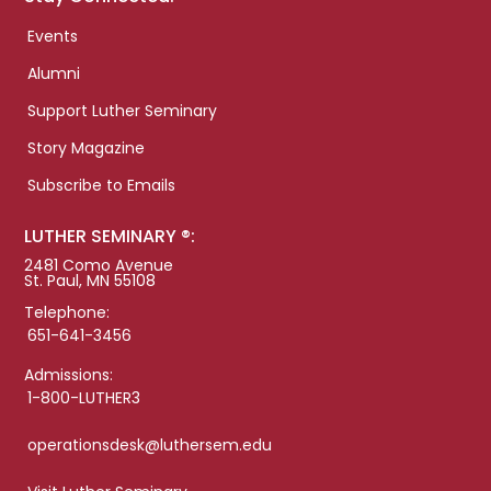
Events
Alumni
Support Luther Seminary
Story Magazine
Subscribe to Emails
LUTHER SEMINARY ®:
2481 Como Avenue
St. Paul, MN 55108
Telephone:
651-641-3456
Admissions:
1-800-LUTHER3
operationsdesk@luthersem.edu