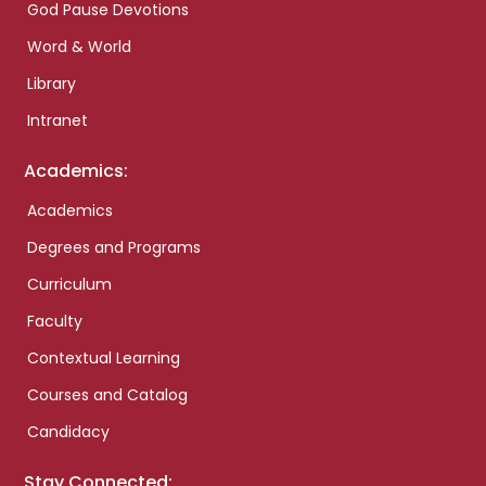
God Pause Devotions
Word & World
Library
Intranet
Academics:
Academics
Degrees and Programs
Curriculum
Faculty
Contextual Learning
Courses and Catalog
Candidacy
Stay Connected: