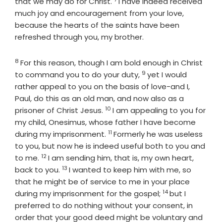
Verse
that we may do for Christ.
I have indeed received
much joy and encouragement from your love,
because the hearts of the saints have been
refreshed through you, my brother.
8
Verse
For this reason, though I am bold enough in Christ
9
Verse
to command you to do your duty,
yet I would
rather appeal to you on the basis of love-and I,
Paul, do this as an old man, and now also as a
10
Verse
prisoner of Christ Jesus.
I am appealing to you for
my child, Onesimus, whose father I have become
11
Verse
during my imprisonment.
Formerly he was useless
to you, but now he is indeed useful both to you and
12
Verse
to me.
I am sending him, that is, my own heart,
13
Verse
back to you.
I wanted to keep him with me, so
that he might be of service to me in your place
14
Verse
during my imprisonment for the gospel;
but I
preferred to do nothing without your consent, in
order that your good deed might be voluntary and