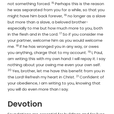
15
Verse
not something forced.
Perhaps this is the reason
he was separated from you for a while, so that you
16
Verse
might have him back forever,
no longer as a slave
but more than a slave, a beloved brother-
especially to me but how much more to you, both
17
Verse
in the flesh and in the Lord.
So if you consider me
your partner, welcome him as you would welcome
18
Verse
me.
If he has wronged you in any way, or owes
19
Verse
you anything, charge that to my account.
I, Paul,
am writing this with my own hand: I will repay it. I say
Verse
nothing about your owing me even your own self.
20
Yes, brother, let me have this benefit from you in
21
Verse
the Lord! Refresh my heart in Christ.
Confident of
your obedience, I am writing to you, knowing that
you will do even more than I say.
Devotion