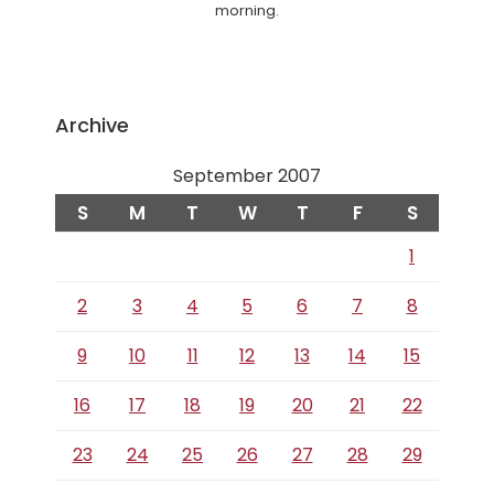
morning.
Archive
September 2007
S
M
T
W
T
F
S
1
2
3
4
5
6
7
8
9
10
11
12
13
14
15
16
17
18
19
20
21
22
23
24
25
26
27
28
29