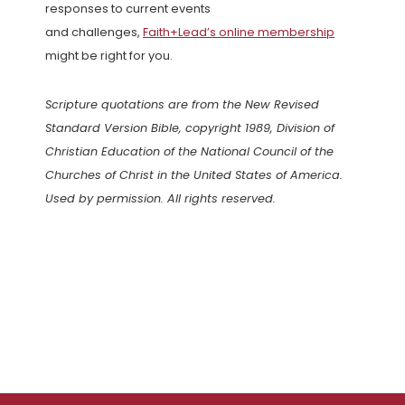
responses to current events
and challenges,
Faith+Lead’s online membership
might be right for you.
Scripture quotations are from the New Revised
Standard Version Bible, copyright 1989, Division of
Christian Education of the National Council of the
Churches of Christ in the United States of America.
Used by permission. All rights reserved.