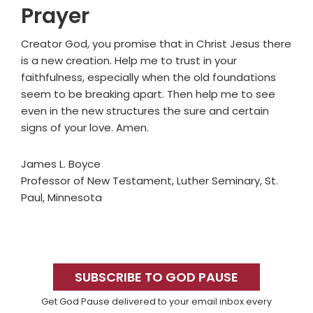
Prayer
Creator God, you promise that in Christ Jesus there
is a new creation. Help me to trust in your
faithfulness, especially when the old foundations
seem to be breaking apart. Then help me to see
even in the new structures the sure and certain
signs of your love. Amen.
James L. Boyce
Professor of New Testament, Luther Seminary, St.
Paul, Minnesota
Primary
Sidebar
SUBSCRIBE TO GOD PAUSE
Get God Pause delivered to your email inbox every