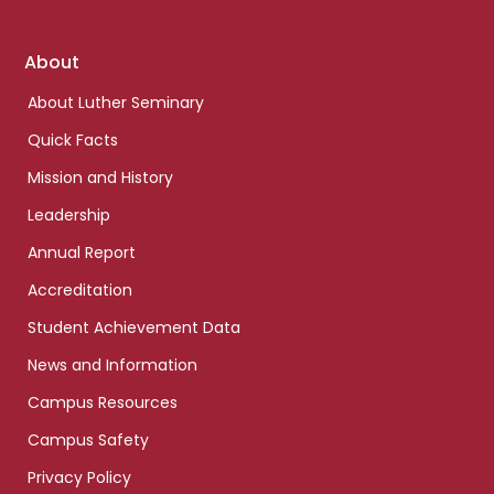
Footer
About
links
About Luther Seminary
Quick Facts
Mission and History
Leadership
Annual Report
Accreditation
Student Achievement Data
News and Information
Campus Resources
Campus Safety
Privacy Policy