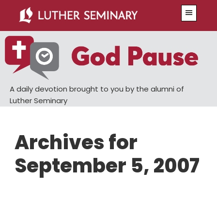
Skip
Skip
Menu
to
to
main
primary
content
sidebar
A daily devotion brought to you by the alumni of
Luther Seminary
Archives for
September 5, 2007