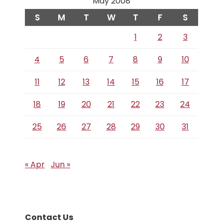
May 2008
S
M
T
W
T
F
S
1
2
3
4
5
6
7
8
9
10
11
12
13
14
15
16
17
18
19
20
21
22
23
24
25
26
27
28
29
30
31
« Apr
Jun »
Contact Us