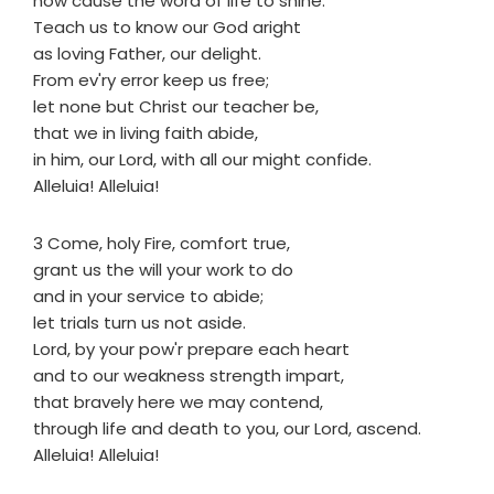
now cause the word of life to shine.
Teach us to know our God aright
as loving Father, our delight.
From ev'ry error keep us free;
let none but Christ our teacher be,
that we in living faith abide,
in him, our Lord, with all our might confide.
Alleluia! Alleluia!
3 Come, holy Fire, comfort true,
grant us the will your work to do
and in your service to abide;
let trials turn us not aside.
Lord, by your pow'r prepare each heart
and to our weakness strength impart,
that bravely here we may contend,
through life and death to you, our Lord, ascend.
Alleluia! Alleluia!