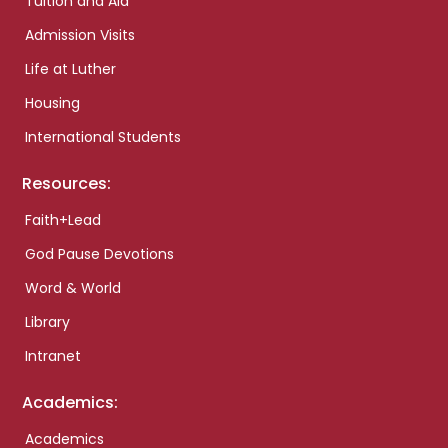
Tuition and Aid
Admission Visits
Life at Luther
Housing
International Students
Resources:
Faith+Lead
God Pause Devotions
Word & World
Library
Intranet
Academics:
Academics