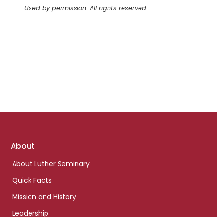
Used by permission. All rights reserved.
Footer
About
links
About Luther Seminary
Quick Facts
Mission and History
Leadership