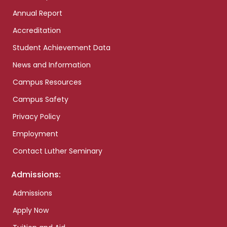
Annual Report
Accreditation
Student Achievement Data
News and Information
Campus Resources
Campus Safety
Privacy Policy
Employment
Contact Luther Seminary
Admissions:
Admissions
Apply Now