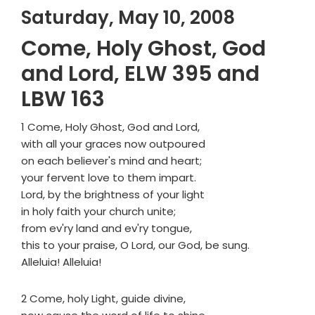
Saturday, May 10, 2008
Come, Holy Ghost, God
and Lord, ELW 395 and
LBW 163
1 Come, Holy Ghost, God and Lord,
with all your graces now outpoured
on each believer's mind and heart;
your fervent love to them impart.
Lord, by the brightness of your light
in holy faith your church unite;
from ev'ry land and ev'ry tongue,
this to your praise, O Lord, our God, be sung.
Alleluia! Alleluia!
2 Come, holy Light, guide divine,