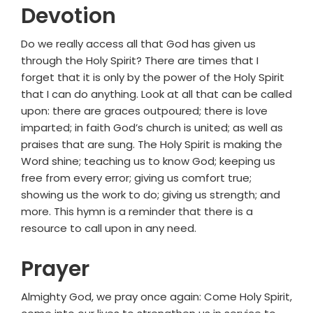
Devotion
Do we really access all that God has given us
through the Holy Spirit? There are times that I
forget that it is only by the power of the Holy Spirit
that I can do anything. Look at all that can be called
upon: there are graces outpoured; there is love
imparted; in faith God’s church is united; as well as
praises that are sung. The Holy Spirit is making the
Word shine; teaching us to know God; keeping us
free from every error; giving us comfort true;
showing us the work to do; giving us strength; and
more. This hymn is a reminder that there is a
resource to call upon in any need.
Prayer
Almighty God, we pray once again: Come Holy Spirit,