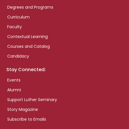
Degrees and Programs
Curriculum
Faculty
Contextual Learning
Courses and Catalog
Candidacy
Stay Connected:
Events
Alumni
Support Luther Seminary
Story Magazine
Subscribe to Emails