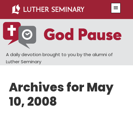
Skip
Skip
Menu
to
to
main
primary
content
sidebar
A daily devotion brought to you by the alumni of
Luther Seminary
Archives for May
10, 2008