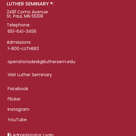
LUTHER SEMINARY ®:
2481 Como Avenue
St. Paul, MN 55108
Telephone:
651-641-3456
Admissions:
1-800-LUTHER3
operationsdesk@luthersem.edu
Visit Luther Seminary
Facebook
Flicker
Instagram
YouTube
Administrator Login