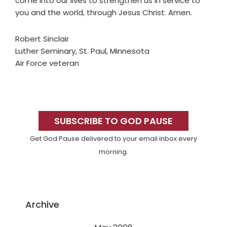
come into our lives to strengthen us in service to
you and the world, through Jesus Christ. Amen.
Robert Sinclair
Luther Seminary, St. Paul, Minnesota
Air Force veteran
Primary
Sidebar
SUBSCRIBE TO GOD PAUSE
Get God Pause delivered to your email inbox every
morning.
Archive