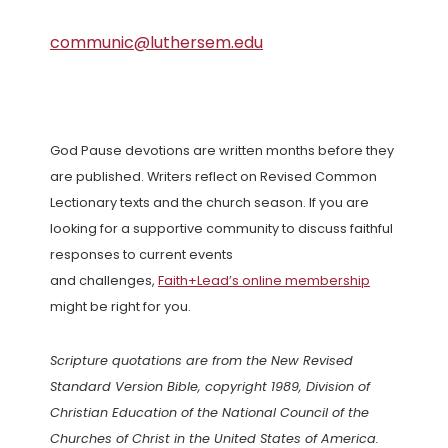
communic@luthersem.edu
God Pause devotions are written months before they
are published. Writers reflect on Revised Common
Lectionary texts and the church season. If you are
looking for a supportive community to discuss faithful
responses to current events
and challenges,
Faith+Lead’s online membership
might be right for you.
Scripture quotations are from the New Revised
Standard Version Bible, copyright 1989, Division of
Christian Education of the National Council of the
Churches of Christ in the United States of America.