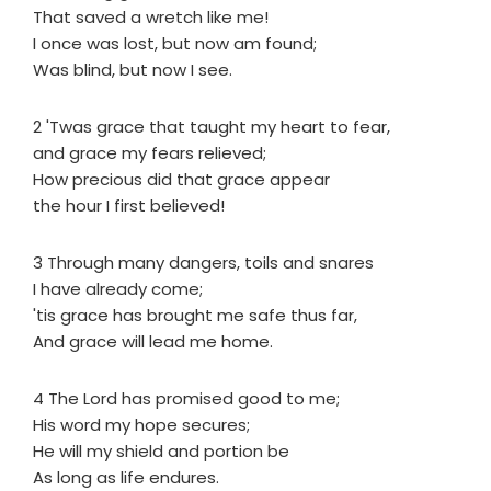
That saved a wretch like me!
I once was lost, but now am found;
Was blind, but now I see.
2 'Twas grace that taught my heart to fear,
and grace my fears relieved;
How precious did that grace appear
the hour I first believed!
3 Through many dangers, toils and snares
I have already come;
'tis grace has brought me safe thus far,
And grace will lead me home.
4 The Lord has promised good to me;
His word my hope secures;
He will my shield and portion be
As long as life endures.