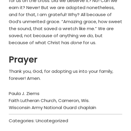
for us on the cross. Did we deserve it? No! Can we
earn it? Never! But we are adopted nonetheless,
and for that, I am grateful! Why? All because of
God’s unmerited grace. “Amazing grace, how sweet
the sound, that saved a wretch like me.” We are
saved, not because of anything we
do,
but
because of what Christ has
done
for us.
Prayer
Thank you, God, for adopting us into your family,
forever! Amen.
Paula J. Ziems
Faith Lutheran Church, Cameron, Wis.
Wisconsin Army National Guard chaplain
Categories: Uncategorized