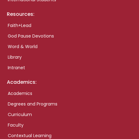
Resources:
Faith+Lead
God Pause Devotions
Word & World
Library
Intranet
Academics:
Academics
Degrees and Programs
Curriculum
Faculty
Contextual Learning