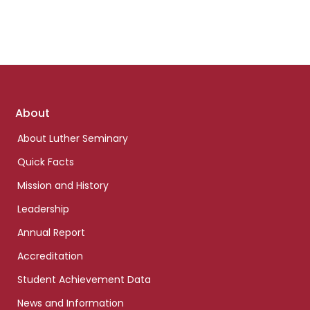
Footer
About
links
About Luther Seminary
Quick Facts
Mission and History
Leadership
Annual Report
Accreditation
Student Achievement Data
News and Information