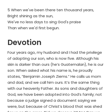
5 When we've been there ten thousand years,
Bright shining as the sun,
We've no less days to sing God's praise
Than when we'd first begun.
Devotion
Four years ago, my husband and I had the privilege
of adopting our son, who is now five. Although his
skin is darker than ours (he’s Guatemalan), he is our
son. When asked what his name is, he proudly
states, “Benjamin Joseph Ziems.” He calls us mom
and dad, and we call him ours. It’s the same thing
with our heavenly Father. As sons and daughters of
God, we have been adopted into God’s family; not
because a judge signed a document saying we
were, but because of Christ’s blood that was shed