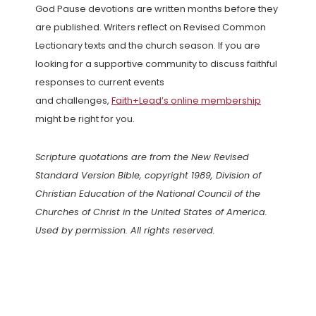
God Pause devotions are written months before they
are published. Writers reflect on Revised Common
Lectionary texts and the church season. If you are
looking for a supportive community to discuss faithful
responses to current events
and challenges,
Faith+Lead’s online membership
might be right for you.
Scripture quotations are from the New Revised
Standard Version Bible, copyright 1989, Division of
Christian Education of the National Council of the
Churches of Christ in the United States of America.
Used by permission. All rights reserved.