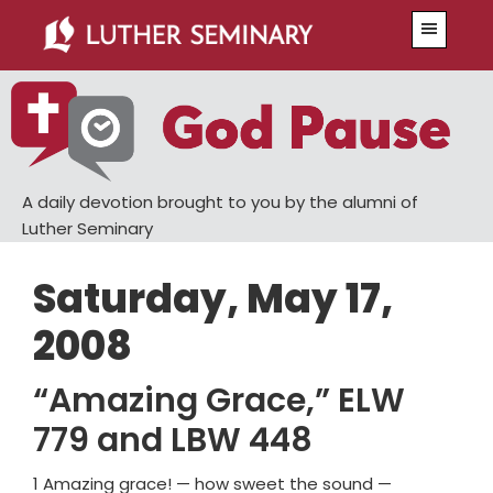
Skip
Skip
Menu
to
to
main
primary
content
sidebar
A daily devotion brought to you by the alumni of
Luther Seminary
Saturday, May 17,
2008
“Amazing Grace,” ELW
779 and LBW 448
1 Amazing grace! — how sweet the sound —