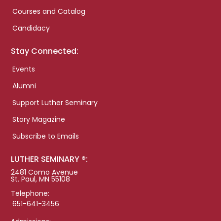
Courses and Catalog
Candidacy
Stay Connected:
Events
Alumni
Support Luther Seminary
Story Magazine
Subscribe to Emails
LUTHER SEMINARY ®:
2481 Como Avenue
St. Paul, MN 55108
Telephone:
651-641-3456