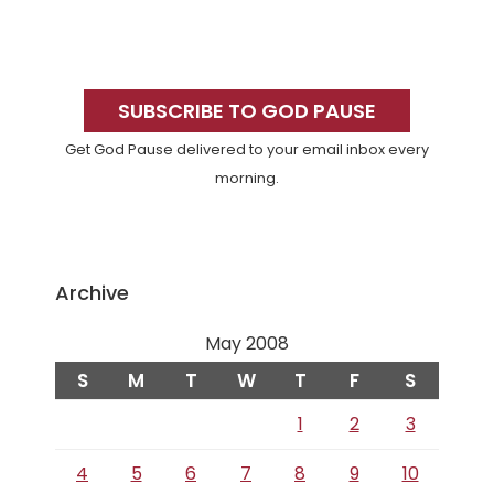
Primary
Sidebar
SUBSCRIBE TO GOD PAUSE
Get God Pause delivered to your email inbox every
morning.
Archive
May 2008
S
M
T
W
T
F
S
1
2
3
4
5
6
7
8
9
10