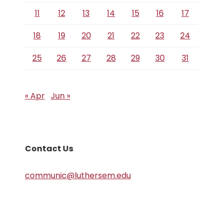
11
12
13
14
15
16
17
18
19
20
21
22
23
24
25
26
27
28
29
30
31
« Apr
Jun »
Contact Us
communic@luthersem.edu