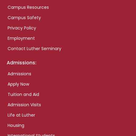
Campus Resources
Campus Safety
Privacy Policy
Employment
Contact Luther Seminary
Admissions:
Admissions
Apply Now
Tuition and Aid
Admission Visits
Life at Luther
Housing
International Students