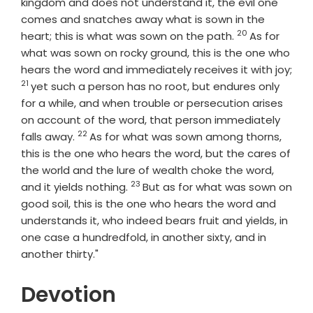
kingdom and does not understand it, the evil one
comes and snatches away what is sown in the
20
Verse
heart; this is what was sown on the path.
As for
what was sown on rocky ground, this is the one who
hears the word and immediately receives it with joy;
21
Verse
yet such a person has no root, but endures only
for a while, and when trouble or persecution arises
on account of the word, that person immediately
22
Verse
falls away.
As for what was sown among thorns,
this is the one who hears the word, but the cares of
the world and the lure of wealth choke the word,
23
Verse
and it yields nothing.
But as for what was sown on
good soil, this is the one who hears the word and
understands it, who indeed bears fruit and yields, in
one case a hundredfold, in another sixty, and in
another thirty."
Devotion