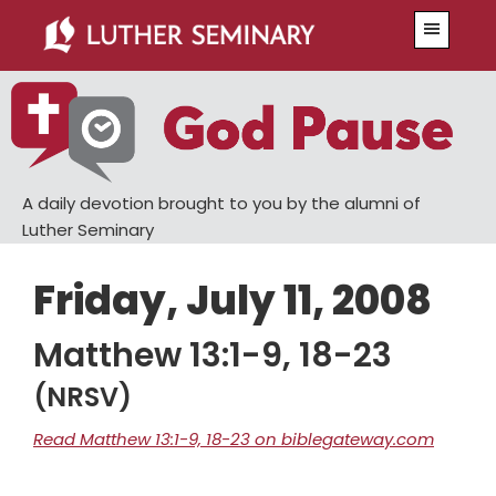
Skip
Skip
Menu
to
to
main
primary
content
sidebar
A daily devotion brought to you by the alumni of
Luther Seminary
Friday, July 11, 2008
Matthew 13:1-9, 18-23
(NRSV)
Read Matthew 13:1-9, 18-23 on biblegateway.com
Chapter