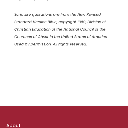
Scripture quotations are from the New Revised
Standard Version Bible, copyright 1989, Division of
Christian Education of the National Council of the
Churches of Christ in the United States of America.
Used by permission. All rights reserved.
Footer
About