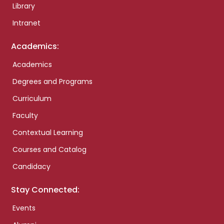
Library
Intranet
Academics:
Academics
Degrees and Programs
Curriculum
Faculty
Contextual Learning
Courses and Catalog
Candidacy
Stay Connected:
Events