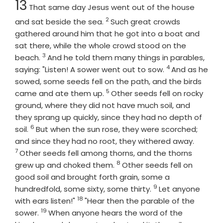
13
That same day Jesus went out of the house
2
Verse
and sat beside the sea.
Such great crowds
gathered around him that he got into a boat and
sat there, while the whole crowd stood on the
3
Verse
beach.
And he told them many things in parables,
4
Verse
saying: "Listen! A sower went out to sow.
And as he
sowed, some seeds fell on the path, and the birds
5
Verse
came and ate them up.
Other seeds fell on rocky
ground, where they did not have much soil, and
they sprang up quickly, since they had no depth of
6
Verse
soil.
But when the sun rose, they were scorched;
Verse
and since they had no root, they withered away.
7
Other seeds fell among thorns, and the thorns
8
Verse
grew up and choked them.
Other seeds fell on
good soil and brought forth grain, some a
9
Verse
hundredfold, some sixty, some thirty.
Let anyone
18
Verse
with ears listen!"
"Hear then the parable of the
19
Verse
sower.
When anyone hears the word of the