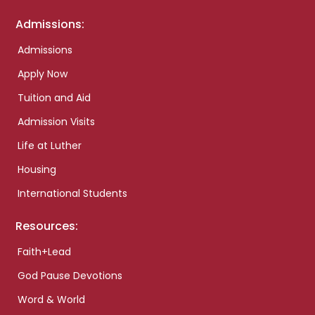
Admissions:
Admissions
Apply Now
Tuition and Aid
Admission Visits
Life at Luther
Housing
International Students
Resources:
Faith+Lead
God Pause Devotions
Word & World