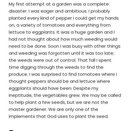
My first attempt at a garden was a complete
disaster. I was eager and ambitious. I probably
planted every kind of pepper I could get my hands
on, a variety of tomatoes and everything from
lettuce to eggplants. It was a huge garden and I
had not thought about how much weeding would
need to be done. Soon I was busy with other things
and weeding was forgotten until it was too late;
the weeds were out of control. That fall I spent
time digging through the weeds to find the
produce. I was surprised to find tomatoes where I
thought peppers should be and lettuce where
eggplants should have been. Despite my
ineptitude, the vegetables grew. We may be called
to help plant a few seeds, but we are not the
master gardener. We are only one of the
implements that God uses to plant the seed.