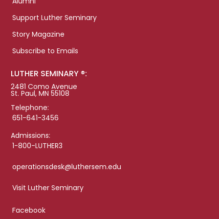
Alumni
Support Luther Seminary
Story Magazine
Subscribe to Emails
LUTHER SEMINARY ®:
2481 Como Avenue
St. Paul, MN 55108
Telephone:
651-641-3456
Admissions:
1-800-LUTHER3
operationsdesk@luthersem.edu
Visit Luther Seminary
Facebook