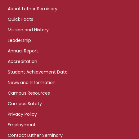
links
About Luther Seminary
Quick Facts
Mission and History
Leadership
Annual Report
Accreditation
Student Achievement Data
News and Information
Campus Resources
Campus Safety
Privacy Policy
Employment
Contact Luther Seminary