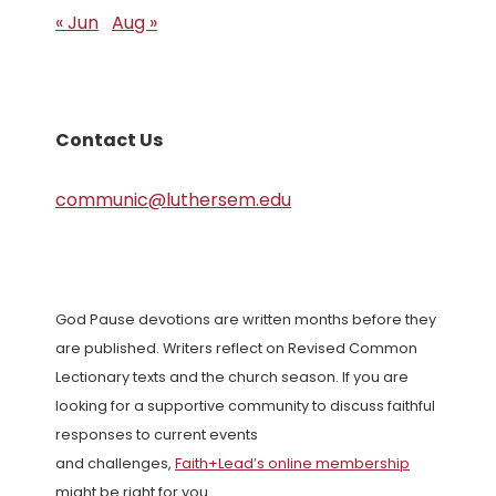
« Jun
Aug »
Contact Us
communic@luthersem.edu
God Pause devotions are written months before they
are published. Writers reflect on Revised Common
Lectionary texts and the church season. If you are
looking for a supportive community to discuss faithful
responses to current events
and challenges,
Faith+Lead’s online membership
might be right for you.