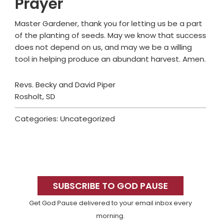
Prayer
Master Gardener, thank you for letting us be a part
of the planting of seeds. May we know that success
does not depend on us, and may we be a willing
tool in helping produce an abundant harvest. Amen.
Revs. Becky and David Piper
Rosholt, SD
Categories: Uncategorized
Primary
Sidebar
SUBSCRIBE TO GOD PAUSE
Get God Pause delivered to your email inbox every
morning.