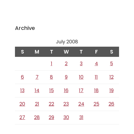
Archive
July 2008
S
M
T
W
T
F
S
1
2
3
4
5
6
7
8
9
10
11
12
13
14
15
16
17
18
19
20
21
22
23
24
25
26
27
28
29
30
31