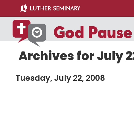
Skip
Skip
to
to
main
primary
content
sidebar
Archives for July 2
Tuesday, July 22, 2008