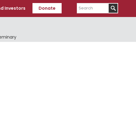
Search
d Investors
Donate
Seminary