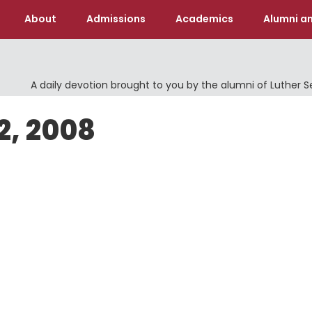
About
Admissions
Academics
Alumni an
A daily devotion brought to you by the alumni of Luther 
2, 2008