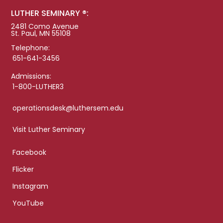
LUTHER SEMINARY ®:
2481 Como Avenue
St. Paul, MN 55108
Telephone:
651-641-3456
Admissions:
1-800-LUTHER3
operationsdesk@luthersem.edu
Visit Luther Seminary
Facebook
Flicker
Instagram
YouTube