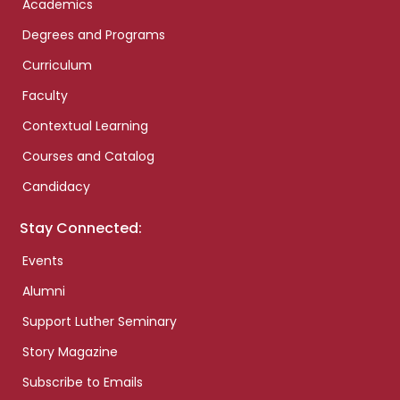
Academics
Degrees and Programs
Curriculum
Faculty
Contextual Learning
Courses and Catalog
Candidacy
Stay Connected:
Events
Alumni
Support Luther Seminary
Story Magazine
Subscribe to Emails