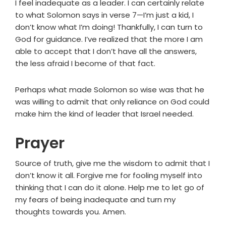
I feel inadequate as a leader. I can certainly relate
to what Solomon says in verse 7—I’m just a kid, I
don’t know what I’m doing! Thankfully, I can turn to
God for guidance. I’ve realized that the more I am
able to accept that I don’t have all the answers,
the less afraid I become of that fact.
Perhaps what made Solomon so wise was that he
was willing to admit that only reliance on God could
make him the kind of leader that Israel needed.
Prayer
Source of truth, give me the wisdom to admit that I
don’t know it all. Forgive me for fooling myself into
thinking that I can do it alone. Help me to let go of
my fears of being inadequate and turn my
thoughts towards you. Amen.