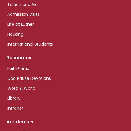
Tuition and Aid
Admission Visits
Life at Luther
Housing
International Students
Resources:
Faith+Lead
God Pause Devotions
Word & World
Library
Intranet
Academics: