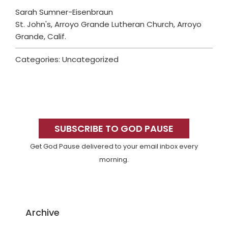
Sarah Sumner-Eisenbraun
St. John's, Arroyo Grande Lutheran Church, Arroyo
Grande, Calif.
Categories: Uncategorized
Primary
Sidebar
SUBSCRIBE TO GOD PAUSE
Get God Pause delivered to your email inbox every
morning.
Archive