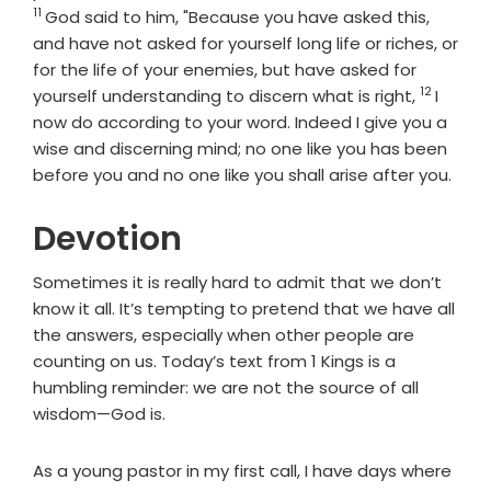
11
God said to him, "Because you have asked this,
and have not asked for yourself long life or riches, or
for the life of your enemies, but have asked for
12
Verse
yourself understanding to discern what is right,
I
now do according to your word. Indeed I give you a
wise and discerning mind; no one like you has been
before you and no one like you shall arise after you.
Devotion
Sometimes it is really hard to admit that we don’t
know it all. It’s tempting to pretend that we have all
the answers, especially when other people are
counting on us. Today’s text from 1 Kings is a
humbling reminder: we are not the source of all
wisdom—God is.
As a young pastor in my first call, I have days where