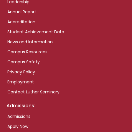
Leadership
Annual Report
Accreditation
Student Achievement Data
News and Information
Campus Resources
Campus Safety
Privacy Policy
Employment
Contact Luther Seminary
Admissions:
Admissions
Apply Now