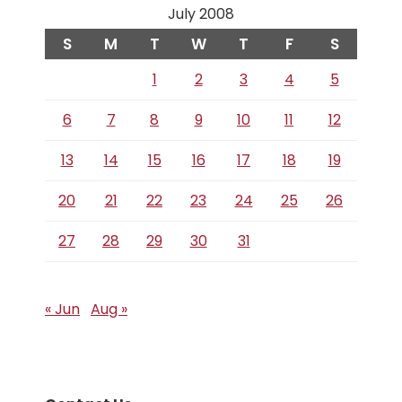
July 2008
S
M
T
W
T
F
S
1
2
3
4
5
6
7
8
9
10
11
12
13
14
15
16
17
18
19
20
21
22
23
24
25
26
27
28
29
30
31
« Jun
Aug »