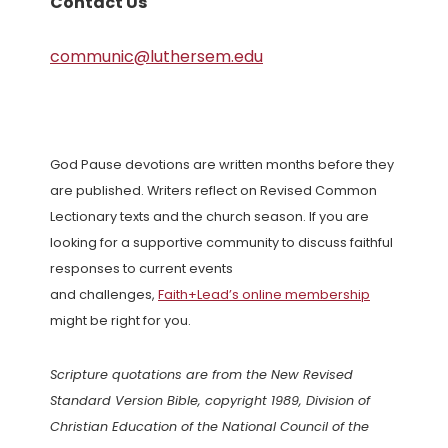
Contact Us
communic@luthersem.edu
God Pause devotions are written months before they
are published. Writers reflect on Revised Common
Lectionary texts and the church season. If you are
looking for a supportive community to discuss faithful
responses to current events
and challenges,
Faith+Lead’s online membership
might be right for you.
Scripture quotations are from the New Revised
Standard Version Bible, copyright 1989, Division of
Christian Education of the National Council of the