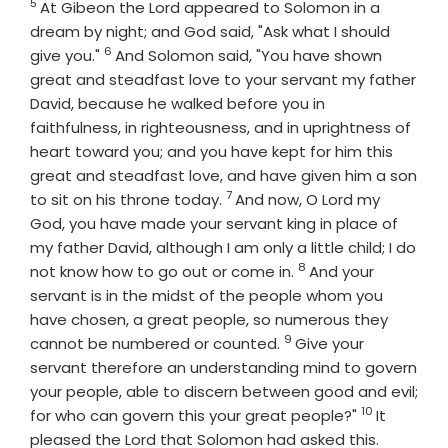
5
Verse
At Gibeon the
Lord
appeared to Solomon in a
dream by night; and God said, "Ask what I should
6
Verse
give you."
And Solomon said, "You have shown
great and steadfast love to your servant my father
David, because he walked before you in
faithfulness, in righteousness, and in uprightness of
heart toward you; and you have kept for him this
great and steadfast love, and have given him a son
7
Verse
to sit on his throne today.
And now, O
Lord
my
God, you have made your servant king in place of
my father David, although I am only a little child; I do
8
Verse
not know how to go out or come in.
And your
servant is in the midst of the people whom you
have chosen, a great people, so numerous they
9
Verse
cannot be numbered or counted.
Give your
servant therefore an understanding mind to govern
your people, able to discern between good and evil;
10
Verse
for who can govern this your great people?"
It
Verse
pleased the Lord that Solomon had asked this.