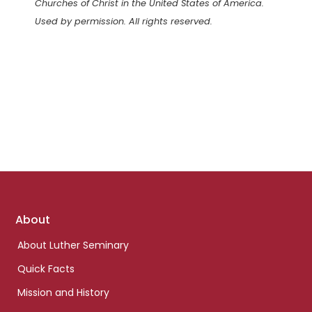
Churches of Christ in the United States of America.
Used by permission. All rights reserved.
Footer
About
links
About Luther Seminary
Quick Facts
Mission and History