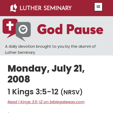
Skip
Skip
Menu
to
to
main
primary
content
sidebar
A daily devotion brought to you by the alumni of
Luther Seminary
Monday, July 21,
2008
1 Kings 3:5-12
(NRSV)
Read 1 Kings 3:5-12 on biblegateway.com