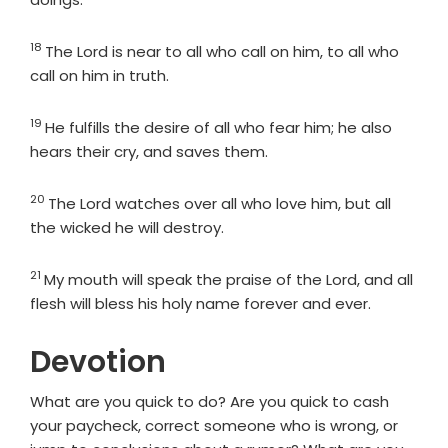
18
Verse
The
Lord
is near to all who call on him, to all who
call on him in truth.
19
Verse
He fulfills the desire of all who fear him; he also
hears their cry, and saves them.
20
Verse
The
Lord
watches over all who love him, but all
the wicked he will destroy.
21
Verse
My mouth will speak the praise of the
Lord
, and all
flesh will bless his holy name forever and ever.
Devotion
What are you quick to do? Are you quick to cash
your paycheck, correct someone who is wrong, or