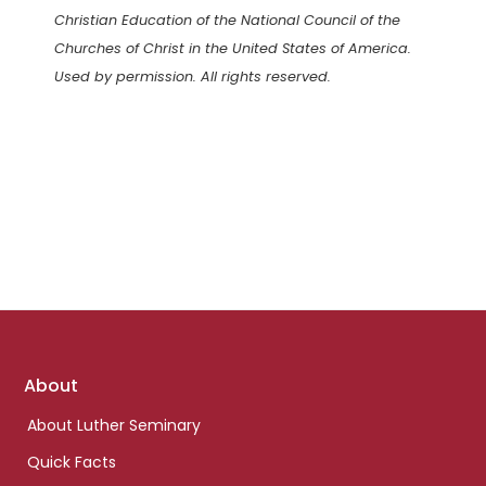
Christian Education of the National Council of the
Churches of Christ in the United States of America.
Used by permission. All rights reserved.
Footer
About
links
About Luther Seminary
Quick Facts