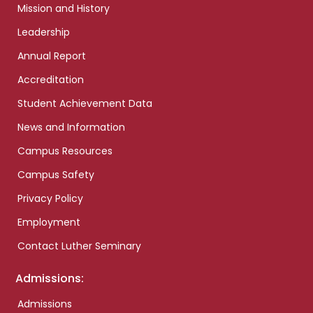
Mission and History
Leadership
Annual Report
Accreditation
Student Achievement Data
News and Information
Campus Resources
Campus Safety
Privacy Policy
Employment
Contact Luther Seminary
Admissions:
Admissions