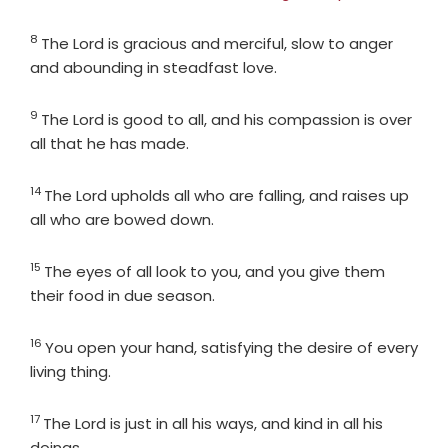
8
Verse
The
Lord
is gracious and merciful, slow to anger
and abounding in steadfast love.
9
Verse
The
Lord
is good to all, and his compassion is over
all that he has made.
14
Verse
The
Lord
upholds all who are falling, and raises up
all who are bowed down.
15
Verse
The eyes of all look to you, and you give them
their food in due season.
16
Verse
You open your hand, satisfying the desire of every
living thing.
17
Verse
The
Lord
is just in all his ways, and kind in all his
doings.