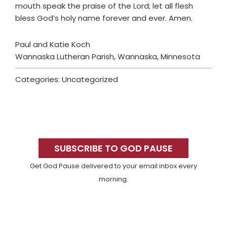
mouth speak the praise of the Lord; let all flesh
bless God’s holy name forever and ever. Amen.
Paul and Katie Koch
Wannaska Lutheran Parish, Wannaska, Minnesota
Categories: Uncategorized
Primary
Sidebar
SUBSCRIBE TO GOD PAUSE
Get God Pause delivered to your email inbox every
morning.