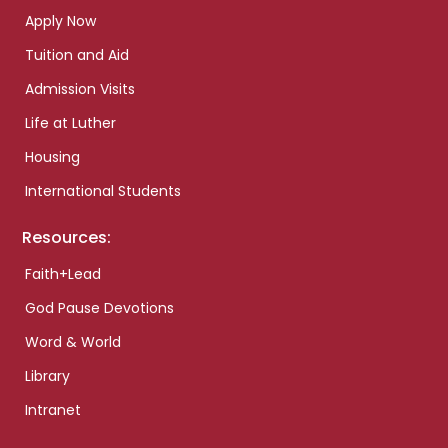
Apply Now
Tuition and Aid
Admission Visits
Life at Luther
Housing
International Students
Resources:
Faith+Lead
God Pause Devotions
Word & World
Library
Intranet