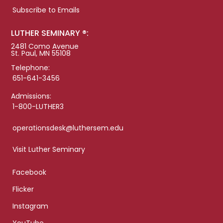
Subscribe to Emails
LUTHER SEMINARY ®:
2481 Como Avenue
St. Paul, MN 55108
Telephone:
651-641-3456
Admissions:
1-800-LUTHER3
operationsdesk@luthersem.edu
Visit Luther Seminary
Facebook
Flicker
Instagram