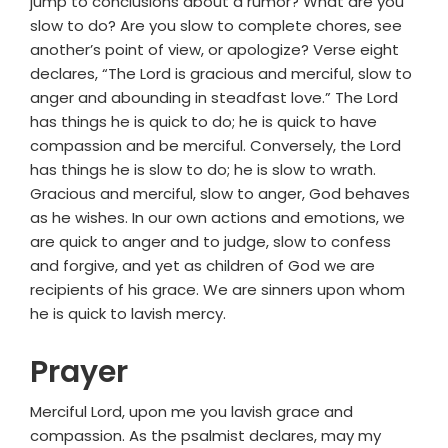
jump to conclusions about a rumor? What are you
slow to do? Are you slow to complete chores, see
another’s point of view, or apologize? Verse eight
declares, “The Lord is gracious and merciful, slow to
anger and abounding in steadfast love.” The Lord
has things he is quick to do; he is quick to have
compassion and be merciful. Conversely, the Lord
has things he is slow to do; he is slow to wrath.
Gracious and merciful, slow to anger, God behaves
as he wishes. In our own actions and emotions, we
are quick to anger and to judge, slow to confess
and forgive, and yet as children of God we are
recipients of his grace. We are sinners upon whom
he is quick to lavish mercy.
Prayer
Merciful Lord, upon me you lavish grace and
compassion. As the psalmist declares, may my