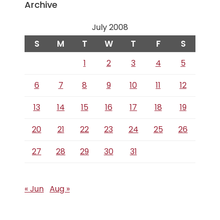
Archive
July 2008
S
M
T
W
T
F
S
1
2
3
4
5
6
7
8
9
10
11
12
13
14
15
16
17
18
19
20
21
22
23
24
25
26
27
28
29
30
31
« Jun
Aug »