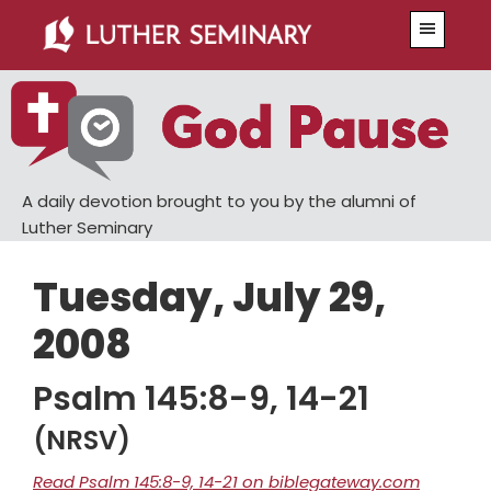
Skip
Skip
Menu
to
to
main
primary
content
sidebar
A daily devotion brought to you by the alumni of
Luther Seminary
Tuesday, July 29,
2008
Psalm 145:8-9, 14-21
(NRSV)
Read Psalm 145:8-9, 14-21 on biblegateway.com