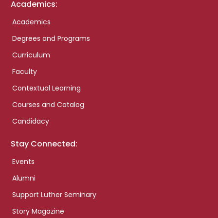
Academics:
Academics
Degrees and Programs
Curriculum
Faculty
Contextual Learning
Courses and Catalog
Candidacy
Stay Connected:
Events
Alumni
Support Luther Seminary
Story Magazine