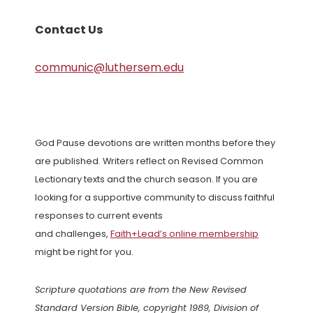
Contact Us
communic@luthersem.edu
God Pause devotions are written months before they
are published. Writers reflect on Revised Common
Lectionary texts and the church season. If you are
looking for a supportive community to discuss faithful
responses to current events
and challenges,
Faith+Lead’s online membership
might be right for you.
Scripture quotations are from the New Revised
Standard Version Bible, copyright 1989, Division of