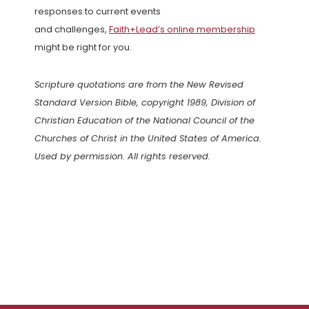
responses to current events
and challenges,
Faith+Lead’s online membership
might be right for you.
Scripture quotations are from the New Revised
Standard Version Bible, copyright 1989, Division of
Christian Education of the National Council of the
Churches of Christ in the United States of America.
Used by permission. All rights reserved.