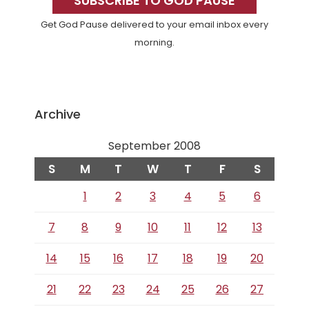
Sidebar
SUBSCRIBE TO GOD PAUSE
Get God Pause delivered to your email inbox every
morning.
Archive
September 2008
S
M
T
W
T
F
S
1
2
3
4
5
6
7
8
9
10
11
12
13
14
15
16
17
18
19
20
21
22
23
24
25
26
27