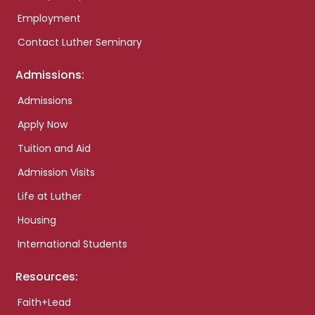
Employment
Contact Luther Seminary
Admissions:
Admissions
Apply Now
Tuition and Aid
Admission Visits
Life at Luther
Housing
International Students
Resources:
Faith+Lead