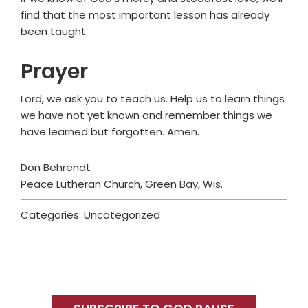
find that the most important lesson has already
been taught.
Prayer
Lord, we ask you to teach us. Help us to learn things
we have not yet known and remember things we
have learned but forgotten. Amen.
Don Behrendt
Peace Lutheran Church, Green Bay, Wis.
Categories: Uncategorized
Primary