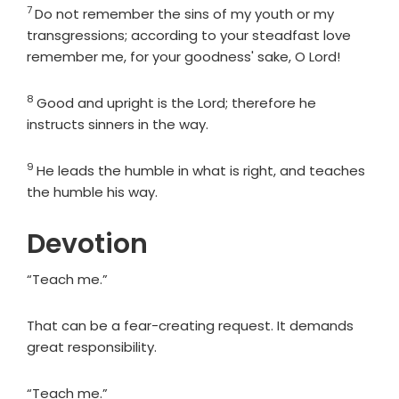
7
Verse
Do not remember the sins of my youth or my
transgressions; according to your steadfast love
remember me, for your goodness' sake, O
Lord
!
8
Verse
Good and upright is the
Lord
; therefore he
instructs sinners in the way.
9
Verse
He leads the humble in what is right, and teaches
the humble his way.
Devotion
“Teach me.”
That can be a fear-creating request. It demands
great responsibility.
“Teach me.”