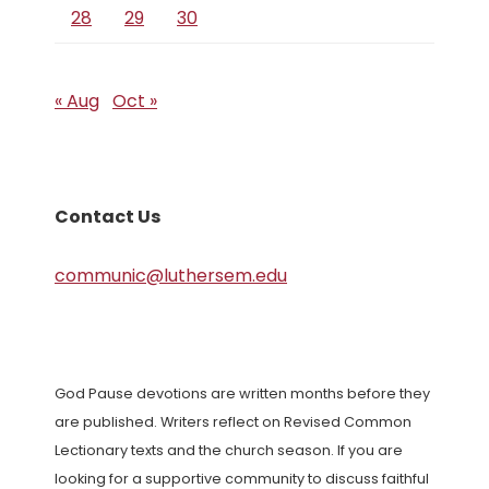
28
29
30
« Aug
Oct »
Contact Us
communic@luthersem.edu
God Pause devotions are written months before they
are published. Writers reflect on Revised Common
Lectionary texts and the church season. If you are
looking for a supportive community to discuss faithful