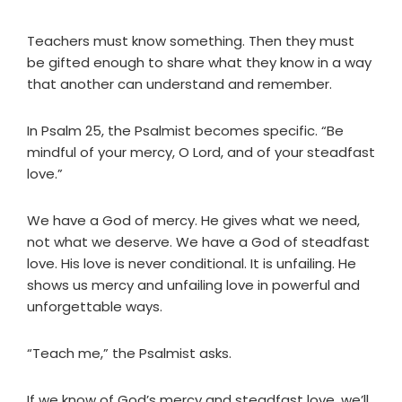
Teachers must know something. Then they must
be gifted enough to share what they know in a way
that another can understand and remember.
In Psalm 25, the Psalmist becomes specific. “Be
mindful of your mercy, O Lord, and of your steadfast
love.”
We have a God of mercy. He gives what we need,
not what we deserve. We have a God of steadfast
love. His love is never conditional. It is unfailing. He
shows us mercy and unfailing love in powerful and
unforgettable ways.
“Teach me,” the Psalmist asks.
If we know of God’s mercy and steadfast love, we’ll