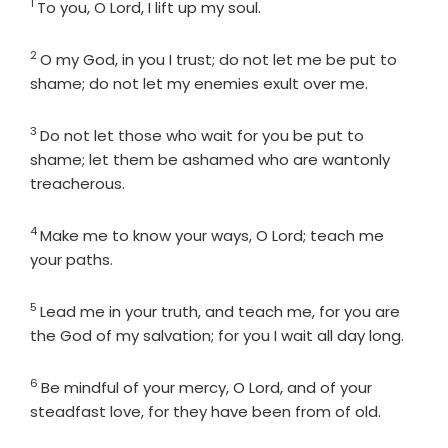
1
Verse
To you, O
Lord
, I lift up my soul.
2
Verse
O my God, in you I trust; do not let me be put to
shame; do not let my enemies exult over me.
3
Verse
Do not let those who wait for you be put to
shame; let them be ashamed who are wantonly
treacherous.
4
Verse
Make me to know your ways, O
Lord
; teach me
your paths.
5
Verse
Lead me in your truth, and teach me, for you are
the God of my salvation; for you I wait all day long.
6
Verse
Be mindful of your mercy, O
Lord
, and of your
steadfast love, for they have been from of old.