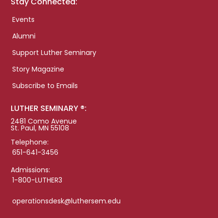
Stay Connected:
Events
Alumni
Support Luther Seminary
Story Magazine
Subscribe to Emails
LUTHER SEMINARY ®:
2481 Como Avenue
St. Paul, MN 55108
Telephone:
651-641-3456
Admissions:
1-800-LUTHER3
operationsdesk@luthersem.edu