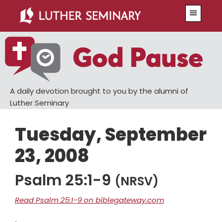
Skip
Skip
Menu
to
to
main
primary
content
sidebar
A daily devotion brought to you by the alumni of
Luther Seminary
Tuesday, September
23, 2008
Psalm 25:1-9
(NRSV)
Read Psalm 25:1-9 on biblegateway.com