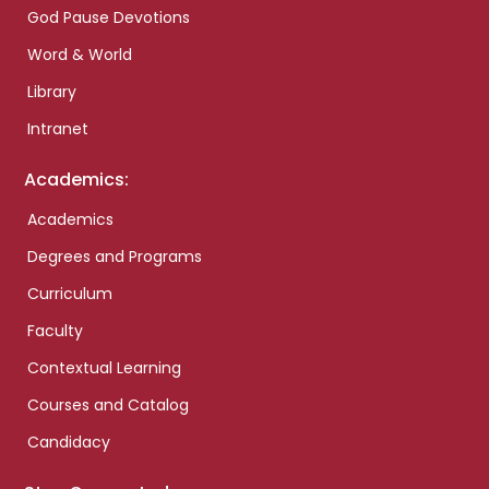
God Pause Devotions
Word & World
Library
Intranet
Academics:
Academics
Degrees and Programs
Curriculum
Faculty
Contextual Learning
Courses and Catalog
Candidacy