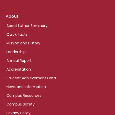
Footer
About
links
About Luther Seminary
Quick Facts
Mission and History
Leadership
Annual Report
Accreditation
Student Achievement Data
News and Information
Campus Resources
Campus Safety
Privacy Policy