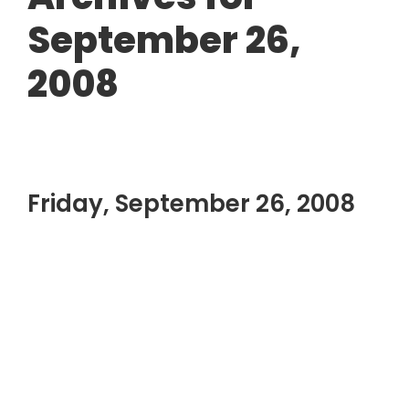
September 26,
2008
Friday, September 26, 2008