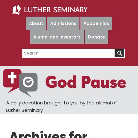
Skip
Skip
to
to
main
primary
About
Admissions
Academics
content
sidebar
Alumni and Investors
Donate
Search
A daily devotion brought to you by the alumni of
Luther Seminary
Archives for