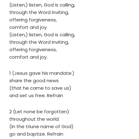
(Listen,) listen, God is calling,
through the Word inviting,
offering forgiveness,
comfort and joy.
(Listen,) listen, God is calling,
through the Word inviting,
offering forgiveness,
comfort and joy.
1 (Jesus gave his mandate:)
share the good news
(that he came to save us)
and set us free. Refrain
2 (Let none be forgotten)
throughout the world.
(In the triune name of God)
go and baptize. Refrain