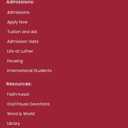
Admissions:
Admissions
Apply Now
Tuition and Aid
Admission Visits
Life at Luther
Housing
International Students
Resources:
Faith+Lead
God Pause Devotions
Word & World
Library