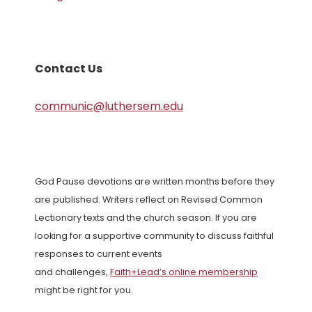
Contact Us
communic@luthersem.edu
God Pause devotions are written months before they
are published. Writers reflect on Revised Common
Lectionary texts and the church season. If you are
looking for a supportive community to discuss faithful
responses to current events
and challenges,
Faith+Lead’s online membership
might be right for you.