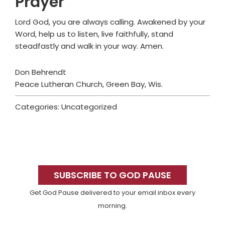
Prayer
Lord God, you are always calling. Awakened by your
Word, help us to listen, live faithfully, stand
steadfastly and walk in your way. Amen.
Don Behrendt
Peace Lutheran Church, Green Bay, Wis.
Categories: Uncategorized
Primary
Sidebar
SUBSCRIBE TO GOD PAUSE
Get God Pause delivered to your email inbox every
morning.