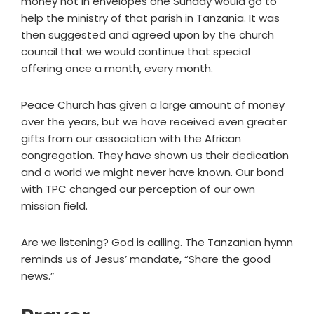
money not in envelopes one Sunday would go to
help the ministry of that parish in Tanzania. It was
then suggested and agreed upon by the church
council that we would continue that special
offering once a month, every month.
Peace Church has given a large amount of money
over the years, but we have received even greater
gifts from our association with the African
congregation. They have shown us their dedication
and a world we might never have known. Our bond
with TPC changed our perception of our own
mission field.
Are we listening? God is calling. The Tanzanian hymn
reminds us of Jesus’ mandate, “Share the good
news.”