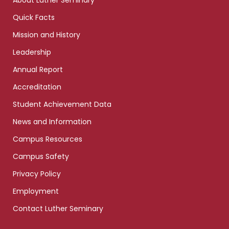
About Luther Seminary
Quick Facts
Mission and History
Leadership
Annual Report
Accreditation
Student Achievement Data
News and Information
Campus Resources
Campus Safety
Privacy Policy
Employment
Contact Luther Seminary