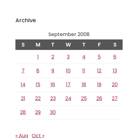
Archive
September 2008
S
M
T
W
T
F
S
1
2
3
4
5
6
7
8
9
10
11
12
13
14
15
16
17
18
19
20
21
22
23
24
25
26
27
28
29
30
« Aug
Oct »