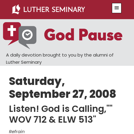
Skip
Skip
Menu
to
to
main
primary
content
sidebar
A daily devotion brought to you by the alumni of
Luther Seminary
Saturday,
September 27, 2008
Listen! God is Calling,""
WOV 712 & ELW 513"
Refrain