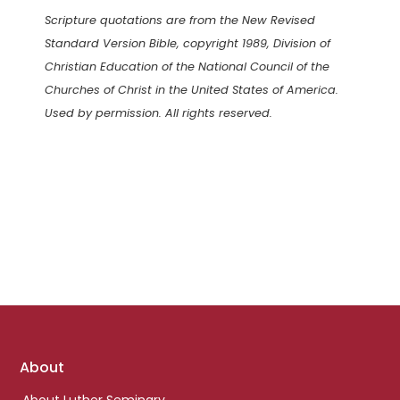
Scripture quotations are from the New Revised
Standard Version Bible, copyright 1989, Division of
Christian Education of the National Council of the
Churches of Christ in the United States of America.
Used by permission. All rights reserved.
Footer
About
links