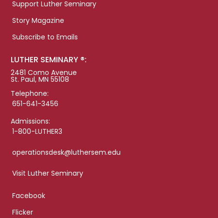
Support Luther Seminary
Story Magazine
Subscribe to Emails
LUTHER SEMINARY ®:
2481 Como Avenue
St. Paul, MN 55108
Telephone:
651-641-3456
Admissions:
1-800-LUTHER3
operationsdesk@luthersem.edu
Visit Luther Seminary
Facebook
Flicker