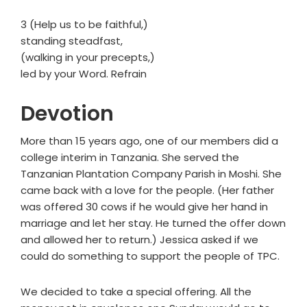
3 (Help us to be faithful,)
standing steadfast,
(walking in your precepts,)
led by your Word. Refrain
Devotion
More than 15 years ago, one of our members did a
college interim in Tanzania. She served the
Tanzanian Plantation Company Parish in Moshi. She
came back with a love for the people. (Her father
was offered 30 cows if he would give her hand in
marriage and let her stay. He turned the offer down
and allowed her to return.) Jessica asked if we
could do something to support the people of TPC.
We decided to take a special offering. All the