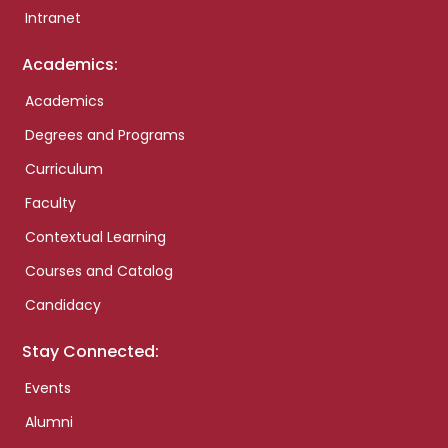
Intranet
Academics:
Academics
Degrees and Programs
Curriculum
Faculty
Contextual Learning
Courses and Catalog
Candidacy
Stay Connected:
Events
Alumni