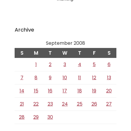
Archive
September 2008
S
M
T
W
T
F
S
1
2
3
4
5
6
7
8
9
10
11
12
13
14
15
16
17
18
19
20
21
22
23
24
25
26
27
28
29
30