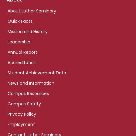
links
About Luther Seminary
Quick Facts
Mission and History
Leadership
Annual Report
Accreditation
Student Achievement Data
News and Information
Campus Resources
Campus Safety
Privacy Policy
Employment
Contact Luther Seminary