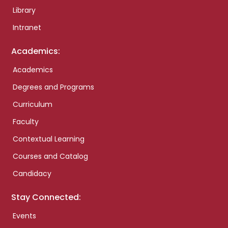
Library
Intranet
Academics:
Academics
Degrees and Programs
Curriculum
Faculty
Contextual Learning
Courses and Catalog
Candidacy
Stay Connected:
Events