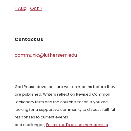
« Aug
Oct »
Contact Us
communic@luthersem.edu
God Pause devotions are written months before they
are published. Writers reflect on Revised Common
Lectionary texts and the church season. If you are
looking for a supportive community to discuss faithful
responses to current events
and challenges,
Faith+Lead’s online membership