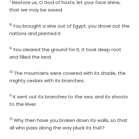
7
Verse
Restore us, O God of hosts; let your face shine,
that we may be saved.
8
Verse
You brought a vine out of Egypt; you drove out the
nations and planted it.
9
Verse
You cleared the ground for it; it took deep root
and filled the land.
10
Verse
The mountains were covered with its shade, the
mighty cedars with its branches;
11
Verse
it sent out its branches to the sea, and its shoots
to the River.
12
Verse
Why then have you broken down its walls, so that
all who pass along the way pluck its fruit?