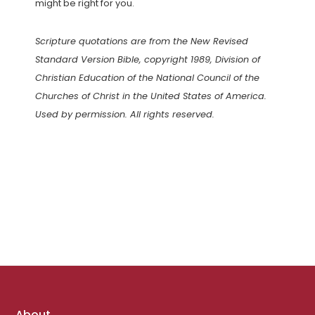
might be right for you.
Scripture quotations are from the New Revised
Standard Version Bible, copyright 1989, Division of
Christian Education of the National Council of the
Churches of Christ in the United States of America.
Used by permission. All rights reserved.
Footer
About