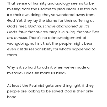
That sense of humility and apology seems to be
missing from the Psalmist’s plea. Israel is in trouble.
It’s their own doing; they’ve wandered away from
God. Yet they lay the blame for their suffering at
God’s feet.
God must have abandoned us. It’s
God’s fault that our country is in ruins, that our lives
are a mess.
There’s no acknowledgement of
wrongdoing, no hint that the people might bear
even a little responsibility for what’s happened to
them.
Why is it so hard to admit when we’ve made a
mistake? Does sin make us blind?
At least the Psalmist gets one thing right: if they
people are looking to be saved, God is their only
hope.