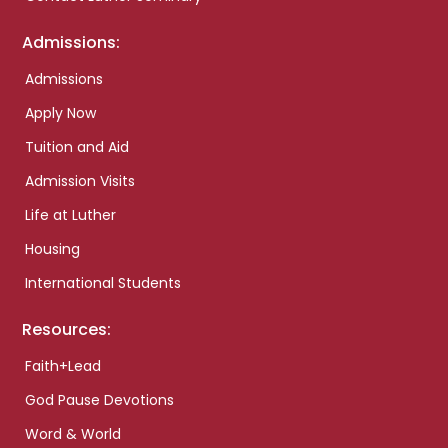
Admissions:
Admissions
Apply Now
Tuition and Aid
Admission Visits
Life at Luther
Housing
International Students
Resources:
Faith+Lead
God Pause Devotions
Word & World