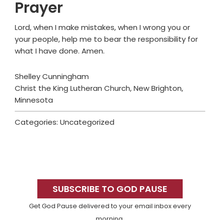
Prayer
Lord, when I make mistakes, when I wrong you or
your people, help me to bear the responsibility for
what I have done. Amen.
Shelley Cunningham
Christ the King Lutheran Church, New Brighton,
Minnesota
Categories: Uncategorized
Primary
Sidebar
SUBSCRIBE TO GOD PAUSE
Get God Pause delivered to your email inbox every
morning.