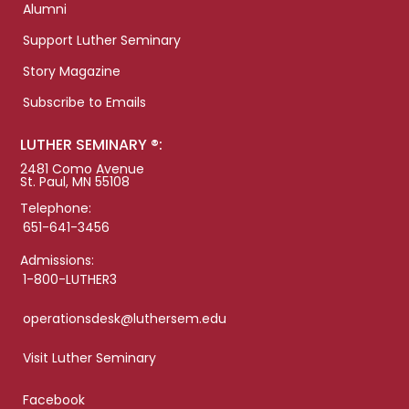
Alumni
Support Luther Seminary
Story Magazine
Subscribe to Emails
LUTHER SEMINARY ®:
2481 Como Avenue
St. Paul, MN 55108
Telephone:
651-641-3456
Admissions:
1-800-LUTHER3
operationsdesk@luthersem.edu
Visit Luther Seminary
Facebook