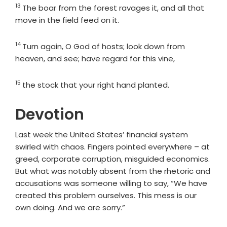
13
Verse
The boar from the forest ravages it, and all that
move in the field feed on it.
14
Verse
Turn again, O God of hosts; look down from
heaven, and see; have regard for this vine,
15
Verse
the stock that your right hand planted.
Devotion
Last week the United States’ financial system
swirled with chaos. Fingers pointed everywhere – at
greed, corporate corruption, misguided economics.
But what was notably absent from the rhetoric and
accusations was someone willing to say, “We have
created this problem ourselves. This mess is our
own doing. And we are sorry.”