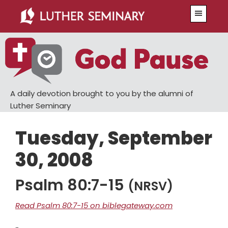
Skip
Skip
Menu
to
to
main
primary
content
sidebar
A daily devotion brought to you by the alumni of
Luther Seminary
Tuesday, September
30, 2008
Psalm 80:7-15
(NRSV)
Read Psalm 80:7-15 on biblegateway.com