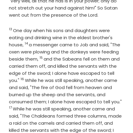
"Very well, all that he has is in your power; only do
not stretch out your hand against him!" So Satan
went out from the presence of the
Lord
.
13
Verse
One day when his sons and daughters were
eating and drinking wine in the eldest brother's
14
Verse
house,
a messenger came to Job and said, "The
oxen were plowing and the donkeys were feeding
15
Verse
beside them,
and the Sabeans fell on them and
carried them off, and killed the servants with the
edge of the sword; I alone have escaped to tell
16
Verse
you."
While he was still speaking, another came
and said, "The fire of God fell from heaven and
burned up the sheep and the servants, and
Vers
consumed them; I alone have escaped to tell you."
17
While he was still speaking, another came and
said, "The Chaldeans formed three columns, made
a raid on the camels and carried them off, and
killed the servants with the edge of the sword; I