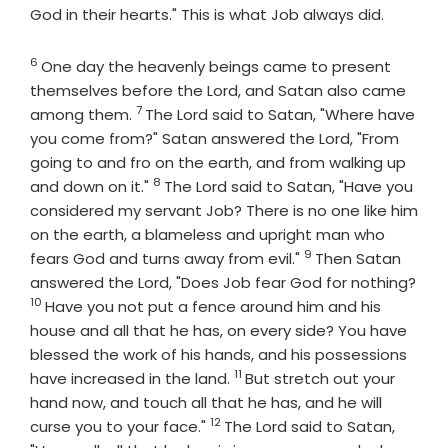
God in their hearts." This is what Job always did.
6
Verse
One day the heavenly beings came to present
themselves before the
Lord
, and Satan also came
7
Verse
among them.
The
Lord
said to Satan, "Where have
you come from?" Satan answered the
Lord
, "From
going to and fro on the earth, and from walking up
8
Verse
and down on it."
The
Lord
said to Satan, "Have you
considered my servant Job? There is no one like him
on the earth, a blameless and upright man who
9
Verse
fears God and turns away from evil."
Then Satan
answered the
Lord
, "Does Job fear God for nothing?
10
Verse
Have you not put a fence around him and his
house and all that he has, on every side? You have
blessed the work of his hands, and his possessions
11
Verse
have increased in the land.
But stretch out your
hand now, and touch all that he has, and he will
12
Verse
curse you to your face."
The
Lord
said to Satan,