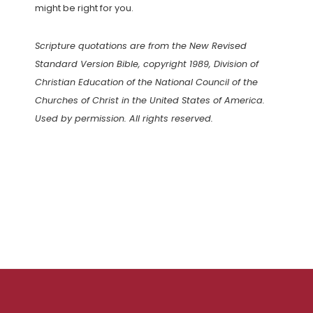
might be right for you.
Scripture quotations are from the New Revised
Standard Version Bible, copyright 1989, Division of
Christian Education of the National Council of the
Churches of Christ in the United States of America.
Used by permission. All rights reserved.