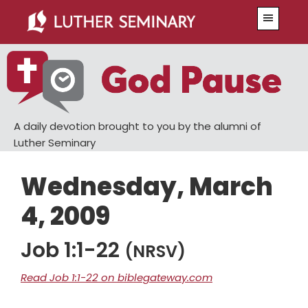
Skip
Skip
Menu
to
to
main
primary
content
sidebar
A daily devotion brought to you by the alumni of
Luther Seminary
Wednesday, March
4, 2009
Job 1:1-22
(NRSV)
Read Job 1:1-22 on biblegateway.com