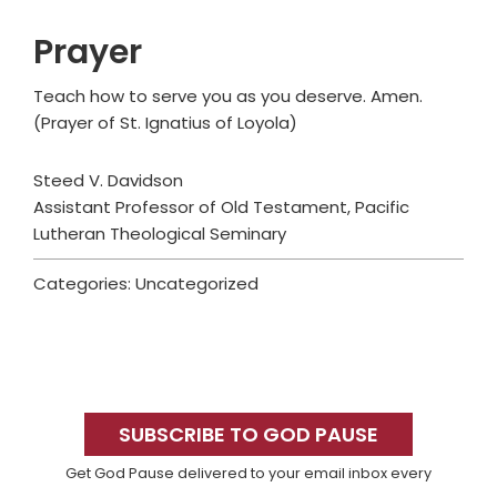
Prayer
Teach how to serve you as you deserve. Amen.
(Prayer of St. Ignatius of Loyola)
Steed V. Davidson
Assistant Professor of Old Testament, Pacific
Lutheran Theological Seminary
Categories: Uncategorized
Primary
Sidebar
SUBSCRIBE TO GOD PAUSE
Get God Pause delivered to your email inbox every