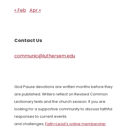
« Feb
Apr »
Contact Us
communic@luthersem.edu
God Pause devotions are written months before they
are published. Writers reflect on Revised Common
Lectionary texts and the church season. If you are
looking for a supportive community to discuss faithful
responses to current events
and challenges,
Faith+Lead’s online membership