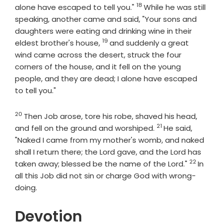
18
Verse
alone have escaped to tell you."
While he was still
speaking, another came and said, "Your sons and
daughters were eating and drinking wine in their
19
Verse
eldest brother's house,
and suddenly a great
wind came across the desert, struck the four
corners of the house, and it fell on the young
people, and they are dead; I alone have escaped
to tell you."
20
Verse
Then Job arose, tore his robe, shaved his head,
21
Verse
and fell on the ground and worshiped.
He said,
"Naked I came from my mother's womb, and naked
shall I return there; the
Lord
gave, and the
Lord
has
22
Verse
taken away; blessed be the name of the
Lord
."
In
all this Job did not sin or charge God with wrong-
doing.
Devotion