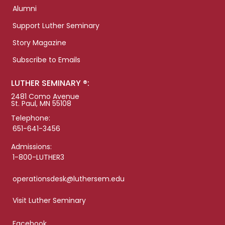
Alumni
Support Luther Seminary
Story Magazine
Subscribe to Emails
LUTHER SEMINARY ®:
2481 Como Avenue
St. Paul, MN 55108
Telephone:
651-641-3456
Admissions:
1-800-LUTHER3
operationsdesk@luthersem.edu
Visit Luther Seminary
Facebook