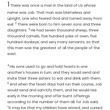
Chapter
1
There was once a man in the land of Uz whose
name was Job. That man was blameless and
upright, one who feared God and turned away from
2
Verse
evil.
There were born to him seven sons and three
3
Verse
daughters.
He had seven thousand sheep, three
thousand camels, five hundred yoke of oxen, five
hundred donkeys, and very many servants; so that
this man was the greatest of all the people of the
east.
4
Verse
His sons used to go and hold feasts in one
another's houses in turn; and they would send and
Vers
invite their three sisters to eat and drink with them.
5
And when the feast days had run their course, Job
would send and sanctify them, and he would rise
early in the morning and offer burnt offerings
according to the number of them all; for Job said,
"It may be that my children have sinned, and cursed