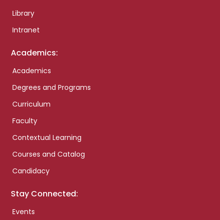
Library
Intranet
Academics:
Academics
Degrees and Programs
Curriculum
Faculty
Contextual Learning
Courses and Catalog
Candidacy
Stay Connected:
Events