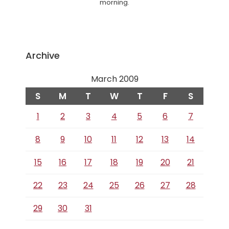
morning.
Archive
March 2009
S
M
T
W
T
F
S
1
2
3
4
5
6
7
8
9
10
11
12
13
14
15
16
17
18
19
20
21
22
23
24
25
26
27
28
29
30
31