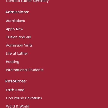
Contact Luther Seminary
Admissions:
Admissions
Apply Now
Tuition and Aid
Admission Visits
Life at Luther
Housing
International Students
Resources:
Faith+Lead
God Pause Devotions
Word & World