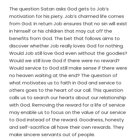
The question Satan asks God gets to Job’s
motivation for his piety. Job’s charmed life comes
from God. In return Job ensures that no sin will exist
in himself or his children that may cut off the
benefits from God. The bet that follows aims to
discover whether Job really loves God for nothing.
Would Job still love God even without the goodies?
Would we still love God if there were no reward?
Would service to God still make sense if there were
no heaven waiting at the end? The question of
what motivates us to faith in God and service to
others goes to the heart of our call. This question
calls us to search our hearts about our relationship
with God. Removing the reward for a life of service
may enable us to focus on the value of our service
to God instead of the reward. Goodness, honesty
and self-sacrifice all have their own rewards. They
make sincere servants out of people.