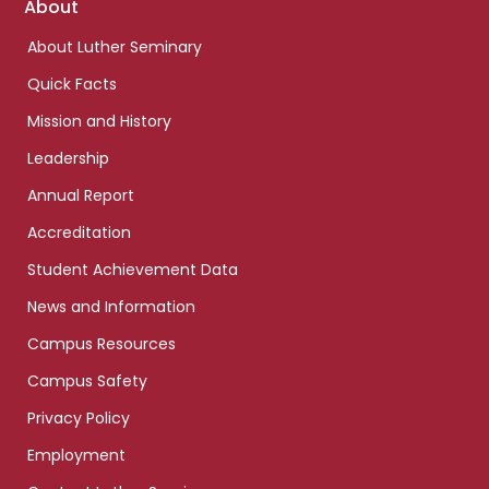
Footer
About
links
About Luther Seminary
Quick Facts
Mission and History
Leadership
Annual Report
Accreditation
Student Achievement Data
News and Information
Campus Resources
Campus Safety
Privacy Policy
Employment