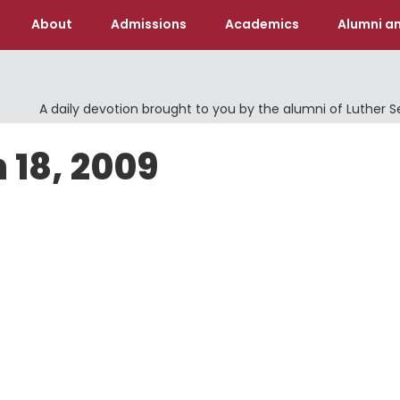
About
Admissions
Academics
Alumni an
A daily devotion brought to you by the alumni of Luther 
 18, 2009