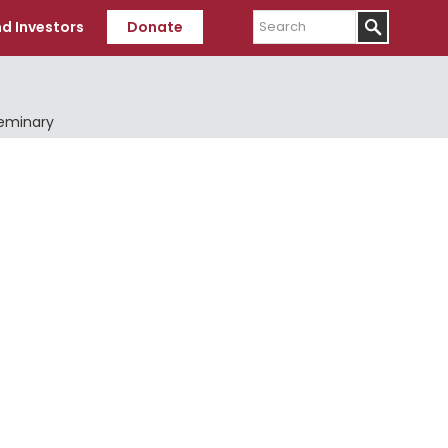
Search
d Investors
Donate
Seminary