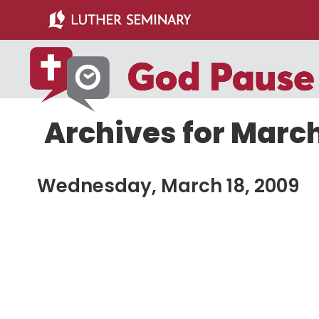
Skip
Skip
to
to
main
primary
content
sidebar
Archives for March
Wednesday, March 18, 2009