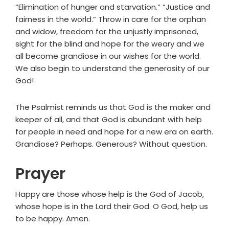
“Elimination of hunger and starvation.” “Justice and
fairness in the world.” Throw in care for the orphan
and widow, freedom for the unjustly imprisoned,
sight for the blind and hope for the weary and we
all become grandiose in our wishes for the world.
We also begin to understand the generosity of our
God!
The Psalmist reminds us that God is the maker and
keeper of all, and that God is abundant with help
for people in need and hope for a new era on earth.
Grandiose? Perhaps. Generous? Without question.
Prayer
Happy are those whose help is the God of Jacob,
whose hope is in the Lord their God. O God, help us
to be happy. Amen.