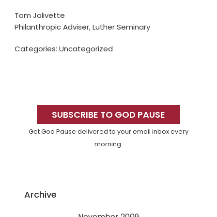
Tom Jolivette
Philanthropic Adviser, Luther Seminary
Categories: Uncategorized
Primary
Sidebar
SUBSCRIBE TO GOD PAUSE
Get God Pause delivered to your email inbox every
morning.
Archive
November 2009