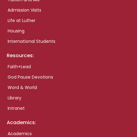
Admission Visits
Life at Luther
Housing
International Students
Resources:
Faith+Lead
God Pause Devotions
Word & World
Library
Intranet
Academics:
Academics