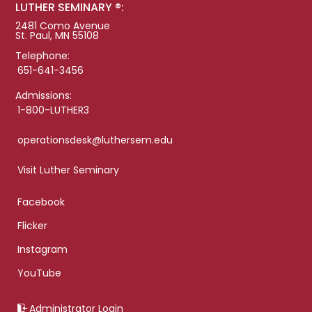
LUTHER SEMINARY ®:
2481 Como Avenue
St. Paul, MN 55108
Telephone:
651-641-3456
Admissions:
1-800-LUTHER3
operationsdesk@luthersem.edu
Visit Luther Seminary
Facebook
Flicker
Instagram
YouTube
Administrator Login