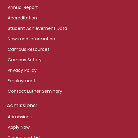
Annual Report
Accreditation
Student Achievement Data
News and Information
Campus Resources
Campus Safety
Privacy Policy
Employment
Contact Luther Seminary
Admissions:
Admissions
Apply Now
Tuition and Aid