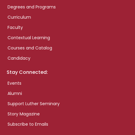
Degrees and Programs
Curriculum
Faculty
Contextual Learning
Courses and Catalog
Candidacy
Stay Connected:
Events
Alumni
Support Luther Seminary
Story Magazine
Subscribe to Emails