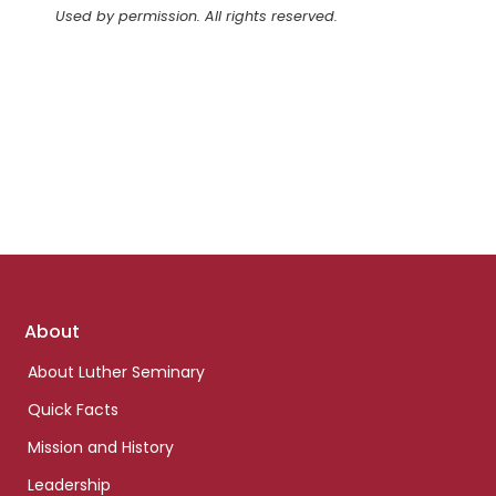
Used by permission. All rights reserved.
Footer
About
links
About Luther Seminary
Quick Facts
Mission and History
Leadership