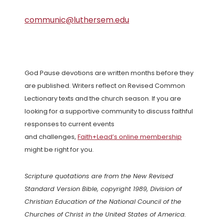
communic@luthersem.edu
God Pause devotions are written months before they
are published. Writers reflect on Revised Common
Lectionary texts and the church season. If you are
looking for a supportive community to discuss faithful
responses to current events
and challenges,
Faith+Lead’s online membership
might be right for you.
Scripture quotations are from the New Revised
Standard Version Bible, copyright 1989, Division of
Christian Education of the National Council of the
Churches of Christ in the United States of America.