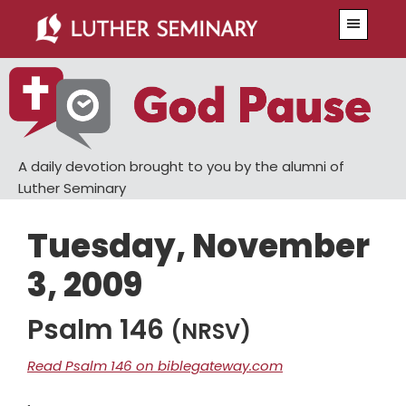
Skip
Skip
Menu
to
to
main
primary
content
sidebar
A daily devotion brought to you by the alumni of
Luther Seminary
Tuesday, November
3, 2009
Psalm 146
(NRSV)
Read Psalm 146 on biblegateway.com