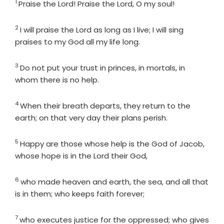
1
Verse
Praise the
Lord
! Praise the
Lord
, O my soul!
2
Verse
I will praise the
Lord
as long as I live; I will sing
praises to my God all my life long.
3
Verse
Do not put your trust in princes, in mortals, in
whom there is no help.
4
Verse
When their breath departs, they return to the
earth; on that very day their plans perish.
5
Verse
Happy are those whose help is the God of Jacob,
whose hope is in the
Lord
their God,
6
Verse
who made heaven and earth, the sea, and all that
is in them; who keeps faith forever;
7
Verse
who executes justice for the oppressed; who gives