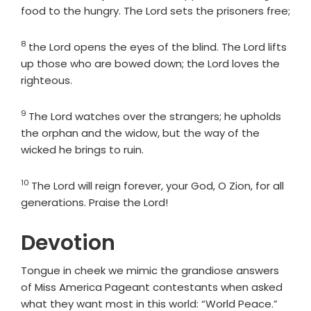
food to the hungry. The
Lord
sets the prisoners free;
8
Verse
the
Lord
opens the eyes of the blind. The
Lord
lifts
up those who are bowed down; the
Lord
loves the
righteous.
9
Verse
The
Lord
watches over the strangers; he upholds
the orphan and the widow, but the way of the
wicked he brings to ruin.
10
Verse
The
Lord
will reign forever, your God, O Zion, for all
generations. Praise the
Lord
!
Devotion
Tongue in cheek we mimic the grandiose answers
of Miss America Pageant contestants when asked
what they want most in this world: “World Peace.”