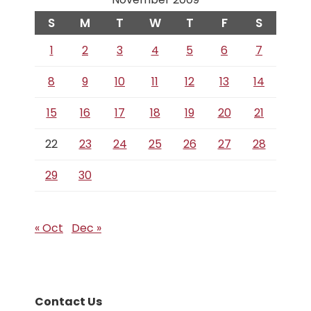
S
M
T
W
T
F
S
1
2
3
4
5
6
7
8
9
10
11
12
13
14
15
16
17
18
19
20
21
22
23
24
25
26
27
28
29
30
« Oct
Dec »
Contact Us