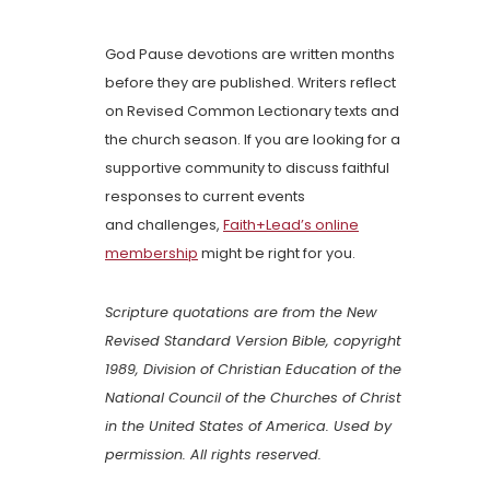
God Pause devotions are written months
before they are published. Writers reflect
on Revised Common Lectionary texts and
the church season. If you are looking for a
supportive community to discuss faithful
responses to current events
and challenges,
Faith+Lead’s online
membership
might be right for you.
Scripture quotations are from the New
Revised Standard Version Bible, copyright
1989, Division of Christian Education of the
National Council of the Churches of Christ
in the United States of America. Used by
permission. All rights reserved.