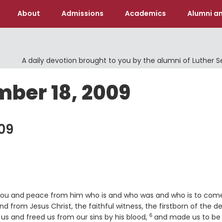
About
Admissions
Academics
Alumni an
A daily devotion brought to you by the alumni of Luther 
mber 18, 2009
09
o you and peace from him who is and who was and who is to com
rse
nd from Jesus Christ, the faithful witness, the firstborn of the d
6
Verse
 us and freed us from our sins by his blood,
and made us to be