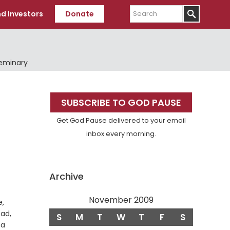
Search
d Investors
Donate
Seminary
Primary
SUBSCRIBE TO GOD PAUSE
Sidebar
Get God Pause delivered to your email
inbox every morning.
Archive
November 2009
e,
ead,
S
M
T
W
T
F
S
 a