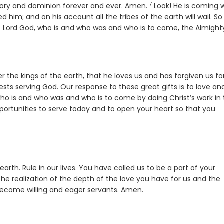
7
Verse
glory and dominion forever and ever. Amen.
Look! He is coming 
him; and on his account all the tribes of the earth will wail. So i
 Lord God, who is and who was and who is to come, the Almight
 the kings of the earth, that he loves us and has forgiven us for
ests serving God. Our response to these great gifts is to love an
ho is and who was and who is to come by doing Christ’s work in
portunities to serve today and to open your heart so that you
 earth. Rule in our lives. You have called us to be a part of your
the realization of the depth of the love you have for us and the
 become willing and eager servants. Amen.