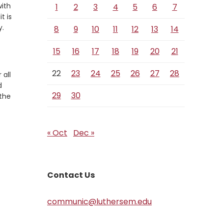
with
1
2
3
4
5
6
7
t is
y.
8
9
10
11
12
13
14
15
16
17
18
19
20
21
22
23
24
25
26
27
28
 all
d
29
30
 the
« Oct
Dec »
Contact Us
communic@luthersem.edu