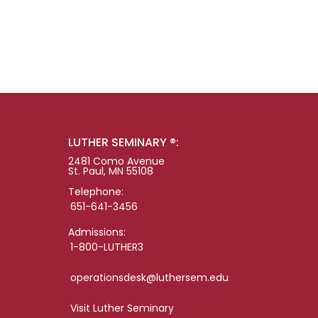
LUTHER SEMINARY ®:
2481 Como Avenue
St. Paul, MN 55108
Telephone:
651-641-3456
Admissions:
1-800-LUTHER3
operationsdesk@luthersem.edu
Visit Luther Seminary