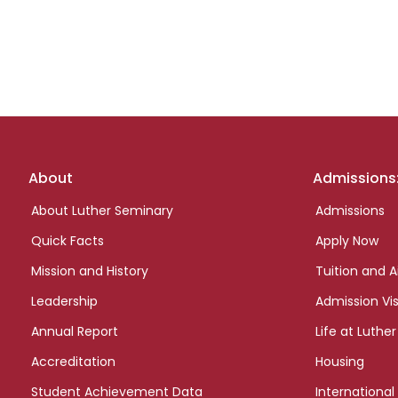
Footer
About
Admissions
links
About Luther Seminary
Admissions
Quick Facts
Apply Now
Mission and History
Tuition and A
Leadership
Admission Vis
Annual Report
Life at Luther
Accreditation
Housing
Student Achievement Data
International