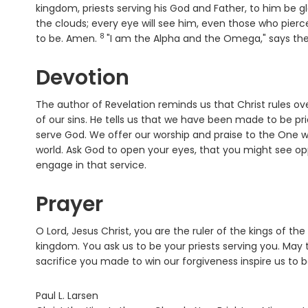
kingdom, priests serving his God and Father, to him be 
the clouds; every eye will see him, even those who pierced 
8
Verse
to be. Amen.
"I am the Alpha and the Omega," says the
Devotion
The author of Revelation reminds us that Christ rules over
of our sins. He tells us that we have been made to be pri
serve God. We offer our worship and praise to the One w
world. Ask God to open your eyes, that you might see op
engage in that service.
Prayer
O Lord, Jesus Christ, you are the ruler of the kings of the
kingdom. You ask us to be your priests serving you. May 
sacrifice you made to win our forgiveness inspire us to
Paul L. Larsen