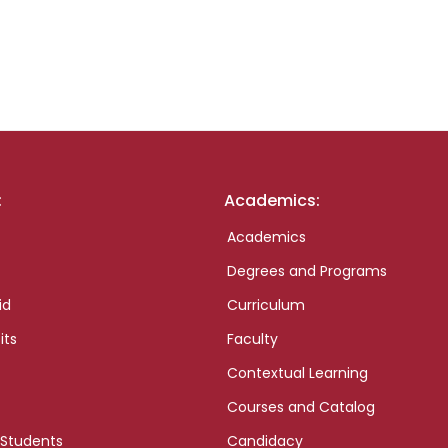
:
Academics:
Academics
Degrees and Programs
id
Curriculum
its
Faculty
Contextual Learning
Courses and Catalog
 Students
Candidacy