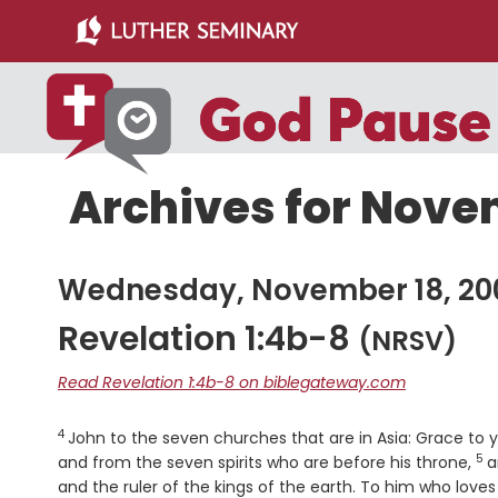
Skip
Skip
to
to
main
primary
content
sidebar
Archives for Nove
Wednesday, November 18, 20
Revelation 1:4b-8
(NRSV)
Read Revelation 1:4b-8 on biblegateway.com
4
Verse
John to the seven churches that are in Asia: Grace t
5
Ve
and from the seven spirits who are before his throne,
a
and the ruler of the kings of the earth. To him who loves