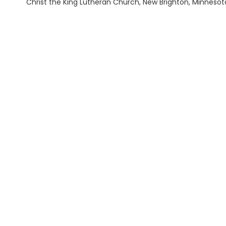
Christ the King Lutheran Church, New Brighton, Minnesot