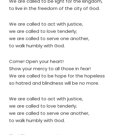
We are called to be light for the kingdom,
to live in the freedom of the city of God.
We are called to act with justice,
we are called to love tenderly;
we are called to serve one another,
to walk humbly with God.
Come! Open your heart!
Show your mercy to all those in fear!
We are called to be hope for the hopeless
so hatred and blindness will be no more.
We are called to act with justice,
we are called to love tenderly;
we are called to serve one another,
to walk humbly with God.