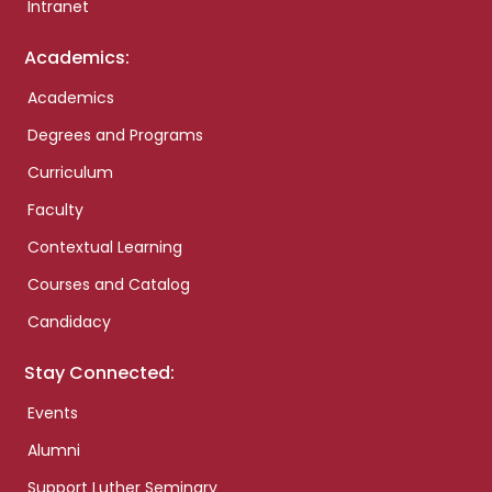
Intranet
Academics:
Academics
Degrees and Programs
Curriculum
Faculty
Contextual Learning
Courses and Catalog
Candidacy
Stay Connected:
Events
Alumni
Support Luther Seminary