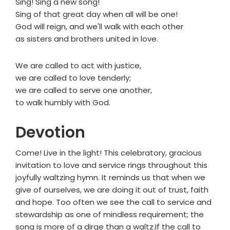
Sing! Sing a new song!
Sing of that great day when all will be one!
God will reign, and we'll walk with each other
as sisters and brothers united in love.
We are called to act with justice,
we are called to love tenderly;
we are called to serve one another,
to walk humbly with God.
Devotion
Come! Live in the light! This celebratory, gracious
invitation to love and service rings throughout this
joyfully waltzing hymn. It reminds us that when we
give of ourselves, we are doing it out of trust, faith
and hope. Too often we see the call to service and
stewardship as one of mindless requirement; the
song is more of a dirge than a waltz.If the call to