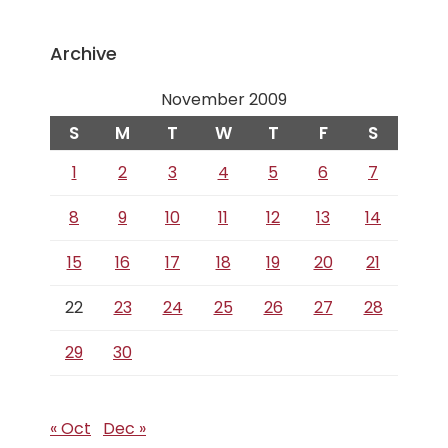
Archive
November 2009
S
M
T
W
T
F
S
1
2
3
4
5
6
7
8
9
10
11
12
13
14
15
16
17
18
19
20
21
22
23
24
25
26
27
28
29
30
« Oct
Dec »