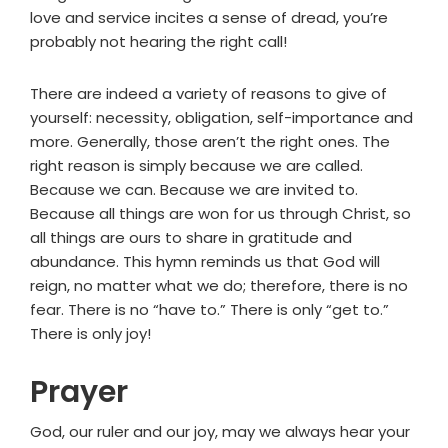
love and service incites a sense of dread, you’re
probably not hearing the right call!
There are indeed a variety of reasons to give of
yourself: necessity, obligation, self-importance and
more. Generally, those aren’t the right ones. The
right reason is simply because we are called.
Because we can. Because we are invited to.
Because all things are won for us through Christ, so
all things are ours to share in gratitude and
abundance. This hymn reminds us that God will
reign, no matter what we do; therefore, there is no
fear. There is no “have to.” There is only “get to.”
There is only joy!
Prayer
God, our ruler and our joy, may we always hear your