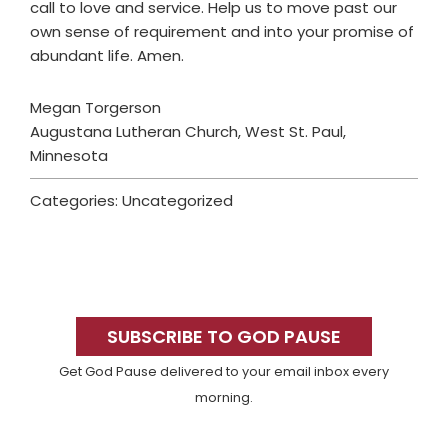
call to love and service. Help us to move past our
own sense of requirement and into your promise of
abundant life. Amen.
Megan Torgerson
Augustana Lutheran Church, West St. Paul,
Minnesota
Categories: Uncategorized
Primary
Sidebar
SUBSCRIBE TO GOD PAUSE
Get God Pause delivered to your email inbox every
morning.