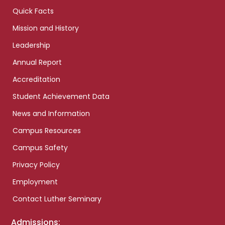
Quick Facts
Mission and History
Leadership
Annual Report
Accreditation
Student Achievement Data
News and Information
Campus Resources
Campus Safety
Privacy Policy
Employment
Contact Luther Seminary
Admissions: