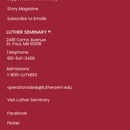
Story Magazine
Subscribe to Emails
LUTHER SEMINARY ®:
2481 Como Avenue
St. Paul, MN 55108
Telephone:
651-641-3456
Admissions:
1-800-LUTHER3
operationsdesk@luthersem.edu
Visit Luther Seminary
Facebook
Flicker