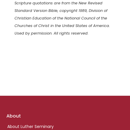
Scripture quotations are from the New Revised
Standard Version Bible, copyright 1989, Division of
Christian Education of the National Council of the
Churches of Christ in the United States of America.
Used by permission. All rights reserved.
Footer
About
links
About Luther Seminary