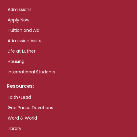
Admissions
Apply Now
Tuition and Aid
Admission Visits
Life at Luther
Housing
International Students
Resources:
Faith+Lead
God Pause Devotions
Word & World
Library