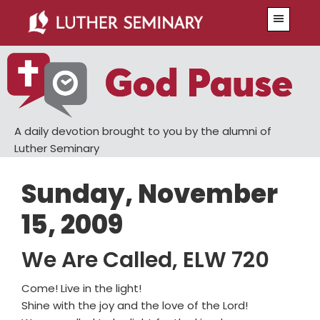
Skip
Skip
Menu
to
to
main
primary
content
sidebar
A daily devotion brought to you by the alumni of
Luther Seminary
Sunday, November
15, 2009
We Are Called, ELW 720
Come! Live in the light!
Shine with the joy and the love of the Lord!