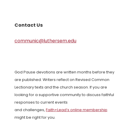
Contact Us
communic@luthersem.edu
God Pause devotions are written months before they
are published. Writers reflect on Revised Common
Lectionary texts and the church season. If you are
looking for a supportive community to discuss faithful
responses to current events
and challenges,
Faith+Lead’s online membership
might be right for you.