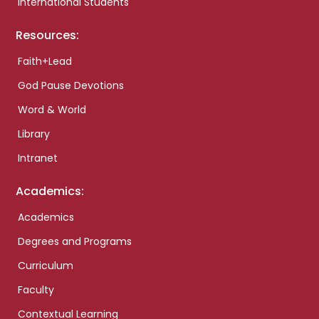
International Students
Resources:
Faith+Lead
God Pause Devotions
Word & World
Library
Intranet
Academics:
Academics
Degrees and Programs
Curriculum
Faculty
Contextual Learning