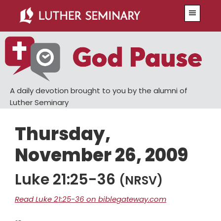
Skip
Skip
Menu
to
to
main
primary
content
sidebar
A daily devotion brought to you by the alumni of
Luther Seminary
Thursday,
November 26, 2009
Luke 21:25-36
(NRSV)
Read Luke 21:25-36 on biblegateway.com