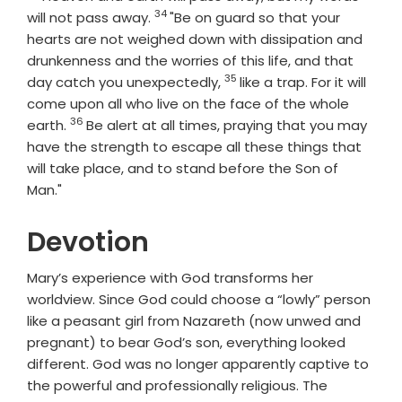
34
Verse
will not pass away.
"Be on guard so that your
hearts are not weighed down with dissipation and
drunkenness and the worries of this life, and that
35
Verse
day catch you unexpectedly,
like a trap. For it will
come upon all who live on the face of the whole
36
Verse
earth.
Be alert at all times, praying that you may
have the strength to escape all these things that
will take place, and to stand before the Son of
Man."
Devotion
Mary’s experience with God transforms her
worldview. Since God could choose a “lowly” person
like a peasant girl from Nazareth (now unwed and
pregnant) to bear God’s son, everything looked
different. God was no longer apparently captive to
the powerful and professionally religious. The