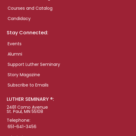
Courses and Catalog
Candidacy
Stay Connected:
Events
Alumni
Support Luther Seminary
Story Magazine
Subscribe to Emails
LUTHER SEMINARY ®:
2481 Como Avenue
St. Paul, MN 55108
Telephone:
651-641-3456