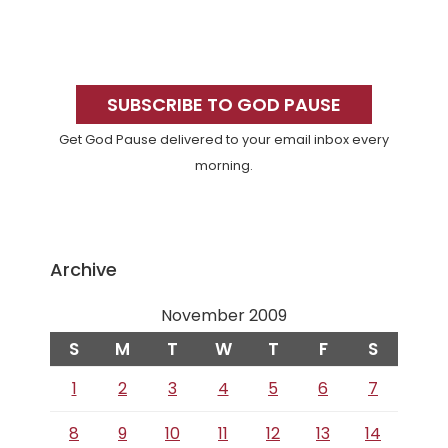
Primary
Sidebar
SUBSCRIBE TO GOD PAUSE
Get God Pause delivered to your email inbox every
morning.
Archive
November 2009
S
M
T
W
T
F
S
1
2
3
4
5
6
7
8
9
10
11
12
13
14