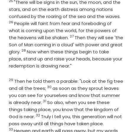
25
Verse
"There will be signs in the sun, the moon, and the
stars, and on the earth distress among nations
Vers
confused by the roaring of the sea and the waves.
26
People will faint from fear and foreboding of
what is coming upon the world, for the powers of
27
Verse
the heavens will be shaken.
Then they will see 'the
Son of Man coming in a cloud' with power and great
28
Verse
glory.
Now when these things begin to take
place, stand up and raise your heads, because your
redemption is drawing near."
29
Verse
Then he told them a parable: "Look at the fig tree
30
Verse
and all the trees;
as soon as they sprout leaves
you can see for yourselves and know that summer
31
Verse
is already near.
So also, when you see these
things taking place, you know that the kingdom of
32
Verse
God is near.
Truly I tell you, this generation will not
Verse
pass away until all things have taken place.
33
Heaven and earth will pass away, but my words