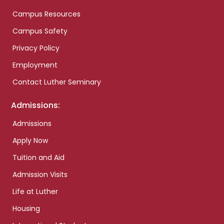
Campus Resources
Campus Safety
Privacy Policy
Employment
Contact Luther Seminary
Admissions:
Admissions
Apply Now
Tuition and Aid
Admission Visits
Life at Luther
Housing