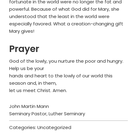
fortunate in the world were no longer the fat and
powerful. Because of what God did for Mary, she
understood that the least in the world were
especially favored. What a creation-changing gift
Mary gives!
Prayer
God of the lowly, you nurture the poor and hungry.
Help us be your
hands and heart to the lowly of our world this
season and, in them,
let us meet Christ. Amen.
John Martin Mann
Seminary Pastor, Luther Seminary
Categories: Uncategorized