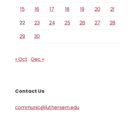
15
16
17
18
19
20
21
22
23
24
25
26
27
28
29
30
« Oct
Dec »
Contact Us
communic@luthersem.edu