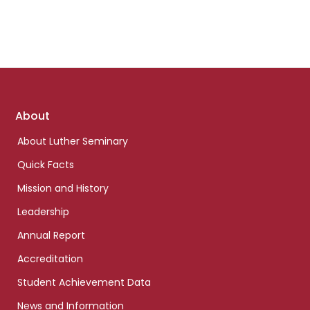
Footer
About
links
About Luther Seminary
Quick Facts
Mission and History
Leadership
Annual Report
Accreditation
Student Achievement Data
News and Information