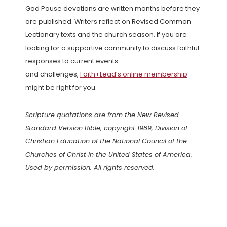
God Pause devotions are written months before they
are published. Writers reflect on Revised Common
Lectionary texts and the church season. If you are
looking for a supportive community to discuss faithful
responses to current events
and challenges,
Faith+Lead’s online membership
might be right for you.
Scripture quotations are from the New Revised
Standard Version Bible, copyright 1989, Division of
Christian Education of the National Council of the
Churches of Christ in the United States of America.
Used by permission. All rights reserved.