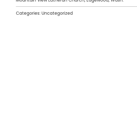
Mountain View Lutheran Church, Edgewood, Wash.
Categories: Uncategorized