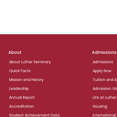
Footer
About
Admissions
links
About Luther Seminary
Admissions
Quick Facts
Apply Now
Mission and History
Tuition and A
Leadership
Admission Vis
Annual Report
Life at Luther
Accreditation
Housing
Student Achievement Data
International