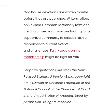
God Pause devotions are written months
before they are published. Writers reflect
on Revised Common Lectionary texts and
the church season. If you are looking for a
supportive community to discuss faithful
responses to current events
and challenges,
Faith+Lead’s online
membership
might be right for you.
Scripture quotations are from the New
Revised Standard Version Bible, copyright
1989, Division of Christian Education of the
National Council of the Churches of Christ
in the United States of America. Used by
permission. All rights reserved.