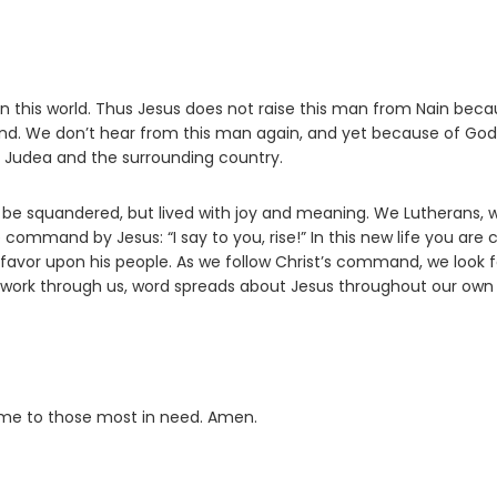
n this world. Thus Jesus does not raise this man from Nain bec
ind. We don’t hear from this man again, and yet because of God
 Judea and the surrounding country.
to be squandered, but lived with joy and meaning. We Lutherans, 
 command by Jesus: “I say to you, rise!” In this new life you are 
favor upon his people. As we follow Christ’s command, we look f
 work through us, word spreads about Jesus throughout our own
d me to those most in need. Amen.