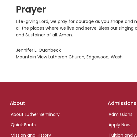
Prayer
Life-giving Lord, we pray for courage as you shape and m
all the places where we live and serve. Bless our singing
and Sustainer of all. Amen.
Jennifer L. Quanbeck
Mountain View Lutheran Church, Edgewood, Wash.
Footer
About
Admissions
links
About Luther Seminary
Admissions
Quick Facts
Apply Now
Mission and History
Tuition and A