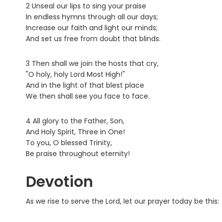
2 Unseal our lips to sing your praise
In endless hymns through all our days;
Increase our faith and light our minds;
And set us free from doubt that blinds.
3 Then shall we join the hosts that cry,
"O holy, holy Lord Most High!"
And in the light of that blest place
We then shall see you face to face.
4 All glory to the Father, Son,
And Holy Spirit, Three in One!
To you, O blessed Trinity,
Be praise throughout eternity!
Devotion
As we rise to serve the Lord, let our prayer today be this: