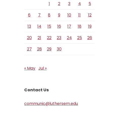
1
2
3
4
5
6
7
8
9
10
11
12
13
14
15
16
17
18
19
20
21
22
23
24
25
26
27
28
29
30
« May
Jul »
Contact Us
communic@luthersem.edu