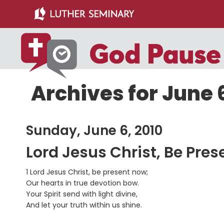
Skip
Skip
to
to
main
primary
content
sidebar
Archives for June 
Sunday, June 6, 2010
Lord Jesus Christ, Be Pre
1 Lord Jesus Christ, be present now;
Our hearts in true devotion bow.
Your Spirit send with light divine,
And let your truth within us shine.