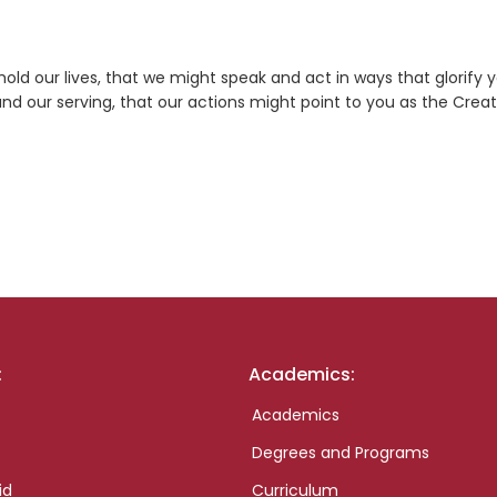
old our lives, that we might speak and act in ways that glorify y
 and our serving, that our actions might point to you as the Crea
:
Academics:
Academics
Degrees and Programs
id
Curriculum