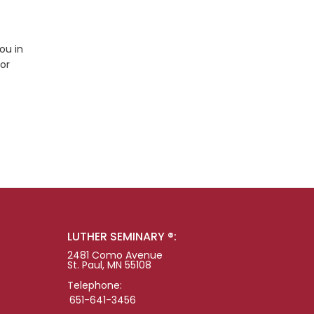
ou in
tor
LUTHER SEMINARY ®:
2481 Como Avenue
St. Paul, MN 55108
Telephone:
651-641-3456