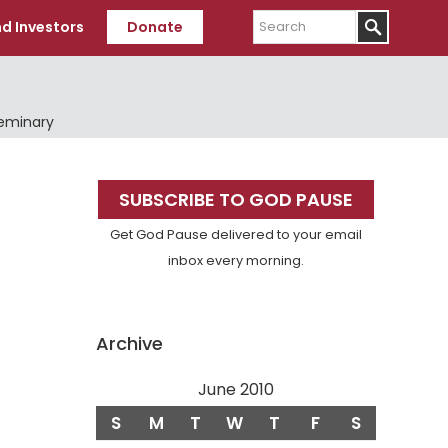
Search
d Investors
Donate
Seminary
Primary
SUBSCRIBE TO GOD PAUSE
Sidebar
Get God Pause delivered to your email
inbox every morning.
Archive
June 2010
S
M
T
W
T
F
S