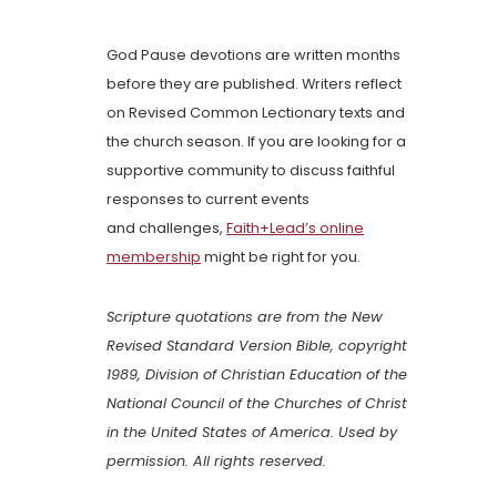
God Pause devotions are written months
before they are published. Writers reflect
on Revised Common Lectionary texts and
the church season. If you are looking for a
supportive community to discuss faithful
responses to current events
and challenges,
Faith+Lead’s online
membership
might be right for you.
Scripture quotations are from the New
Revised Standard Version Bible, copyright
1989, Division of Christian Education of the
National Council of the Churches of Christ
in the United States of America. Used by
permission. All rights reserved.