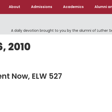
About
Admissions
Academics
Alumni an
A daily devotion brought to you by the alumni of Luther 
6, 2010
sent Now, ELW 527