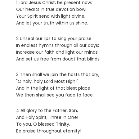
1 Lord Jesus Christ, be present now;
Our hearts in true devotion bow.
Your Spirit send with light divine,
And let your truth within us shine.
2 Unseal our lips to sing your praise
In endless hymns through all our days;
Increase our faith and light our minds;
And set us free from doubt that blinds.
3 Then shall we join the hosts that cry,
"O holy, holy Lord Most High!"
And in the light of that blest place
We then shall see you face to face.
4 All glory to the Father, Son,
And Holy Spirit, Three in One!
To you, O blessed Trinity,
Be praise throughout eternity!