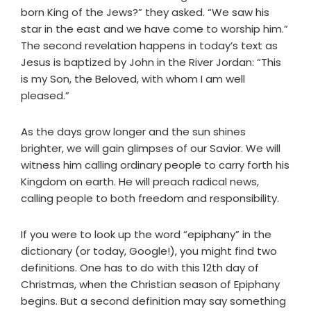
born King of the Jews?” they asked. “We saw his
star in the east and we have come to worship him.”
The second revelation happens in today’s text as
Jesus is baptized by John in the River Jordan: “This
is my Son, the Beloved, with whom I am well
pleased.”
As the days grow longer and the sun shines
brighter, we will gain glimpses of our Savior. We will
witness him calling ordinary people to carry forth his
Kingdom on earth. He will preach radical news,
calling people to both freedom and responsibility.
If you were to look up the word “epiphany” in the
dictionary (or today, Google!), you might find two
definitions. One has to do with this 12th day of
Christmas, when the Christian season of Epiphany
begins. But a second definition may say something