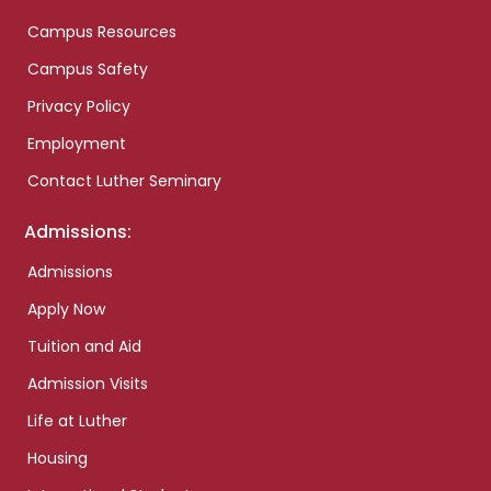
Campus Resources
Campus Safety
Privacy Policy
Employment
Contact Luther Seminary
Admissions:
Admissions
Apply Now
Tuition and Aid
Admission Visits
Life at Luther
Housing