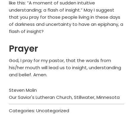
like this: “A moment of sudden intuitive
understanding; a flash of insight.” May I suggest
that you pray for those people living in these days
of darkness and uncertainty to have an epiphany, a
flash of insight?
Prayer
God, I pray for my pastor, that the words from
his/her mouth will lead us to insight, understanding
and belief. Amen.
Steven Molin
Our Savior's Lutheran Church, Stillwater, Minnesota
Categories: Uncategorized