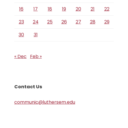
16
17
18
19
20
21
22
23
24
25
26
27
28
29
30
31
« Dec
Feb »
Contact Us
communic@luthersem.edu