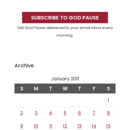
Primary
Sidebar
SUBSCRIBE TO GOD PAUSE
Get God Pause delivered to your email inbox every
morning.
Archive
January 2011
S
M
T
W
T
F
S
1
2
3
4
5
6
7
8
9
10
11
12
13
14
15