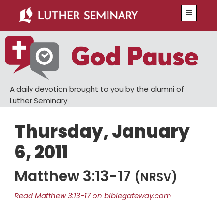
Skip
Skip
Menu
to
to
main
primary
content
sidebar
A daily devotion brought to you by the alumni of
Luther Seminary
Thursday, January
6, 2011
Matthew 3:13-17
(NRSV)
Read Matthew 3:13-17 on biblegateway.com