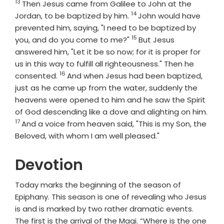
13
Verse
Then Jesus came from Galilee to John at the
14
Verse
Jordan, to be baptized by him.
John would have
prevented him, saying, "I need to be baptized by
15
Verse
you, and do you come to me?"
But Jesus
answered him, "Let it be so now; for it is proper for
us in this way to fulfill all righteousness." Then he
16
Verse
consented.
And when Jesus had been baptized,
just as he came up from the water, suddenly the
heavens were opened to him and he saw the Spirit
of God descending like a dove and alighting on him.
17
Verse
And a voice from heaven said, "This is my Son, the
Beloved, with whom I am well pleased."
Devotion
Today marks the beginning of the season of
Epiphany. This season is one of revealing who Jesus
is and is marked by two rather dramatic events.
The first is the arrival of the Magi. “Where is the one