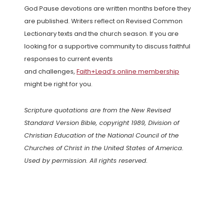
God Pause devotions are written months before they
are published. Writers reflect on Revised Common
Lectionary texts and the church season. If you are
looking for a supportive community to discuss faithful
responses to current events
and challenges,
Faith+Lead’s online membership
might be right for you.
Scripture quotations are from the New Revised
Standard Version Bible, copyright 1989, Division of
Christian Education of the National Council of the
Churches of Christ in the United States of America.
Used by permission. All rights reserved.