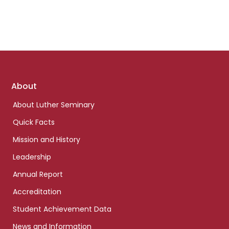
Footer
About
links
About Luther Seminary
Quick Facts
Mission and History
Leadership
Annual Report
Accreditation
Student Achievement Data
News and Information