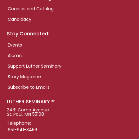
Courses and Catalog
Candidacy
Stay Connected:
Events
Alumni
Support Luther Seminary
Story Magazine
Subscribe to Emails
LUTHER SEMINARY ®:
2481 Como Avenue
St. Paul, MN 55108
Telephone:
651-641-3456