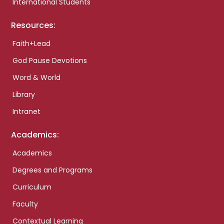
International Students
Resources:
Faith+Lead
God Pause Devotions
Word & World
Library
Intranet
Academics:
Academics
Degrees and Programs
Curriculum
Faculty
Contextual Learning