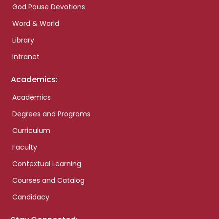
God Pause Devotions
Word & World
Library
Intranet
Academics:
Academics
Degrees and Programs
Curriculum
Faculty
Contextual Learning
Courses and Catalog
Candidacy