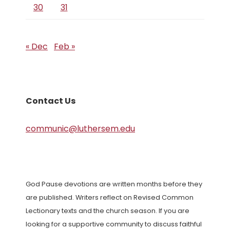
30
31
« Dec
Feb »
Contact Us
communic@luthersem.edu
God Pause devotions are written months before they
are published. Writers reflect on Revised Common
Lectionary texts and the church season. If you are
looking for a supportive community to discuss faithful