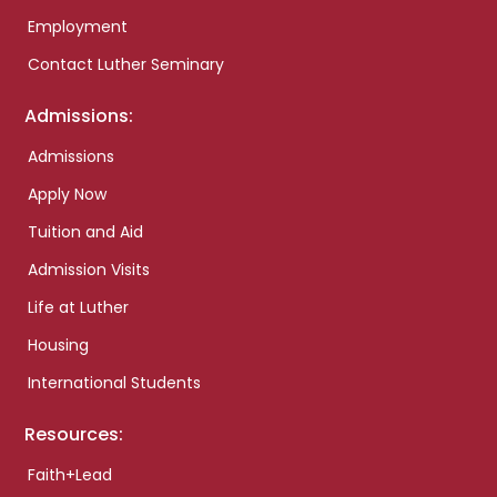
Employment
Contact Luther Seminary
Admissions:
Admissions
Apply Now
Tuition and Aid
Admission Visits
Life at Luther
Housing
International Students
Resources:
Faith+Lead