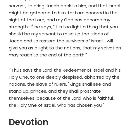
servant, to bring Jacob back to him, and that Israel
might be gathered to him, for I am honored in the
sight of the
Lord
, and my God has become my
6
Verse
strength-
he says, "It is too light a thing that you
should be my servant to raise up the tribes of
Jacob and to restore the survivors of Israel; I will
give you as a light to the nations, that my salvation
may reach to the end of the earth."
7
Verse
Thus says the
Lord
, the Redeemer of Israel and his
Holy One, to one deeply despised, abhorred by the
nations, the slave of rulers, "Kings shall see and
stand up, princes, and they shall prostrate
themselves, because of the
Lord
, who is faithful,
the Holy One of Israel, who has chosen you."
Devotion