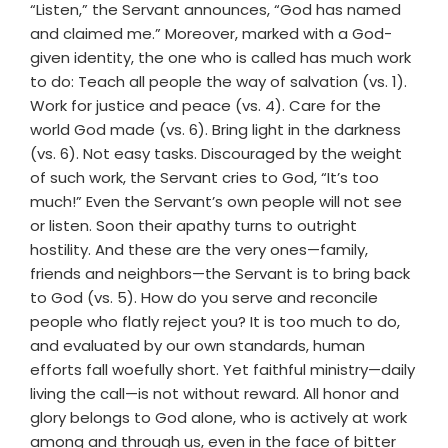
“Listen,” the Servant announces, “God has named
and claimed me.” Moreover, marked with a God-
given identity, the one who is called has much work
to do: Teach all people the way of salvation (vs. 1).
Work for justice and peace (vs. 4). Care for the
world God made (vs. 6). Bring light in the darkness
(vs. 6). Not easy tasks. Discouraged by the weight
of such work, the Servant cries to God, “It’s too
much!” Even the Servant’s own people will not see
or listen. Soon their apathy turns to outright
hostility. And these are the very ones—family,
friends and neighbors—the Servant is to bring back
to God (vs. 5). How do you serve and reconcile
people who flatly reject you? It is too much to do,
and evaluated by our own standards, human
efforts fall woefully short. Yet faithful ministry—daily
living the call—is not without reward. All honor and
glory belongs to God alone, who is actively at work
among and through us, even in the face of bitter