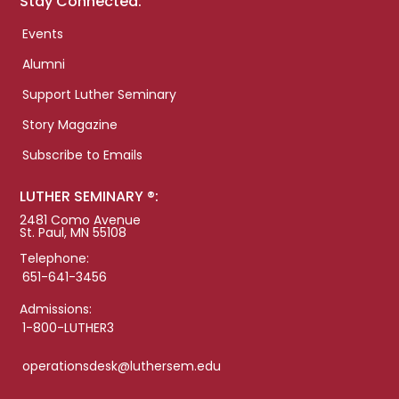
Stay Connected:
Events
Alumni
Support Luther Seminary
Story Magazine
Subscribe to Emails
LUTHER SEMINARY ®:
2481 Como Avenue
St. Paul, MN 55108
Telephone:
651-641-3456
Admissions:
1-800-LUTHER3
operationsdesk@luthersem.edu