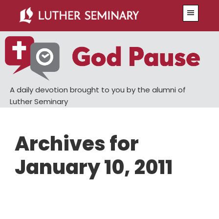
Skip
Skip
Menu
to
to
main
primary
content
sidebar
A daily devotion brought to you by the alumni of
Luther Seminary
Archives for
January 10, 2011