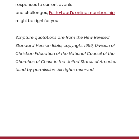
responses to current events
and challenges,
Faith+Lead’s online membership
might be right for you.
Scripture quotations are from the New Revised
Standard Version Bible, copyright 1989, Division of
Christian Education of the National Council of the
Churches of Christ in the United States of America.
Used by permission. All rights reserved.