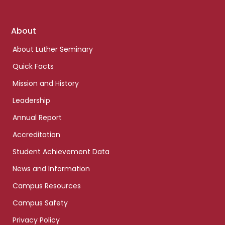
Footer
About
links
About Luther Seminary
Quick Facts
Mission and History
Leadership
Annual Report
Accreditation
Student Achievement Data
News and Information
Campus Resources
Campus Safety
Privacy Policy