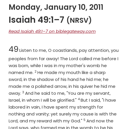
Monday, January 10, 2011
Isaiah 49:1–7
(NRSV)
Read Isaiah 49:1–7 on biblegateway.com
Chapter
49
Listen to me, O coastlands, pay attention, you
peoples from far away! The
Lord
called me before I
was born, while I was in my mother's womb he
2
Verse
named me.
He made my mouth like a sharp
sword, in the shadow of his hand he hid me; he
made me a polished arrow, in his quiver he hid me
3
Verse
away.
And he said to me, "You are my servant,
4
Verse
Israel, in whom I will be glorified."
But I said, "I have
labored in vain, I have spent my strength for
nothing and vanity; yet surely my cause is with the
5
Verse
Lord
, and my reward with my God."
And now the
Lord
says, who formed me in the womb to be his