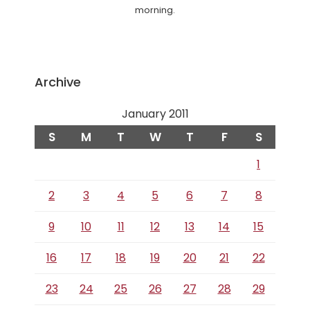
morning.
Archive
January 2011
S
M
T
W
T
F
S
1
2
3
4
5
6
7
8
9
10
11
12
13
14
15
16
17
18
19
20
21
22
23
24
25
26
27
28
29