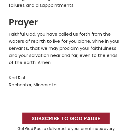
failures and disappointments.
Prayer
Faithful God, you have called us forth from the
waters of rebirth to live for you alone. Shine in your
servants, that we may proclaim your faithfulness
and your salvation near and far, even to the ends
of the earth. Amen.
Karl Rist
Rochester, Minnesota
Primary
Sidebar
SUBSCRIBE TO GOD PAUSE
Get God Pause delivered to your email inbox every