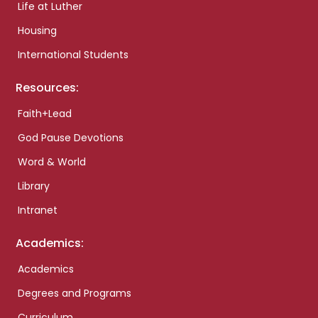
Life at Luther
Housing
International Students
Resources:
Faith+Lead
God Pause Devotions
Word & World
Library
Intranet
Academics:
Academics
Degrees and Programs
Curriculum