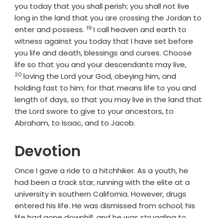
you today that you shall perish; you shall not live
long in the land that you are crossing the Jordan to
19
Verse
enter and possess.
I call heaven and earth to
witness against you today that I have set before
you life and death, blessings and curses. Choose
Verse
life so that you and your descendants may live,
20
loving the
Lord
your God, obeying him, and
holding fast to him; for that means life to you and
length of days, so that you may live in the land that
the
Lord
swore to give to your ancestors, to
Abraham, to Isaac, and to Jacob.
Devotion
Once I gave a ride to a hitchhiker. As a youth, he
had been a track star, running with the elite at a
university in southern California. However, drugs
entered his life. He was dismissed from school; his
life had gone downhill, and he was struggling to