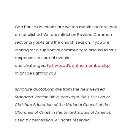
God Pause devotions are written months before they
are published. Writers reflect on Revised Common
Lectionary texts and the church season. If you are
looking for a supportive community to discuss faithful
responses to current events
and challenges,
Faith+Lead’s online membership
might be right for you.
Scripture quotations are from the New Revised
Standard Version Bible, copyright 1989, Division of
Christian Education of the National Council of the
Churches of Christ in the United States of America.
Used by permission. All rights reserved.