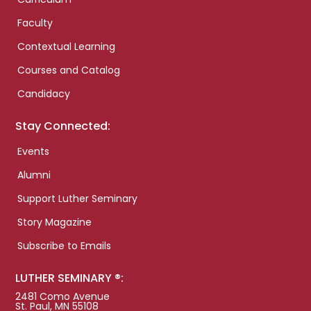
Faculty
Contextual Learning
Courses and Catalog
Candidacy
Stay Connected:
Events
Alumni
Support Luther Seminary
Story Magazine
Subscribe to Emails
LUTHER SEMINARY ®:
2481 Como Avenue
St. Paul, MN 55108