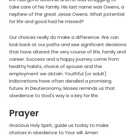
take care of his family. His last name was Owens, a
nephew of the great Jesse Owens. What potential
for life and good had he missed?
Our choices really do make a difference. We can
look back at our paths and see significant decisions
that have altered the very course of life, family and
career. Success and a happy journey come from
healthy habits, choice of spouse and the
employment we obtain. Youthful (or adult)
indiscretions have often derailed a promising
future. In Deuteronomy, Moses reminds us that
obedience to God's way is a key for life.
Prayer
Gracious Holy Spirit, guide us today to make
choices in obedience to Your will. Amen