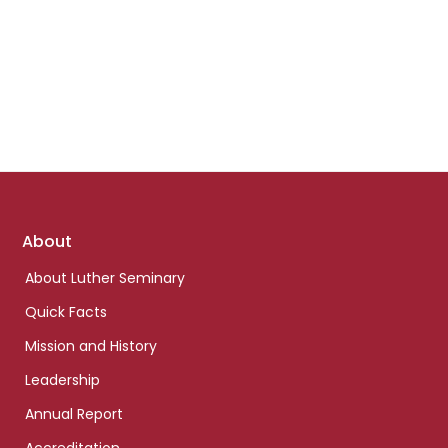
Footer
About
links
About Luther Seminary
Quick Facts
Mission and History
Leadership
Annual Report