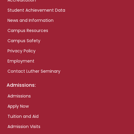
Accreditation
Student Achievement Data
News and Information
Campus Resources
Campus Safety
Privacy Policy
Employment
Contact Luther Seminary
Admissions:
Admissions
Apply Now
Tuition and Aid
Admission Visits