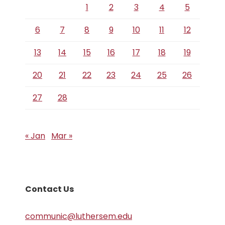
1
2
3
4
5
6
7
8
9
10
11
12
13
14
15
16
17
18
19
20
21
22
23
24
25
26
27
28
« Jan
Mar »
Contact Us
communic@luthersem.edu