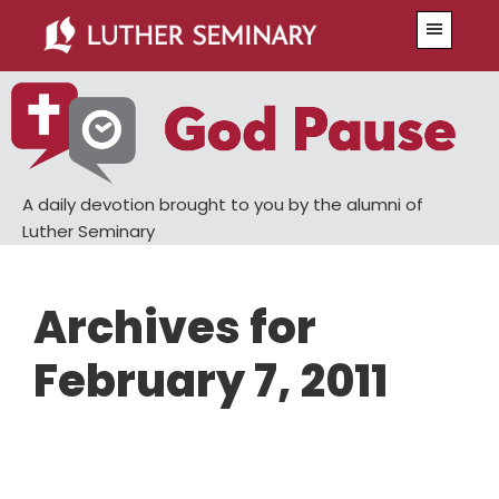
Skip
Skip
Menu
to
to
main
primary
content
sidebar
A daily devotion brought to you by the alumni of
Luther Seminary
Archives for
February 7, 2011