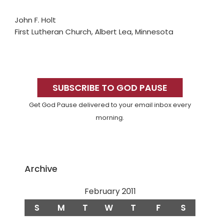
John F. Holt
First Lutheran Church, Albert Lea, Minnesota
Primary
Sidebar
SUBSCRIBE TO GOD PAUSE
Get God Pause delivered to your email inbox every
morning.
Archive
February 2011
S
M
T
W
T
F
S