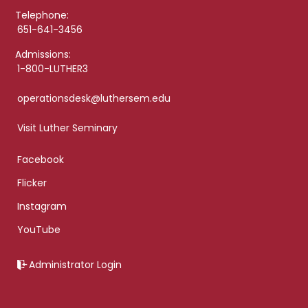
Telephone:
651-641-3456
Admissions:
1-800-LUTHER3
operationsdesk@luthersem.edu
Visit Luther Seminary
Facebook
Flicker
Instagram
YouTube
Administrator Login