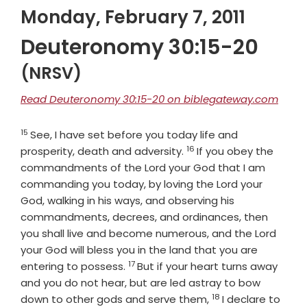
Monday, February 7, 2011
Deuteronomy 30:15-20
(NRSV)
Read Deuteronomy 30:15-20 on biblegateway.com
15
Verse
See, I have set before you today life and
16
Verse
prosperity, death and adversity.
If you obey the
commandments of the
Lord
your God that I am
commanding you today, by loving the
Lord
your
God, walking in his ways, and observing his
commandments, decrees, and ordinances, then
you shall live and become numerous, and the
Lord
your God will bless you in the land that you are
17
Verse
entering to possess.
But if your heart turns away
and you do not hear, but are led astray to bow
18
Verse
down to other gods and serve them,
I declare to