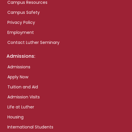
Campus Resources
Campus Safety
Privacy Policy
Employment
Contact Luther Seminary
Admissions:
Admissions
Apply Now
Tuition and Aid
Admission Visits
Life at Luther
Housing
International Students