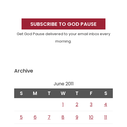
Primary
Sidebar
SUBSCRIBE TO GOD PAUSE
Get God Pause delivered to your email inbox every
morning.
Archive
June 2011
S
M
T
W
T
F
S
1
2
3
4
5
6
7
8
9
10
11