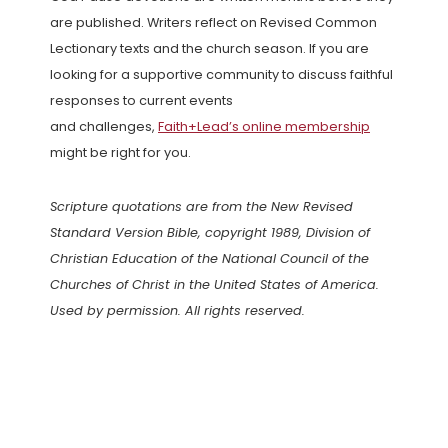
are published. Writers reflect on Revised Common
Lectionary texts and the church season. If you are
looking for a supportive community to discuss faithful
responses to current events
and challenges,
Faith+Lead’s online membership
might be right for you.
Scripture quotations are from the New Revised
Standard Version Bible, copyright 1989, Division of
Christian Education of the National Council of the
Churches of Christ in the United States of America.
Used by permission. All rights reserved.