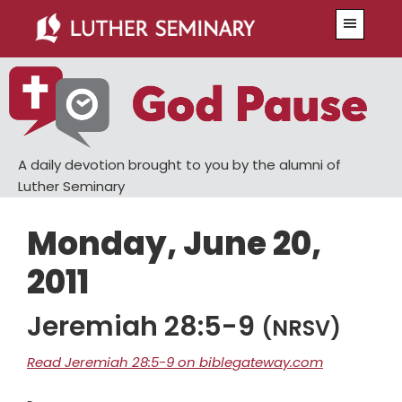
Skip
Skip
Menu
to
to
main
primary
content
sidebar
A daily devotion brought to you by the alumni of
Luther Seminary
Monday, June 20,
2011
Jeremiah 28:5-9
(NRSV)
Read Jeremiah 28:5-9 on biblegateway.com