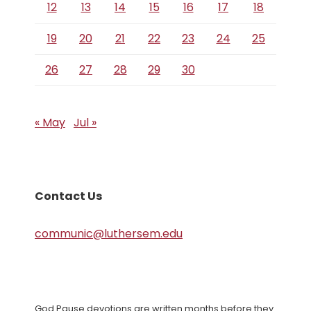
12
13
14
15
16
17
18
19
20
21
22
23
24
25
26
27
28
29
30
« May
Jul »
Contact Us
communic@luthersem.edu
God Pause devotions are written months before they