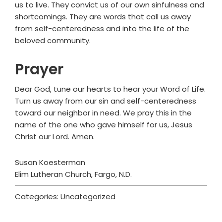
us to live. They convict us of our own sinfulness and
shortcomings. They are words that call us away
from self-centeredness and into the life of the
beloved community.
Prayer
Dear God, tune our hearts to hear your Word of Life.
Turn us away from our sin and self-centeredness
toward our neighbor in need. We pray this in the
name of the one who gave himself for us, Jesus
Christ our Lord. Amen.
Susan Koesterman
Elim Lutheran Church, Fargo, N.D.
Categories: Uncategorized