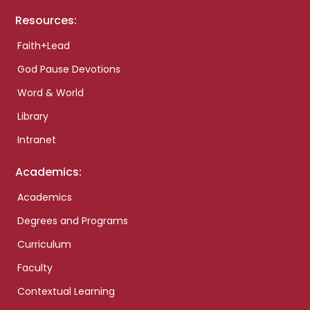
Resources:
Faith+Lead
God Pause Devotions
Word & World
Library
Intranet
Academics:
Academics
Degrees and Programs
Curriculum
Faculty
Contextual Learning