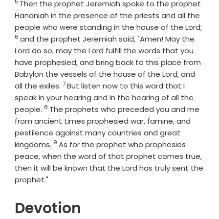
5
Verse
Then the prophet Jeremiah spoke to the prophet
Hananiah in the presence of the priests and all the
Vers
people who were standing in the house of the
Lord
;
6
and the prophet Jeremiah said, "Amen! May the
Lord
do so; may the
Lord
fulfill the words that you
have prophesied, and bring back to this place from
Babylon the vessels of the house of the
Lord
, and
7
Verse
all the exiles.
But listen now to this word that I
speak in your hearing and in the hearing of all the
8
Verse
people.
The prophets who preceded you and me
from ancient times prophesied war, famine, and
pestilence against many countries and great
9
Verse
kingdoms.
As for the prophet who prophesies
peace, when the word of that prophet comes true,
then it will be known that the
Lord
has truly sent the
prophet."
Devotion