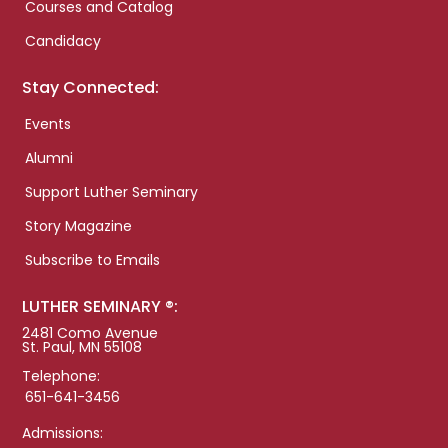
Courses and Catalog
Candidacy
Stay Connected:
Events
Alumni
Support Luther Seminary
Story Magazine
Subscribe to Emails
LUTHER SEMINARY ®:
2481 Como Avenue
St. Paul, MN 55108
Telephone:
651-641-3456
Admissions: