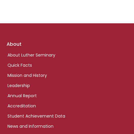
Footer
About
links
About Luther Seminary
Quick Facts
Mission and History
Leadership
Annual Report
Accreditation
Student Achievement Data
News and Information