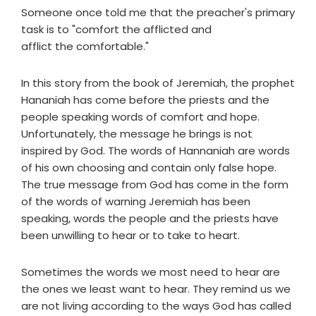
Someone once told me that the preacher's primary
task is to "comfort the afflicted and
afflict the comfortable."
In this story from the book of Jeremiah, the prophet
Hananiah has come before the priests and the
people speaking words of comfort and hope.
Unfortunately, the message he brings is not
inspired by God. The words of Hannaniah are words
of his own choosing and contain only false hope.
The true message from God has come in the form
of the words of warning Jeremiah has been
speaking, words the people and the priests have
been unwilling to hear or to take to heart.
Sometimes the words we most need to hear are
the ones we least want to hear. They remind us we
are not living according to the ways God has called