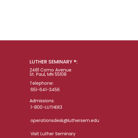
LUTHER SEMINARY ®:
2481 Como Avenue
St. Paul, MN 55108
Telephone:
651-641-3456
Admissions:
1-800-LUTHER3
operationsdesk@luthersem.edu
Visit Luther Seminary