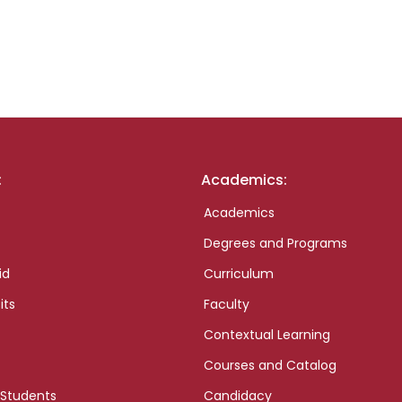
:
Academics:
Academics
Degrees and Programs
id
Curriculum
its
Faculty
Contextual Learning
Courses and Catalog
 Students
Candidacy