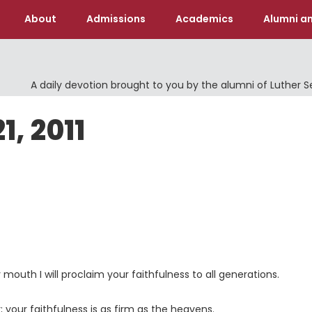
About
Admissions
Academics
Alumni an
A daily devotion brought to you by the alumni of Luther 
1, 2011
y mouth I will proclaim your faithfulness to all generations.
; your faithfulness is as firm as the heavens.