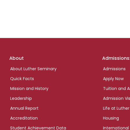
Footer
About
Admissions
links
About Luther Seminary
Admissions
Quick Facts
Apply Now
Mission and History
Tuition and A
Leadership
Admission Vis
Annual Report
Life at Luther
Accreditation
Housing
Student Achievement Data
International