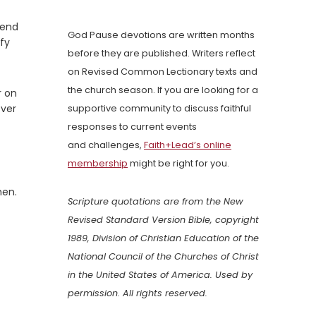
tend
God Pause devotions are written months
ify
before they are published. Writers reflect
on Revised Common Lectionary texts and
the church season. If you are looking for a
r on
ever
supportive community to discuss faithful
responses to current events
and challenges,
Faith+Lead’s online
membership
might be right for you.
men.
Scripture quotations are from the New
Revised Standard Version Bible, copyright
1989, Division of Christian Education of the
National Council of the Churches of Christ
in the United States of America. Used by
permission. All rights reserved.