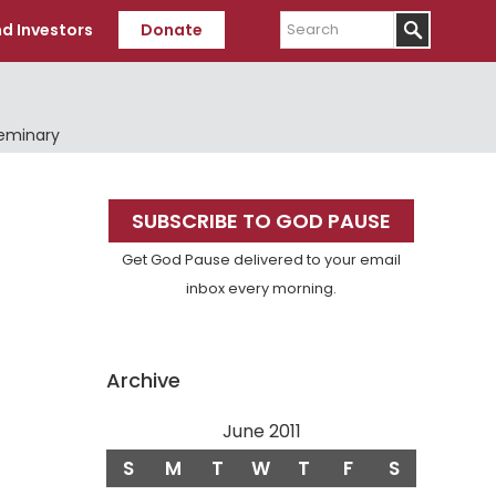
Search
d Investors
Donate
Seminary
Primary
SUBSCRIBE TO GOD PAUSE
Sidebar
Get God Pause delivered to your email
inbox every morning.
Archive
June 2011
S
M
T
W
T
F
S