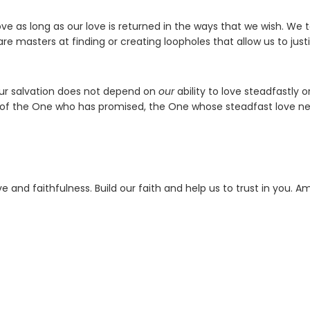
 as long as our love is returned in the ways that we wish. We 
re masters at finding or creating loopholes that allow us to just
our salvation does not depend on
our
ability to love steadfastly o
ss of the One who has promised, the One whose steadfast love n
 and faithfulness. Build our faith and help us to trust in you. A