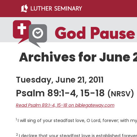
Skip
Skip
to
to
main
primary
content
sidebar
Archives for June 2
Tuesday, June 21, 2011
Psalm 89:1-4, 15-18
(NRSV)
Read Psalm 89:1-4, 15-18 on biblegateway.com
1
Verse
I will sing of your steadfast love, O
Lord
, forever; with m
2
Verse
I declare that your steadfast love is established forever