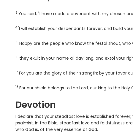
3
Verse
You said, "I have made a covenant with my chosen one
4
Verse
'I will establish your descendants forever, and build your
15
Verse
Happy are the people who know the festal shout, who 
16
Verse
they exult in your name all day long, and extol your ri
17
Verse
For you are the glory of their strength; by your favor ou
18
Verse
For our shield belongs to the
Lord
, our king to the Holy 
Devotion
I declare that your steadfast love is established forever;
psalmist. In the Bible, steadfast love and faithfulness 
who God is, of the very essence of God.