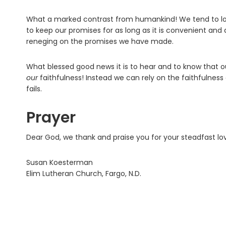
What a marked contrast from humankind! We tend to love
to keep our promises for as long as it is convenient and a
reneging on the promises we have made.
What blessed good news it is to hear and to know that 
our
faithfulness! Instead we can rely on the faithfulne
fails.
Prayer
Dear God, we thank and praise you for your steadfast love
Susan Koesterman
Elim Lutheran Church, Fargo, N.D.