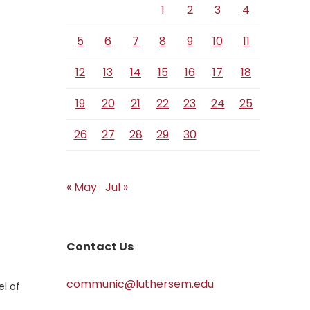
1
2
3
4
5
6
7
8
9
10
11
12
13
14
15
16
17
18
19
20
21
22
23
24
25
26
27
28
29
30
« May
Jul »
Contact Us
communic@luthersem.edu
el of