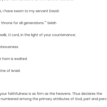
, I have sworn to my servant David:
 throne for all generations.'" Selah
walk, O
Lord
, in the light of your countenance;
ghteousness.
r horn is exalted.
One of Israel.
 your faithfulness is as firm as the heavens. Thus declares the
are numbered among the primary attributes of God, part and parc